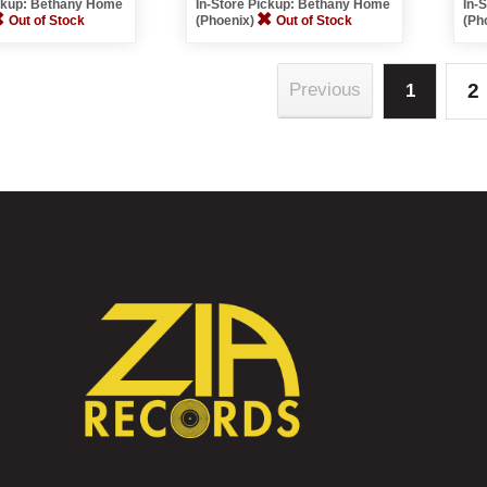
ickup: Bethany Home
In-Store Pickup: Bethany Home
In-
Out of Stock
(Phoenix)
Out of Stock
(Ph
2
Previous
1