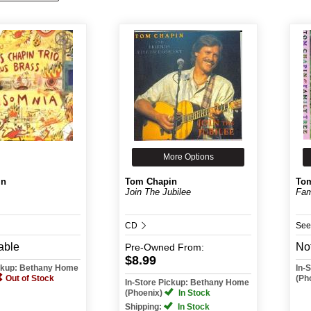
More Options
in
Tom Chapin
To
Join The Jubilee
Fam
CD
See
able
Not
Pre-Owned
From:
$8.99
ickup: Bethany Home
In-
Out of Stock
(Ph
In-Store Pickup: Bethany Home
(Phoenix)
In Stock
Shipping:
In Stock