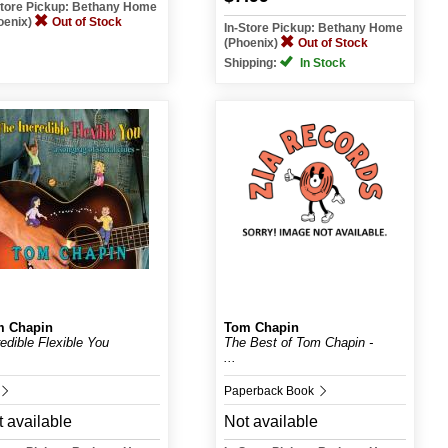
Store Pickup: Bethany Home
oenix)
Out of Stock
In-Store Pickup: Bethany Home
(Phoenix)
Out of Stock
Shipping:
In Stock
m Chapin
Tom Chapin
redible Flexible You
The Best of Tom Chapin -
...
Paperback Book
 available
Not available