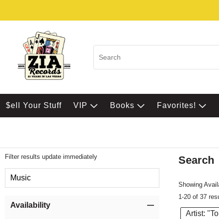
$ell Your Stuff
VIP
Books
Favorites!
Filter results update immediately
Search
Filter by Category
Music
Showing Availa
1-20 of 37 res
Item Filters
Availability
Artist: "