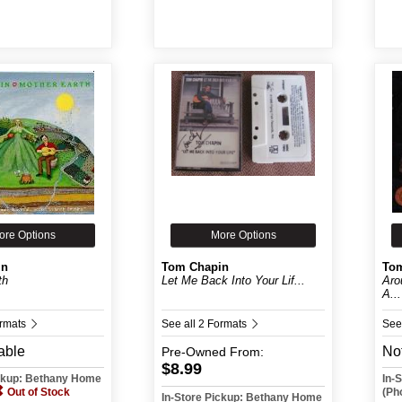
ore Options
More Options
in
Tom Chapin
To
th
Let Me Back Into Your Lif...
Aro
A...
ormats
See all 2 Formats
See
able
Not
Pre-Owned
From:
$8.99
ickup: Bethany Home
In-
Out of Stock
(Ph
In-Store Pickup: Bethany Home