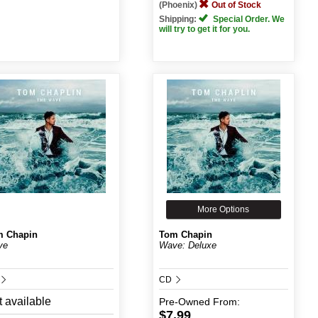
(Phoenix)
Out of Stock
Shipping:
Special Order. We
will try to get it for you.
More Options
m Chapin
Tom Chapin
ve
Wave: Deluxe
CD
 available
Pre-Owned
From:
$7.99