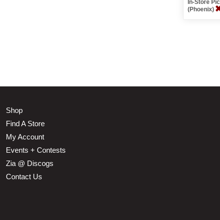
In-Store P
(Phoenix)
Shop
Find A Store
My Account
Events + Contests
Zia @ Discogs
Contact Us