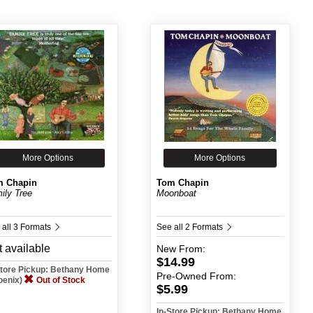
More Options
More Options
m Chapin
Tom Chapin
ily Tree
Moonboat
 all 3 Formats
See all 2 Formats
 available
New
From:
$14.99
Store Pickup: Bethany Home
Pre-Owned
From:
oenix)
Out of Stock
$5.99
In-Store Pickup: Bethany Home