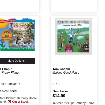
More Options
m Chapin
Tom Chapin
s Pretty Planet
Making Good Noise
 all 2 Formats
CD
 available
New
From:
$14.99
Store Pickup: Bethany Home
oenix)
Out of Stock
In-Store Pickup: Bethany Home