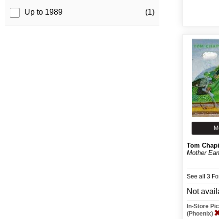
Up to 1989
(1)
M
Tom Chap
Mother Ear
See all 3 F
Not avail
In-Store P
(Phoenix)