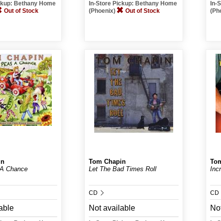
ickup: Bethany Home
In-Store Pickup: Bethany Home
In-
Out of Stock
(Phoenix)
Out of Stock
(Ph
in
Tom Chapin
To
 A Chance
Let The Bad Times Roll
Inc
CD
CD
able
Not available
Not