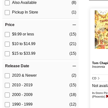
Also Available
(8)
Pickup In Store
(1)
Price
$9.99 or less
(15)
$10 to $14.99
(21)
$15 to $33.99
(15)
Tom Chap
Release Date
Insomnia
2020 & Newer
(2)
CD
2010 - 2019
(15)
Not avail
In-Store P
2000 - 2009
(18)
(Phoenix)
1990 - 1999
(12)