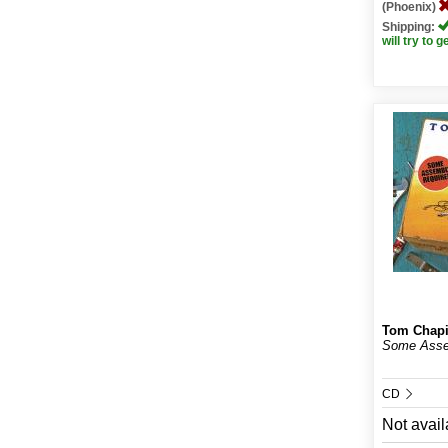
(Phoenix)
Shipping:
will try to g
Tom Chap
Some Asse
CD
Not avail