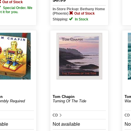
Out of Stock
Special Order. We
In-Store Pickup: Bethany Home
et it for you.
(Phoenix)
Out of Stock
Shipping:
In Stock
in
Tom Chapin
To
mbly Required
Turning Of The Tide
Wa
CD
CD
able
Not available
Not