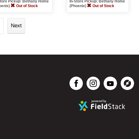
Store Pickup: Bethany Home
In-Store Pickup: Bethany Home
oenix)
Out of Stock
(Phoenix)
Out of Stock
Next