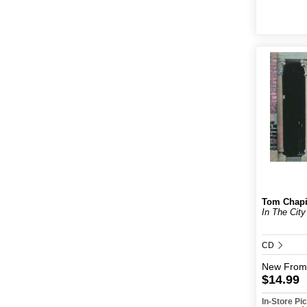
Tom Chap
In The Cit
CD
New
From
$14.99
In-Store P