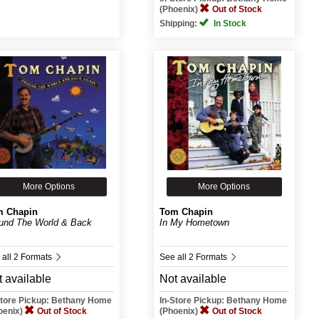
(Phoenix)
Out of Stock
Shipping:
In Stock
More Options
More Options
m Chapin
Tom Chapin
und The World & Back
In My Hometown
 all 2 Formats
See all 2 Formats
 available
Not available
Store Pickup: Bethany Home
In-Store Pickup: Bethany Home
oenix)
Out of Stock
(Phoenix)
Out of Stock