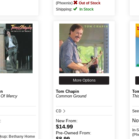
(Phoenix)
Out of Stock
Shipping:
In Stock
More Options
in
Tom Chapin
To
y Of Mercy
Common Ground
Thi
CD
See
Not
:
New
From:
$14.99
In-
Pre-Owned
From:
(Ph
ickup: Bethany Home
$8.99