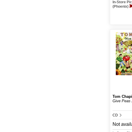
In-Store P
(Phoenix)
Tom Chap
Give Peas
CD
Not avail