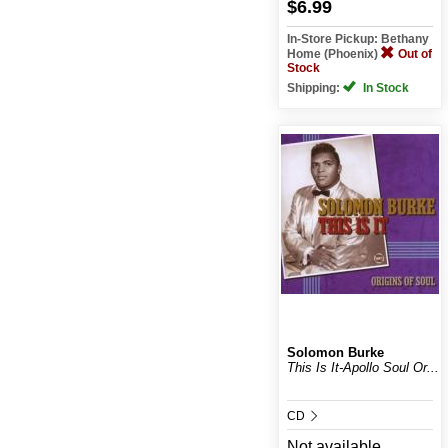
$6.99
In-Store Pickup: Bethany
Home (Phoenix)
Out of
Stock
Shipping:
In Stock
Solomon Burke
This Is It-Apollo Soul Or...
CD
Not available