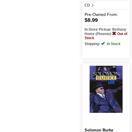
CD
Pre-Owned
From:
$8.99
In-Store Pickup: Bethany
Home (Phoenix)
Out of
Stock
Shipping:
In Stock
Solomon Burke