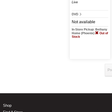
Live
DVD
Not available
In-Store Pickup: Bethany
Home (Phoenix)
Out of
Stock
Pr
Shop