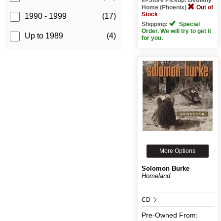
Home (Phoenix)
Out of
Stock
1990 - 1999
(17)
Shipping:
Special
Order. We will try to get it
Up to 1989
(4)
for you.
More Options
Solomon Burke
Homeland
CD
Pre-Owned
From: