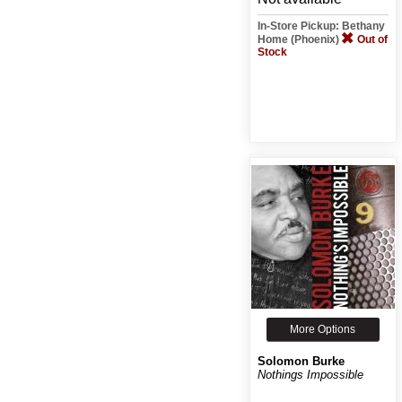
In-Store Pickup: Bethany
Home (Phoenix)
Out of
Stock
More Options
Solomon Burke
Nothings Impossible