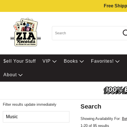
Free Shipp
$ell Your Stuff
VIP
Books
Favorites!
About
Filter results update immediately
Search
Filter by Category
Music
Showing Availability For:
Be
1-20 of 95 results