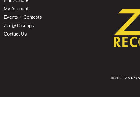
Find A Store
My Account
Events + Contests
Zia @ Discogs
Contact Us
©
2026 Zia Record