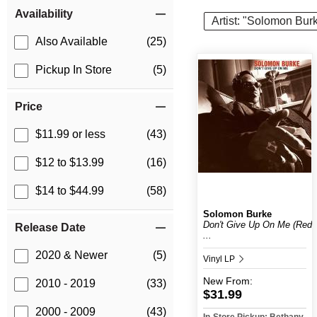
Item Filters
Availability
Artist: "Solomon Bur
Also Available
(25)
Pickup In Store
(5)
Price
$11.99 or less
(43)
$12 to $13.99
(16)
$14 to $44.99
(58)
Solomon Burke
Don't Give Up On Me (Red
Release Date
...
2020 & Newer
(5)
Vinyl LP
New
From:
2010 - 2019
(33)
$31.99
2000 - 2009
(43)
In-Store Pickup: Bethany