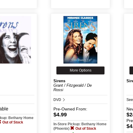
More Options
Sirens
Sir
Grant / Fitzgerald / De
Rossi
DVD
See
able
Pre-Owned
From:
Ne
$4.99
$2
ickup: Bethany Home
Pr
Out of Stock
In-Store Pickup: Bethany Home
$4
(Phoenix)
Out of Stock