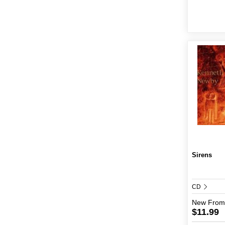
Sirens
CD
New
From
$11.99