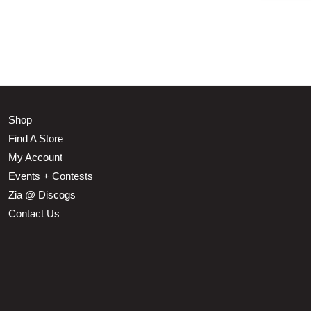
Shop
Find A Store
My Account
Events + Contests
Zia @ Discogs
Contact Us