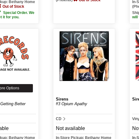
(Phoenix)
Out of Stock
ickup: Bethany Home
In-
Out of Stock
(Ph
Special Order. We
Shi
et it for you.
will
ore Options
Sirens
Sir
Getting Better
#3 Opium Apathy
CD
Vin
able
Not available
Not
ickup: Bethany Home
In-Store Pickup: Bethany Home
In-