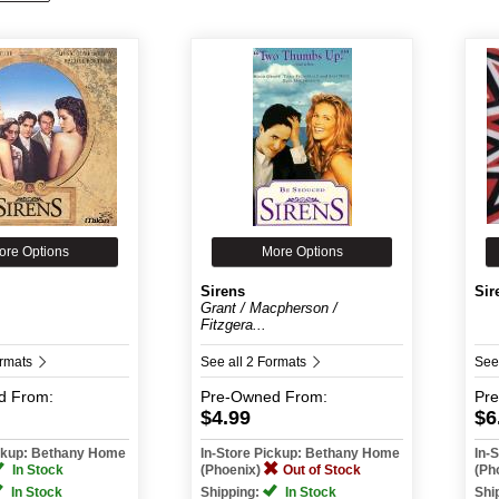
ore Options
More Options
Sirens
Sir
k
Grant / Macpherson /
Fitzgera...
ormats
See all 2 Formats
See
d
From:
Pre-Owned
From:
Pr
$4.99
$6
ickup: Bethany Home
In-Store Pickup: Bethany Home
In-
In Stock
(Phoenix)
Out of Stock
(Ph
In Stock
Shipping:
In Stock
Shi