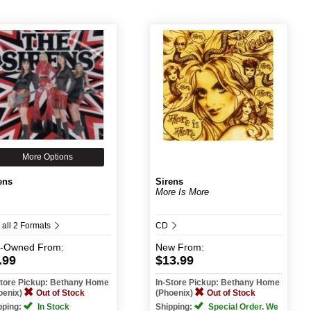
More Options
ens
Sirens
More Is More
 all 2 Formats
CD
e-Owned
From:
New
From:
.99
$13.99
Store Pickup: Bethany Home
In-Store Pickup: Bethany Home
oenix)
Out of Stock
(Phoenix)
Out of Stock
pping:
In Stock
Shipping:
Special Order. We