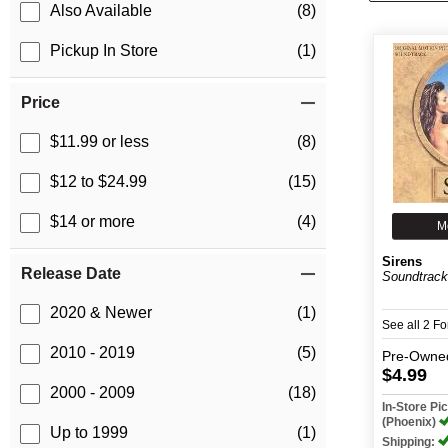
Also Available
(8)
Pickup In Store
(1)
Price
$11.99 or less
(8)
$12 to $24.99
(15)
$14 or more
(4)
M
Sirens
Release Date
Soundtrac
2020 & Newer
(1)
See all 2 F
2010 - 2019
(5)
Pre-Owne
$4.99
2000 - 2009
(18)
In-Store P
(Phoenix)
Up to 1999
(1)
Shipping: