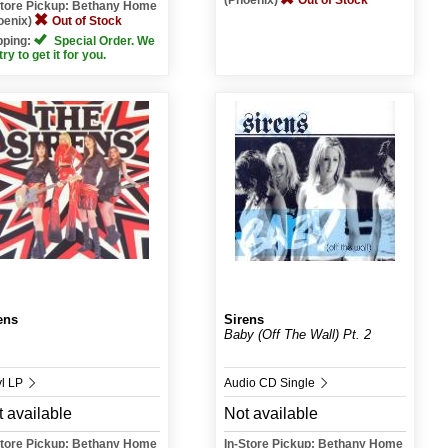
(Phoenix)
Out of Stock
Store Pickup: Bethany Home
oenix)
Out of Stock
pping:
Special Order. We
 try to get it for you.
ens
Sirens
Baby (Off The Wall) Pt. 2
yl LP
Audio CD Single
 available
Not available
Store Pickup: Bethany Home
In-Store Pickup: Bethany Home