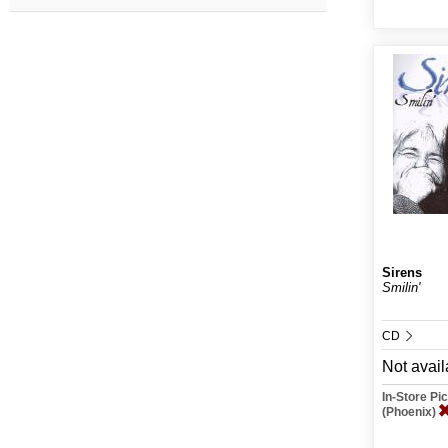
Sirens
Smilin'
CD
Not avail
In-Store P
(Phoenix)