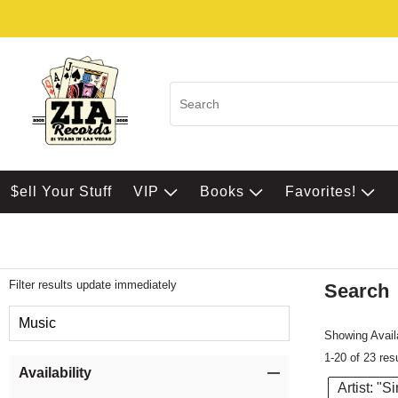
$ell Your Stuff
VIP
Books
Favorites!
Filter results update immediately
Search
Filter by Category
Music
Showing Availa
1-20 of 23 res
Item Filters
Availability
Artist: "S