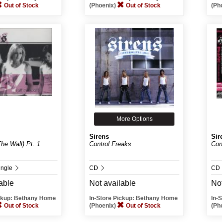
Out of Stock
(Phoenix)
Out of Stock
(Ph
More Options
Sirens
Sir
he Wall) Pt. 1
Control Freaks
Con
ingle
CD
CD
able
Not available
Not
ickup: Bethany Home
In-Store Pickup: Bethany Home
In-
Out of Stock
(Phoenix)
Out of Stock
(Ph