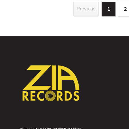
2
Previous
1