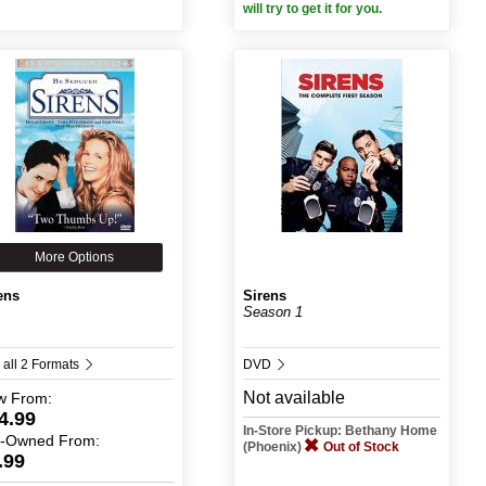
will try to get it for you.
More Options
ens
Sirens
Season 1
 all 2 Formats
DVD
Not available
w
From:
4.99
In-Store Pickup: Bethany Home
e-Owned
From:
(Phoenix)
Out of Stock
.99