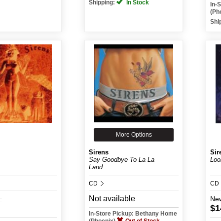
Shipping:
In Stock
In-
(Ph
Shi
More Options
Sirens
Sir
Say Goodbye To La La
Loo
Land
CD
CD
Not available
:
Ne
$1
In-Store Pickup: Bethany Home