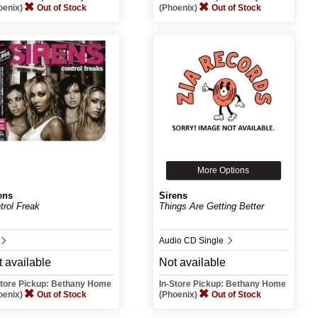
oenix)
Out of Stock
(Phoenix)
Out of Stock
More Options
ens
Sirens
trol Freak
Things Are Getting Better
Audio CD Single
 available
Not available
Store Pickup: Bethany Home
In-Store Pickup: Bethany Home
oenix)
Out of Stock
(Phoenix)
Out of Stock