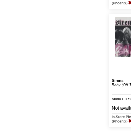
(Phoenix)
Sirens
Baby (Off T
Audio CD S
Not avail
In-Store P
(Phoenix)