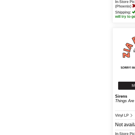
In-Store P
(Phoenix)
Shipping:
will try to g
M
Sirens
Things Are 
Vinyl LP
Not avail
In-Store P