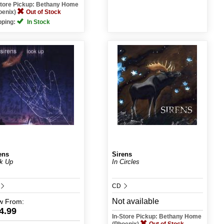
Store Pickup: Bethany Home
oenix)
Out of Stock
pping:
In Stock
ens
Sirens
k Up
In Circles
CD
Not available
w
From:
4.99
In-Store Pickup: Bethany Home