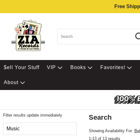
Free Shipp
$ell Your Stuff
VIP
Books
Favorites!
About
Filter results update immediately
Search
Filter by Category
Music
Showing Availability For:
Be
1-13 of 13 results