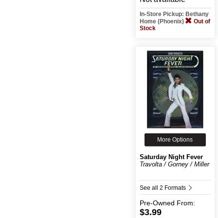
In-Store Pickup: Bethany
Home (Phoenix)
Out of
Stock
More Options
Saturday Night Fever
Travolta / Gorney / Miller
See all 2 Formats
Pre-Owned
From:
$3.99