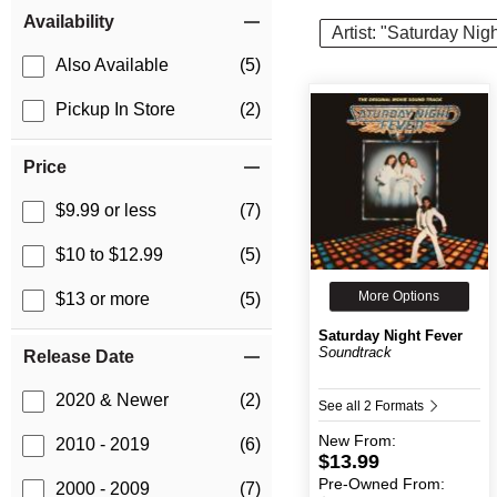
Item Filters
Availability
Artist: "Saturday Nig
Also Available
(5)
Pickup In Store
(2)
Price
$9.99 or less
(7)
$10 to $12.99
(5)
More Options
$13 or more
(5)
Saturday Night Fever
Soundtrack
Release Date
2020 & Newer
(2)
See all 2 Formats
New
From:
2010 - 2019
(6)
$13.99
Pre-Owned
From:
2000 - 2009
(7)