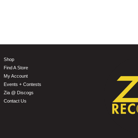
Shop
Find A Store
My Account
Events + Contests
Zia @ Discogs
Contact Us