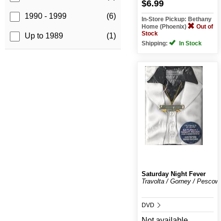
$6.99
1990 - 1999
(6)
In-Store Pickup: Bethany
Home (Phoenix)
Out of
Stock
Up to 1989
(1)
Shipping:
In Stock
Saturday Night Fever
Travolta / Gorney / Pescow
DVD
Not available