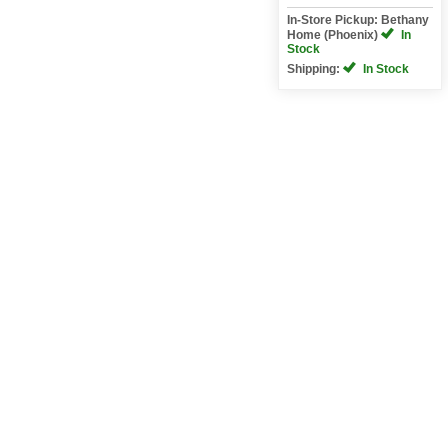
In-Store Pickup: Bethany
Home (Phoenix)
In
Stock
Shipping:
In Stock