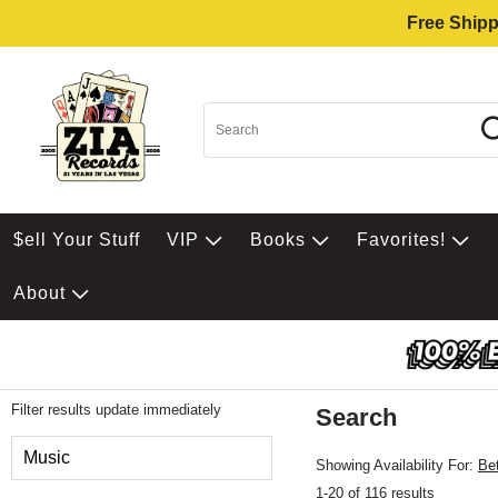
Free Shipp
$ell Your Stuff
VIP
Books
Favorites!
About
Filter results update immediately
Search
Filter by Category
Music
Showing Availability For:
Be
1-20 of 116 results