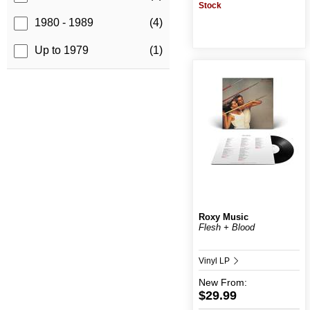
Stock
1980 - 1989
(4)
Up to 1979
(1)
Roxy Music
Flesh + Blood
Vinyl LP
New
From:
$29.99