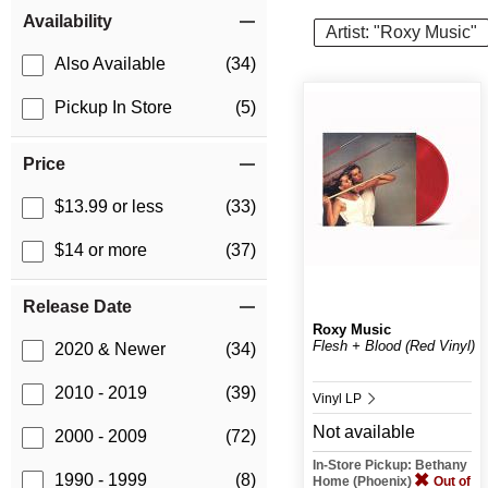
Item Filters
Availability
Artist: "Roxy Music"
Also Available
(34)
Pickup In Store
(5)
Price
$13.99 or less
(33)
$14 or more
(37)
Release Date
Roxy Music
Flesh + Blood (Red Vinyl)
2020 & Newer
(34)
2010 - 2019
(39)
Vinyl LP
Not available
2000 - 2009
(72)
In-Store Pickup: Bethany
1990 - 1999
(8)
Home (Phoenix)
Out of