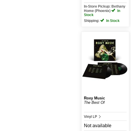
In-Store Pickup: Bethany
Home (Phoenix)
In
Stock
Shipping:
In Stock
Roxy Music
The Best Of
Vinyl LP
Not available