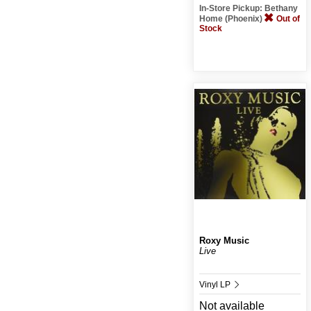
In-Store Pickup: Bethany
Home (Phoenix)
Out of
Stock
Roxy Music
Live
Vinyl LP
Not available