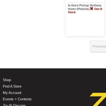
In-Store Pickup: Bethany
Home (Phoenix)
Out of
Stock
Previou
Shop
Find A Store
My Account
Events + Contests
Zia @ Discogs