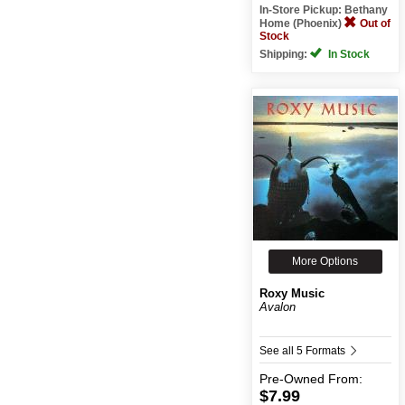
In-Store Pickup: Bethany
Home (Phoenix)
Out of
Stock
Shipping:
In Stock
More Options
Roxy Music
Avalon
See all 5 Formats
Pre-Owned
From:
$7.99