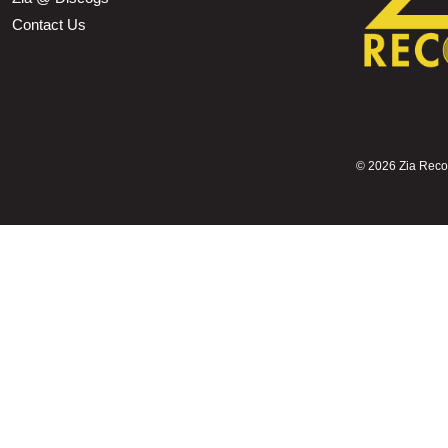
Contact Us
©
2026 Zia Record