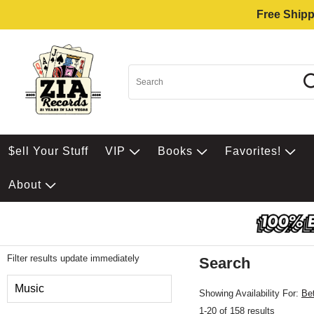
Free Shipp
$ell Your Stuff
VIP
Books
Favorites!
About
Filter results update immediately
Search
Filter by Category
Music
Showing Availability For:
Be
1-20 of 158 results