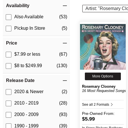
Item Filters
Availability
Artist: "Rosemary Cl
Also Available
(53)
Pickup In Store
(5)
Price
$7.99 or less
(67)
$8 to $249.99
(130)
More Options
Release Date
Rosemary Clooney
16 Most Requested Songs
2020 & Newer
(2)
2010 - 2019
(28)
See all 2 Formats
Pre-Owned
From:
2000 - 2009
(93)
$5.99
1990 - 1999
(39)
In-Store Pickup: Bethany