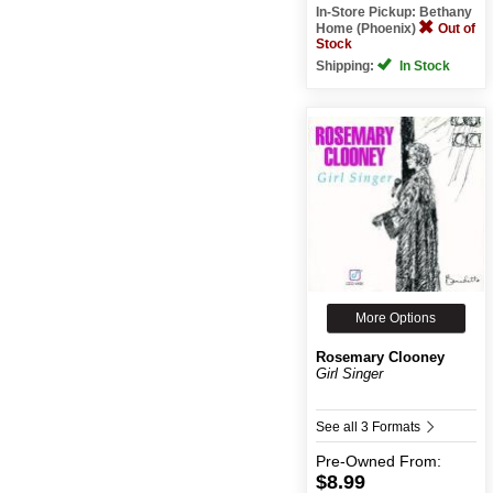
In-Store Pickup: Bethany
Home (Phoenix)
Out of
Stock
Shipping:
In Stock
More Options
Rosemary Clooney
Girl Singer
See all 3 Formats
Pre-Owned
From:
$8.99