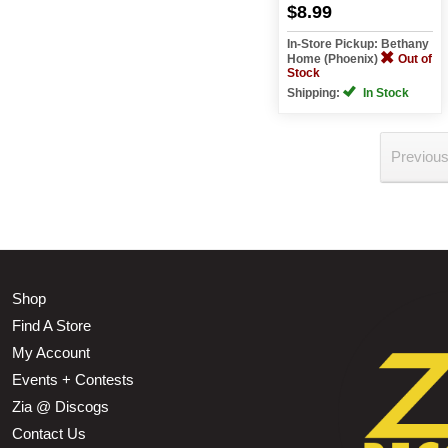
$8.99
In-Store Pickup: Bethany
Home (Phoenix)
Out of
Stock
Shipping:
In Stock
Previou
Shop
Find A Store
My Account
Events + Contests
Zia @ Discogs
Contact Us