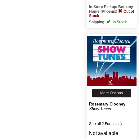
In-Store Pickup: Bethany
Home (Phoenix)
Out of
Stock
Shipping:
In Stock
More Options
Rosemary Clooney
Show Tunes
See all 2 Formats
Not available