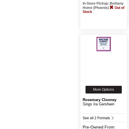
In-Store Pickup: Bethany
Home (Phoenix)
Out of
Stock
More Options
Rosemary Clooney
Sings Ira Gershwin
See all 2 Formats
Pre-Owned
From: