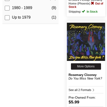
Home (Phoenix)
Out of
Stock
1980 - 1989
(9)
Shipping:
In Stock
Up to 1979
(1)
More Options
Rosemary Clooney
Do You Miss New York?
See all 2 Formats
Pre-Owned
From:
$5.99