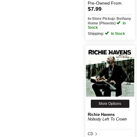
Pre-Owned
From:
$7.99
In-Store Pickup: Bethany
Home (Phoenix)
In
Stock
Shipping:
In Stock
More Options
Richie Havens
Nobody Left To Crown
CD