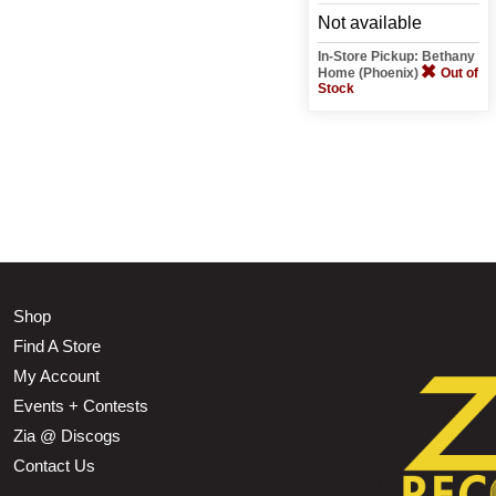
Not available
In-Store Pickup: Bethany
Home (Phoenix)
Out of
Stock
Shop
Find A Store
My Account
Events + Contests
Zia @ Discogs
Contact Us