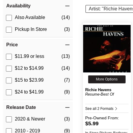
Item Filters
Availability
Artist: "Richie Haven
Also Available
(14)
Pickup In Store
(3)
Price
$11.99 or less
(13)
$12 to $14.99
(14)
More Options
$15 to $23.99
(7)
Richie Havens
$24 to $41.99
(9)
Resume-Best Of
Release Date
See all 2 Formats
Pre-Owned
From:
2020 & Newer
(3)
$5.99
2010 - 2019
(9)
In-Store Pickup: Bethany