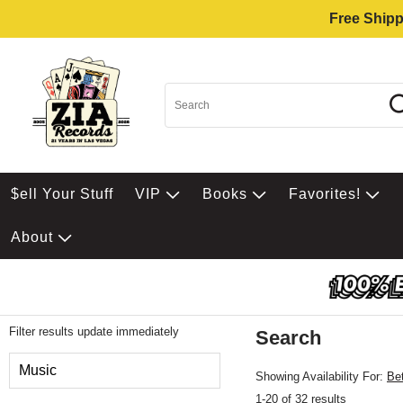
Free Shipp
$ell Your Stuff
VIP
Books
Favorites!
About
Filter results update immediately
Search
Filter by Category
Music
Showing Availability For:
Be
1-20 of 32 results