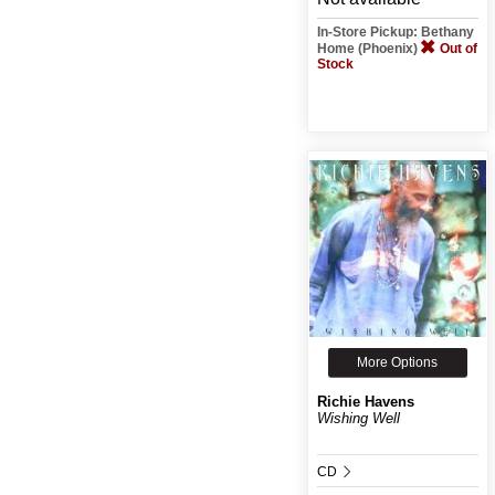
In-Store Pickup: Bethany
Home (Phoenix)
Out of
Stock
More Options
Richie Havens
Wishing Well
CD