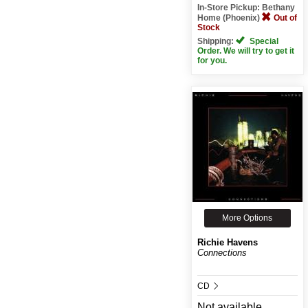
In-Store Pickup: Bethany
Home (Phoenix)
Out of
Stock
Shipping:
Special
Order. We will try to get it
for you.
More Options
Richie Havens
Connections
CD
Not available