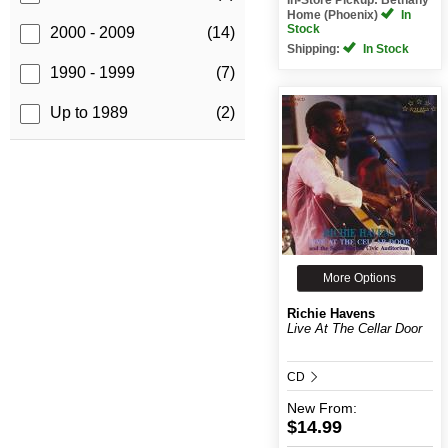
Home (Phoenix)
In
Stock
2000 - 2009
(14)
Shipping:
In Stock
1990 - 1999
(7)
Up to 1989
(2)
More Options
Richie Havens
Live At The Cellar Door
CD
New
From:
$14.99