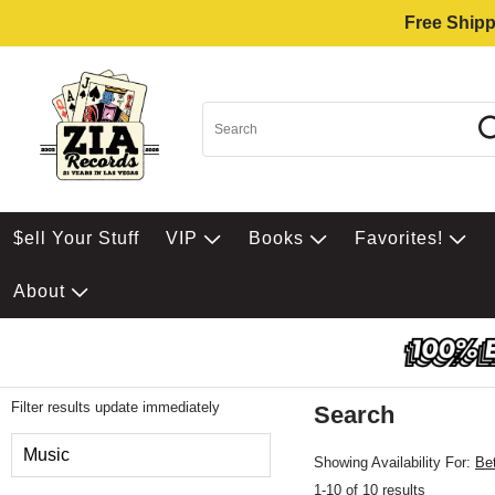
Free Shipp
$ell Your Stuff
VIP
Books
Favorites!
About
Filter results update immediately
Search
Filter by Category
Music
Showing Availability For:
Be
1-10 of 10 results