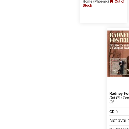
Home (Phoenix)
Out of
Stock
Radney Fo
Del Rio Txc
Of...
CD
Not avail