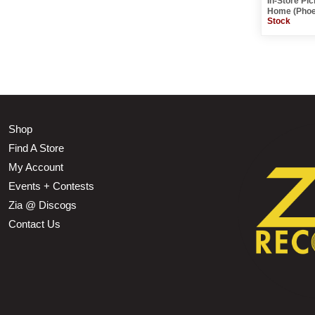
In-Store Pi
Home (Phoe
Stock
Shop
Find A Store
My Account
Events + Contests
Zia @ Discogs
Contact Us