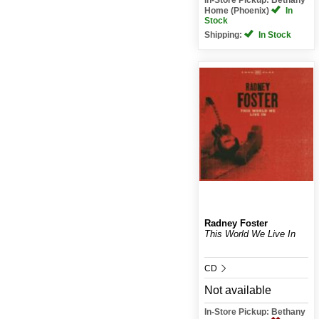
Home (Phoenix)
In
Stock
Shipping:
In Stock
Radney Foster
This World We Live In
CD
Not available
In-Store Pickup: Bethany