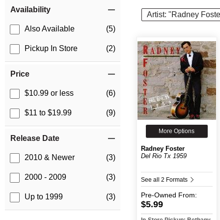
Item Filters
Availability
Artist: "Radney Foste
Also Available
(5)
Pickup In Store
(2)
Price
$10.99 or less
(6)
$11 to $19.99
(9)
More Options
Release Date
Radney Foster
Del Rio Tx 1959
2010 & Newer
(3)
2000 - 2009
(3)
See all 2 Formats
Pre-Owned
From:
Up to 1999
(3)
$5.99
In-Store Pickup: Bethany