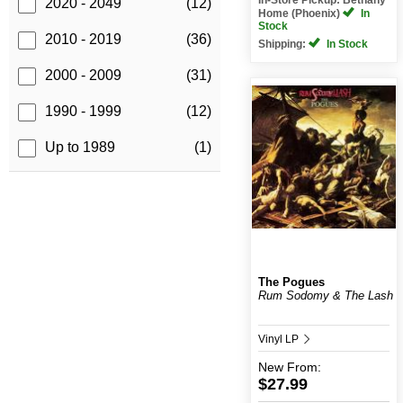
2020 - 2049
(12)
Home (Phoenix)
In
Stock
2010 - 2019
(36)
Shipping:
In Stock
2000 - 2009
(31)
1990 - 1999
(12)
Up to 1989
(1)
The Pogues
Rum Sodomy & The Lash
Vinyl LP
New
From:
$27.99