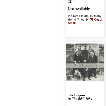
CD
Not available
In-Store Pickup: Bethany
Home (Phoenix)
Out of
Stock
The Pogues
At The BBC 1984