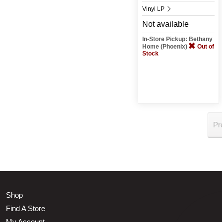
Vinyl LP
Not available
In-Store Pickup: Bethany
Home (Phoenix)
Out of
Stock
Pr
Shop
Find A Store
My Account