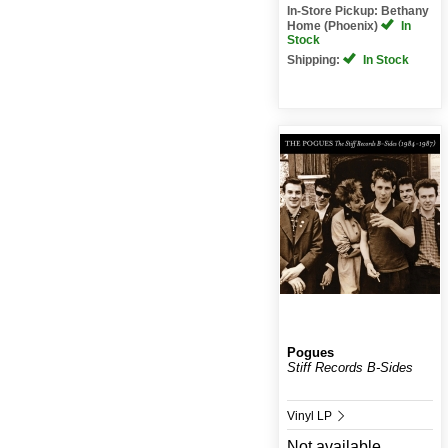
In-Store Pickup: Bethany
Home (Phoenix)
In
Stock
Shipping:
In Stock
Pogues
Stiff Records B-Sides
Vinyl LP
Not available