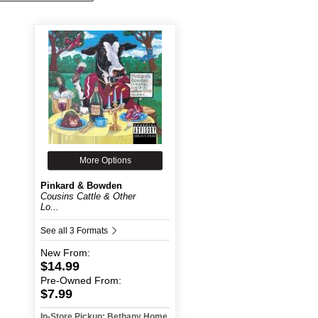
More Options
Pinkard & Bowden
Cousins Cattle & Other
Lo...
See all 3 Formats
New
From:
$14.99
Pre-Owned
From:
$7.99
In-Store Pickup: Bethany Home