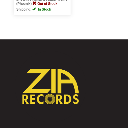
(Phoenix)
Out of Stock
Shipping:
In Stock