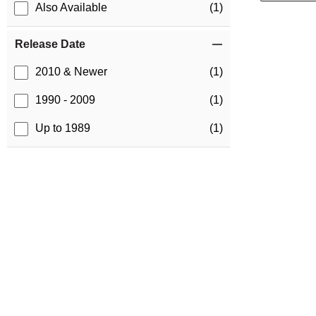
Also Available
(1)
Release Date
2010 & Newer
(1)
1990 - 2009
(1)
Up to 1989
(1)