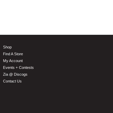
Shop
Find A Store
My Account
Events + Contests
Zia @ Discogs
Contact Us