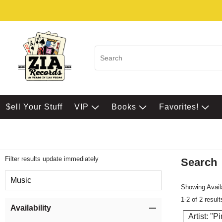
$ell Your Stuff
VIP
Books
Favorites!
Filter results update immediately
Search
Filter by Category
Music
Showing Availa
1-2 of 2 result
Item Filters
Availability
Artist: "