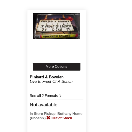
More Options
Pinkard & Bowden
Live In Front Of A Bunch
...
See all 2 Formats
Not available
In-Store Pickup: Bethany Home
(Phoenix)
Out of Stock