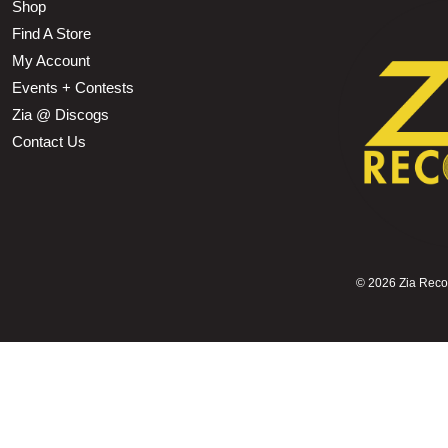
Shop
Find A Store
My Account
Events + Contests
Zia @ Discogs
Contact Us
©
2026 Zia Record