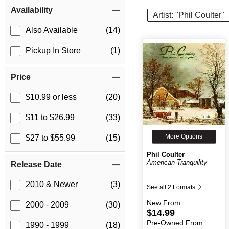
Item Filters
Availability
Artist: "Phil Coulter"
Also Available
(14)
Pickup In Store
(1)
Price
$10.99 or less
(20)
$11 to $26.99
(33)
More Options
$27 to $55.99
(15)
Phil Coulter
American Tranquility
Release Date
2010 & Newer
(3)
See all 2 Formats
New
From:
2000 - 2009
(30)
$14.99
Pre-Owned
From:
1990 - 1999
(18)