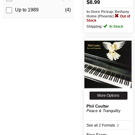
$8.99
Up to 1989
(4)
In-Store Pickup: Bethany
Home (Phoenix)
Out of
Stock
Shipping:
In Stock
More Options
Phil Coulter
Peace & Tranquility
See all 2 Formats
New
From: