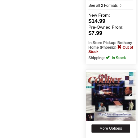
See all 2 Formats
New
From:
$14.99
Pre-Owned
From:
$7.99
In-Store Pickup: Bethany
Home (Phoenix)
Out of
Stock
Shipping:
In Stock
More Options