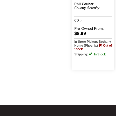
Phil Coulter
Country Serenity
CD
Pre-Owned
From:
$8.99
In-Store Pickup: Bethany
Home (Phoenix)
Out of
Stock
Shipping:
In Stock