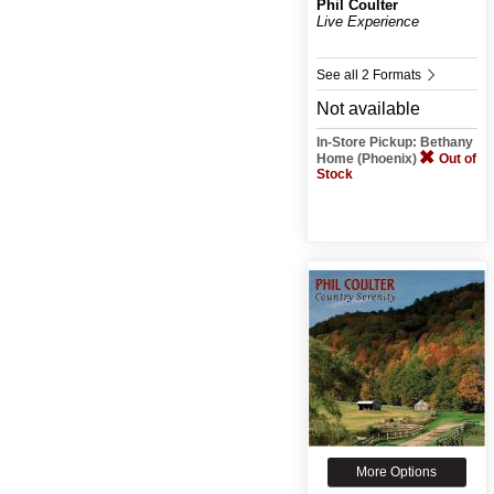
Phil Coulter
Live Experience
See all 2 Formats
Not available
In-Store Pickup: Bethany
Home (Phoenix)
Out of
Stock
More Options