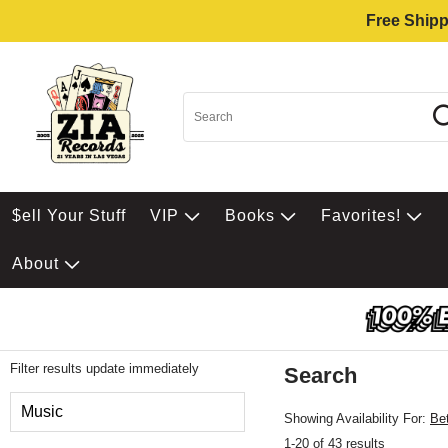
Free Shipp
$ell Your Stuff
VIP
Books
Favorites!
About
Filter results update immediately
Search
Filter by Category
Music
Showing Availability For:
Be
1-20 of 43 results