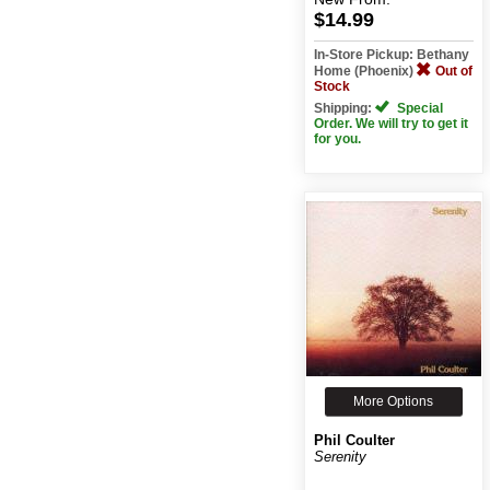
$14.99
In-Store Pickup: Bethany
Home (Phoenix)
Out of
Stock
Shipping:
Special
Order. We will try to get it
for you.
More Options
Phil Coulter
Serenity