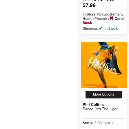
$7.99
In-Store Pickup: Bethany
Home (Phoenix)
Out of
Stock
Shipping:
In Stock
More Options
Phil Collins
Dance Into The Light
See all 3 Formats