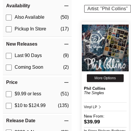
Item Filters
Availability
Artist: "Phil Collins"
Also Available
(50)
Pickup In Store
(17)
New Releases
Last 90 Days
(9)
Coming Soon
(2)
More Options
Price
Phil Collins
The Singles
$9.99 or less
(51)
$10 to $124.99
(135)
Vinyl LP
New
From:
Release Date
$39.99
In-Store Pickup: Bethany