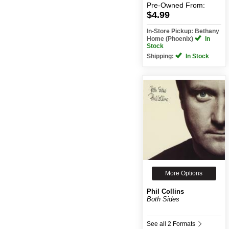
Pre-Owned
From:
$4.99
In-Store Pickup: Bethany
Home (Phoenix)
In
Stock
Shipping:
In Stock
More Options
Phil Collins
Both Sides
See all 2 Formats