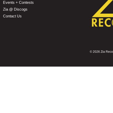
Events + Contests
Zia @ Discogs
Contact Us
©
2026 Zia Record