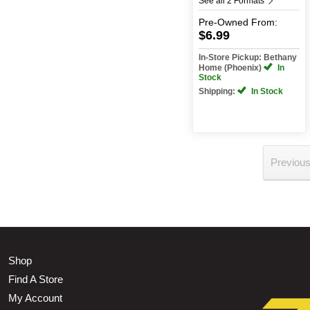
See all 2 Formats
Pre-Owned
From:
$6.99
In-Store Pickup: Bethany
Home (Phoenix)
In
Stock
Shipping:
In Stock
Previou
Shop
Find A Store
My Account