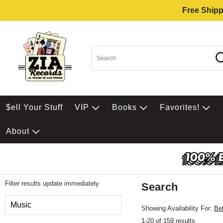
Free Shipp
$ell Your Stuff
VIP
Books
Favorites!
About
Filter results update immediately
Search
Filter by Category
Music
Showing Availability For:
Be
1-20 of 159 results