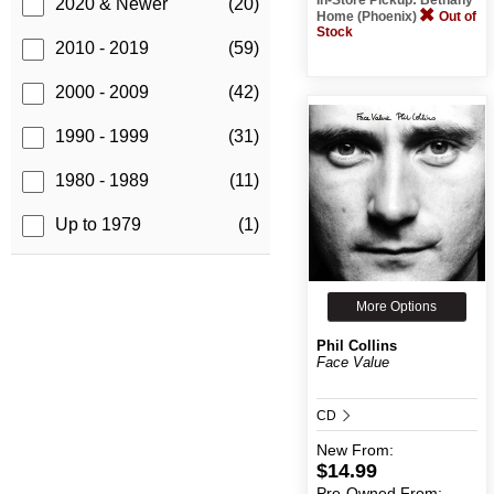
2020 & Newer
(20)
Home (Phoenix)
Out of
Stock
2010 - 2019
(59)
2000 - 2009
(42)
1990 - 1999
(31)
1980 - 1989
(11)
Up to 1979
(1)
More Options
Phil Collins
Face Value
CD
New
From:
$14.99
Pre-Owned
From: