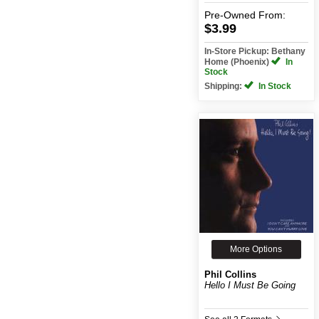
Pre-Owned
From:
$3.99
In-Store Pickup: Bethany
Home (Phoenix)
In
Stock
Shipping:
In Stock
More Options
Phil Collins
Hello I Must Be Going