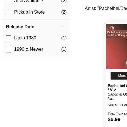
Also Available
(2)
Artist: "Pachelbel/B
Pickup In Store
(2)
Release Date
Up to 1980
(1)
1990 & Newer
(1)
More 
Pachelbel 
/ Viv...
Canon & Ot
Hit...
See all 2 F
Pre-Owne
$6.99