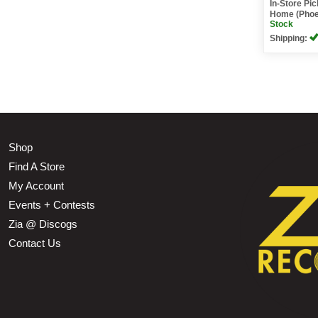
In-Store Pi
Home (Phoe
Stock
Shipping:
Shop
Find A Store
My Account
Events + Contests
Zia @ Discogs
Contact Us