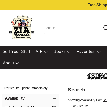
Free Shipp
$ell Your Stuff
VIP
Books
Favorites!
About
Filter results update immediately
Search
Filter by Category
Item Filters
Availability
Showing Availability For:
Be
1-2 of 2 results