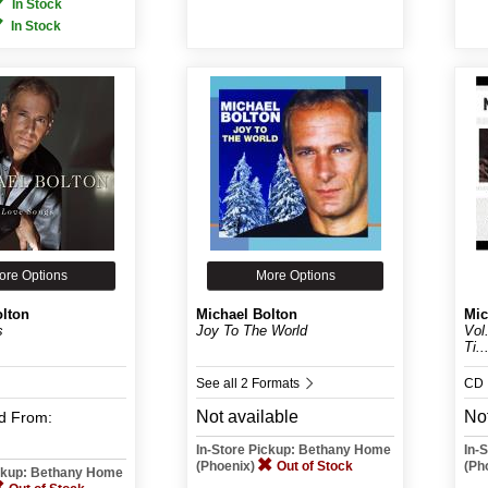
In Stock
In Stock
ore Options
More Options
olton
Michael Bolton
Mic
s
Joy To The World
Vol
Ti..
See all 2 Formats
CD
Not available
Not
d
From:
In-Store Pickup: Bethany Home
In-
(Phoenix)
Out of Stock
(Ph
ickup: Bethany Home