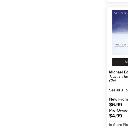
M
Michael B
This Is Th
Chri...
See all 3 F
New
From
$6.99
Pre-Owne
$4.99
In-Store P