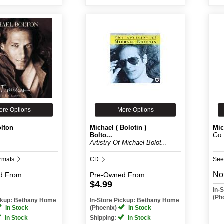
ore Options
More Options
olton
Michael ( Bolotin )
Mic
Bolto...
Go 
Artistry Of Michael Bolot...
ormats
CD
See
Not
d
From:
Pre-Owned
From:
$4.99
In-
(Ph
ickup: Bethany Home
In-Store Pickup: Bethany Home
In Stock
(Phoenix)
In Stock
In Stock
Shipping:
In Stock