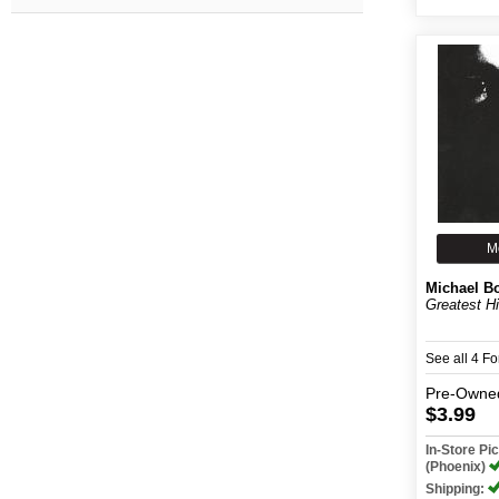
M
Michael B
Greatest H
See all 4 F
Pre-Owne
$3.99
In-Store P
(Phoenix)
Shipping: