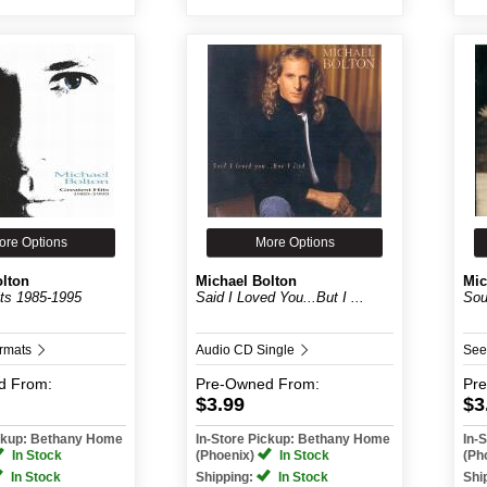
ore Options
More Options
olton
Michael Bolton
Mic
its 1985-1995
Said I Loved You...But I ...
Sou
ormats
Audio CD Single
See
d
From:
Pre-Owned
From:
Pr
$3.99
$3
ickup: Bethany Home
In-Store Pickup: Bethany Home
In-
In Stock
(Phoenix)
In Stock
(Ph
In Stock
Shipping:
In Stock
Shi