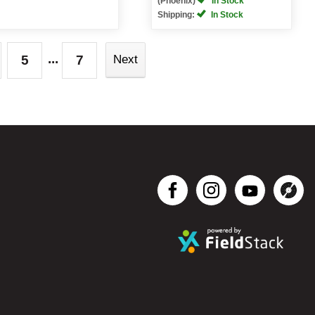
(Phoenix)
In Stock
Shipping:
In Stock
...
5
7
Next