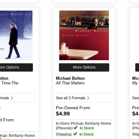
ore Options
More Options
olton
Michael Bolton
Mic
e Time-The
All That Matters
My 
ormats
See all 3 Formats
See
:
Pre-Owned
From:
Pr
$4.99
$4
d
From:
In-Store Pickup: Bethany Home
In-
(Phoenix)
In Stock
(Ph
Shipping:
In Stock
Shi
ickup: Bethany Home