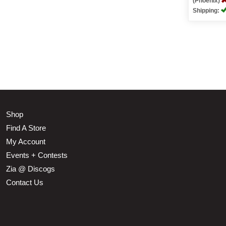
(Phoenix)
Shipping:
Shop
Find A Store
My Account
Events + Contests
Zia @ Discogs
Contact Us