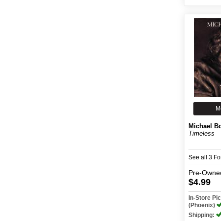
M
Michael B
Timeless
See all 3 F
Pre-Owne
$4.99
In-Store P
(Phoenix)
Shipping: