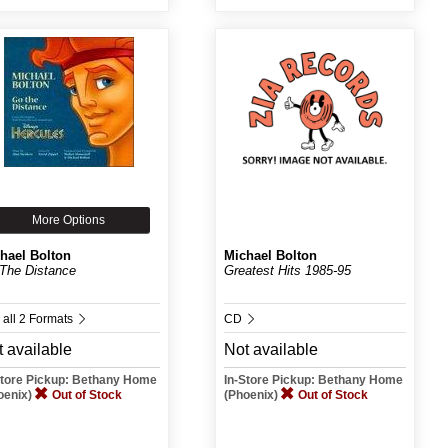
More Options
hael Bolton
Michael Bolton
The Distance
Greatest Hits 1985-95
 all 2 Formats
CD
 available
Not available
Store Pickup: Bethany Home
In-Store Pickup: Bethany Home
oenix)
Out of Stock
(Phoenix)
Out of Stock