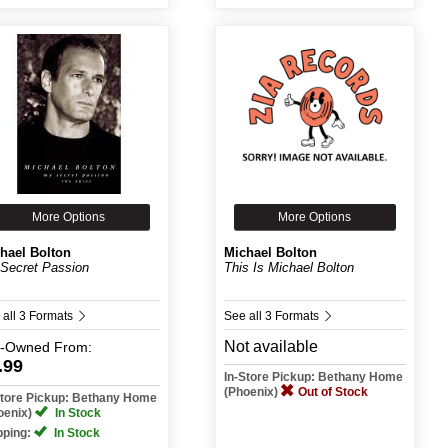
More Options
More Options
hael Bolton
Michael Bolton
Secret Passion
This Is Michael Bolton
 all 3 Formats
See all 3 Formats
Not available
e-Owned
From:
.99
In-Store Pickup: Bethany Home
(Phoenix)
Out of Stock
Store Pickup: Bethany Home
oenix)
In Stock
pping:
In Stock