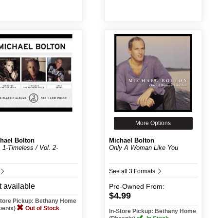
More Options
hael Bolton
Michael Bolton
. 1-Timeless / Vol. 2-
Only A Woman Like You
.
See all 3 Formats
 available
Pre-Owned
From:
$4.99
Store Pickup: Bethany Home
oenix)
Out of Stock
In-Store Pickup: Bethany Home