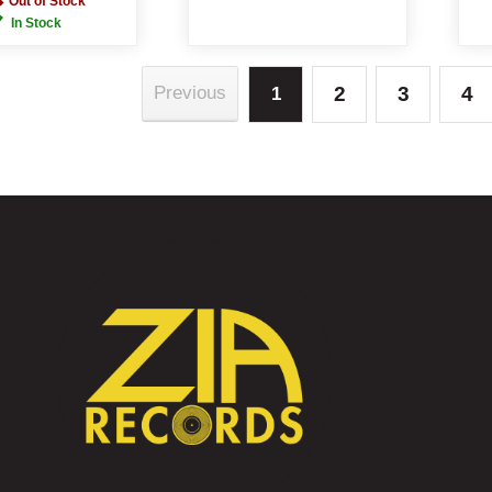
Out of Stock
In Stock
2
3
4
Previous
1