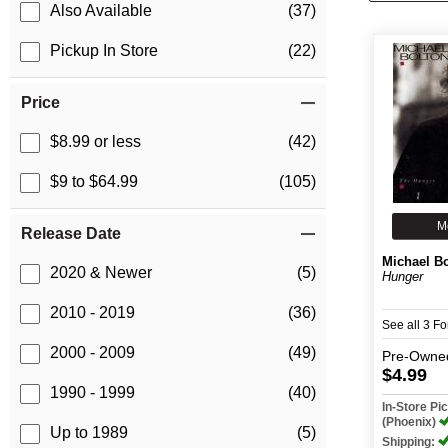
Also Available
(37)
Pickup In Store
(22)
Price
$8.99 or less
(42)
$9 to $64.99
(105)
M
Release Date
Michael B
2020 & Newer
(5)
Hunger
2010 - 2019
(36)
See all 3 F
2000 - 2009
(49)
Pre-Owne
$4.99
1990 - 1999
(40)
In-Store P
(Phoenix)
Up to 1989
(5)
Shipping: