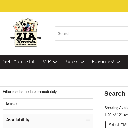
$ell Your Stuff
VIP
Books
Favorites!
Filter results update immediately
Search
Filter by Category
Music
Showing Availa
1-20 of 121 re
Item Filters
Availability
Artist: "M