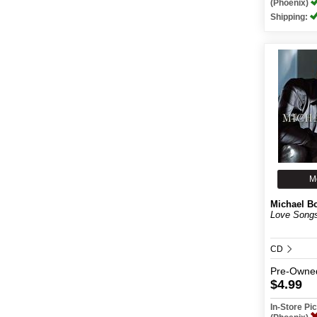
(Phoenix)
Shipping:
M
Michael B
Love Song
CD
Pre-Owne
$4.99
In-Store P