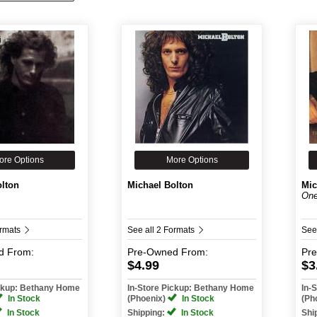
ore Options
More Options
olton
Michael Bolton
Mic
One
ormats
See all 2 Formats
See
d
From:
Pre-Owned
From:
Pr
$4.99
$3
ickup: Bethany Home
In-Store Pickup: Bethany Home
In-
In Stock
(Phoenix)
In Stock
(Ph
In Stock
Shipping:
In Stock
Shi