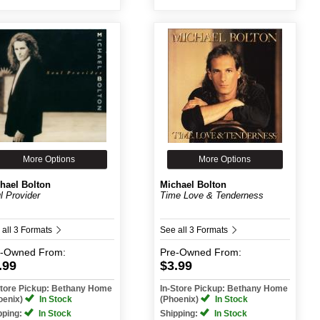
More Options
More Options
hael Bolton
Michael Bolton
l Provider
Time Love & Tenderness
 all 3 Formats
See all 3 Formats
e-Owned
From:
Pre-Owned
From:
.99
$3.99
Store Pickup: Bethany Home
In-Store Pickup: Bethany Home
oenix)
In Stock
(Phoenix)
In Stock
pping:
In Stock
Shipping:
In Stock