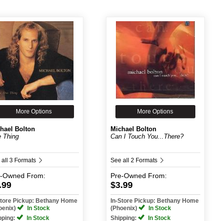
More Options
More Options
hael Bolton
Michael Bolton
 Thing
Can I Touch You...There?
 all 3 Formats
See all 2 Formats
e-Owned
From:
Pre-Owned
From:
.99
$3.99
Store Pickup: Bethany Home
In-Store Pickup: Bethany Home
oenix)
In Stock
(Phoenix)
In Stock
pping:
In Stock
Shipping:
In Stock