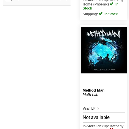
Home (Phoenix)
In
Stock
Shipping:
In Stock
Method Man
Meth Lab
Vinyl LP
Not available
In-Store Pickup: Bethany