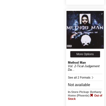
More Options
Method Man
Vol. 2-Tical-Judgement
Da...
See all 2 Formats
Not available
In-Store Pickup: Bethany
Home (Phoenix)
Out of
Stock