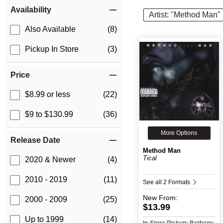
Item Filters
Availability
Artist: "Method Man"
Also Available
(8)
Pickup In Store
(3)
Price
$8.99 or less
(22)
$9 to $130.99
(36)
More Options
Release Date
Method Man
Tical
2020 & Newer
(4)
2010 - 2019
(11)
See all 2 Formats
New
From:
2000 - 2009
(25)
$13.99
Up to 1999
(14)
In-Store Pickup: Bethany