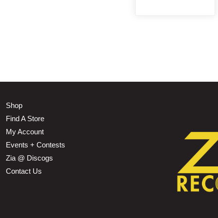
Shop
Find A Store
My Account
Events + Contests
Zia @ Discogs
Contact Us