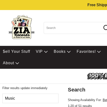
Free Shipp
$ell Your Stuff
VIP
Books
Favorites!
About
Filter results update immediately
Search
Filter by Category
Music
Showing Availability For:
Be
1-20 of 51 results