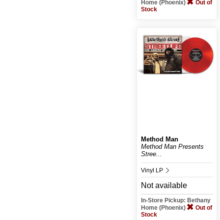
Home (Phoenix)
Out of
Stock
Method Man
Method Man Presents
Stree...
Vinyl LP
Not available
In-Store Pickup: Bethany
Home (Phoenix)
Out of
Stock