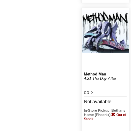
Method Man
4.21 The Day After
CD
Not available
In-Store Pickup: Bethany
Home (Phoenix)
Out of
Stock