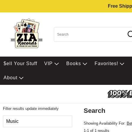
Free Shipp
$ell Your Stuff
VIP
Books
Favorites!
About
Filter results update immediately
Search
Filter by Category
Music
Showing Availability For:
Be
1-1 of 1 results