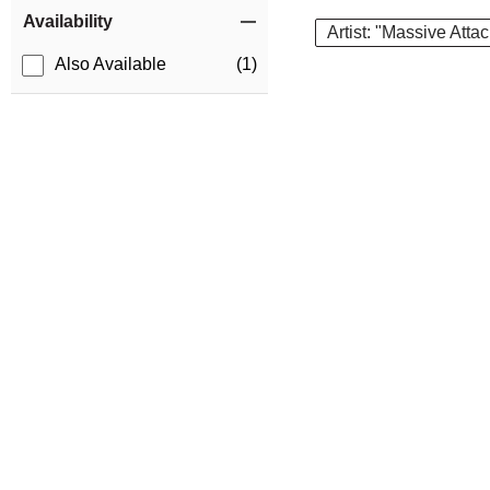
Item Filters
Availability
Artist: "Massive Atta
Also Available
(1)