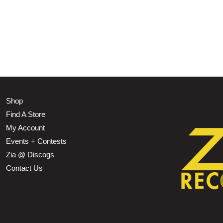
Shop
Find A Store
My Account
Events + Contests
Zia @ Discogs
Contact Us