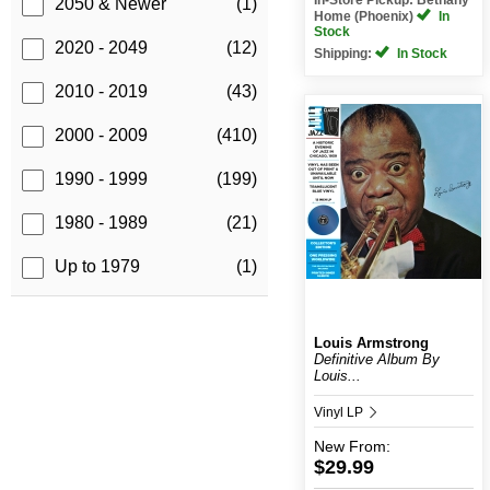
2050 & Newer
(1)
Home (Phoenix)
In
Stock
2020 - 2049
(12)
Shipping:
In Stock
2010 - 2019
(43)
2000 - 2009
(410)
1990 - 1999
(199)
1980 - 1989
(21)
Up to 1979
(1)
Louis Armstrong
Definitive Album By
Louis...
Vinyl LP
New
From:
$29.99