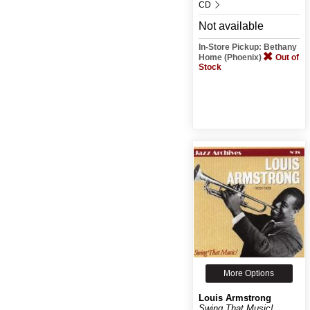
CD
Not available
In-Store Pickup: Bethany
Home (Phoenix)
Out of
Stock
More Options
Louis Armstrong
Swing That Music!