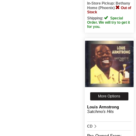
In-Store Pickup: Bethany
Home (Phoenix)
Out of
Stock
Shipping:
Special
Order. We will try to get it
for you.
More Options
Louis Armstrong
Satchmo's Hits
CD
Pre-Owned
From: