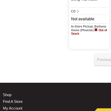
CD
Not available
In-Store Pickup: Bethany
Home (Phoenix)
Out of
Stock
Previou
Shop
Find A Store
My Account