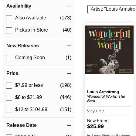
Item Filters
Availability
Artist: "Louis Armstr
Also Available
(173)
Pickup In Store
(40)
New Releases
Coming Soon
(1)
Price
$7.99 or less
(198)
Louis Armstrong
Wonderful World: The
$8 to $21.99
(446)
Best...
$12 to $104.99
(151)
Vinyl LP
New
From:
Release Date
$25.99
In-Store Pickup: Bethany