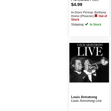
$4.99
In-Store Pickup: Bethany
Home (Phoenix)
Out of
Stock
Shipping:
In Stock
Louis Armstrong
Louis Armstrong Live