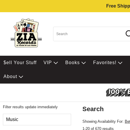
Free Shipp
$ell Your Stuff
VIP
Books
Favorites!
About
Filter results update immediately
Search
Filter by Category
Music
Showing Availability For:
Be
1-20 of 670 results