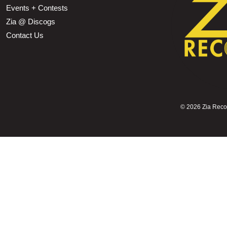
Events + Contests
Zia @ Discogs
Contact Us
©
2026 Zia Record