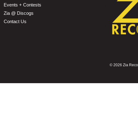
Events + Contests
Zia @ Discogs
Contact Us
©
2026 Zia Record