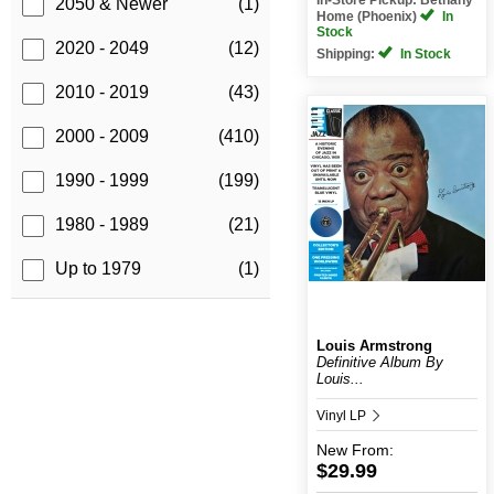
2050 & Newer
(1)
Home (Phoenix)
In
Stock
2020 - 2049
(12)
Shipping:
In Stock
2010 - 2019
(43)
2000 - 2009
(410)
1990 - 1999
(199)
1980 - 1989
(21)
Up to 1979
(1)
Louis Armstrong
Definitive Album By
Louis...
Vinyl LP
New
From:
$29.99