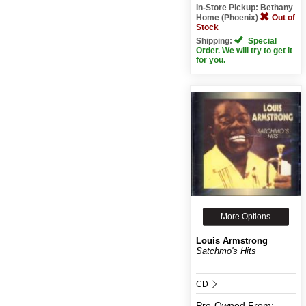
In-Store Pickup: Bethany
Home (Phoenix)
Out of
Stock
Shipping:
Special
Order. We will try to get it
for you.
More Options
Louis Armstrong
Satchmo's Hits
CD
Pre-Owned
From: