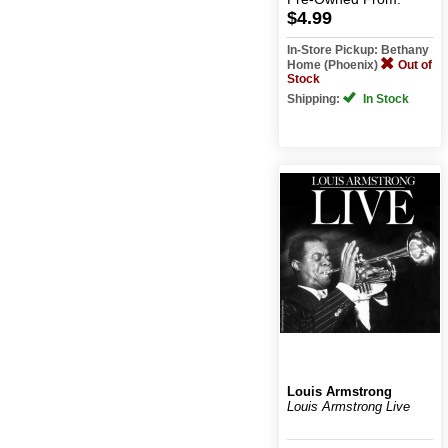
$4.99
In-Store Pickup: Bethany
Home (Phoenix)
Out of
Stock
Shipping:
In Stock
Louis Armstrong
Louis Armstrong Live