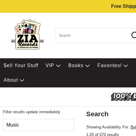
Free Shipp
$ell Your Stuff
VIP
Books
Favorites!
About
Filter results update immediately
Search
Filter by Category
Music
Showing Availability For:
Be
1-20 of 670 results