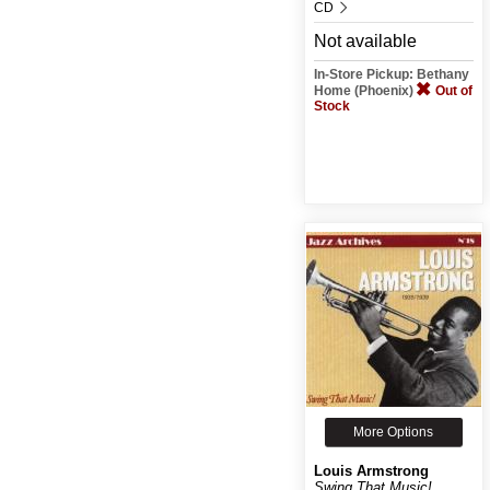
CD
Not available
In-Store Pickup: Bethany
Home (Phoenix)
Out of
Stock
More Options
Louis Armstrong
Swing That Music!