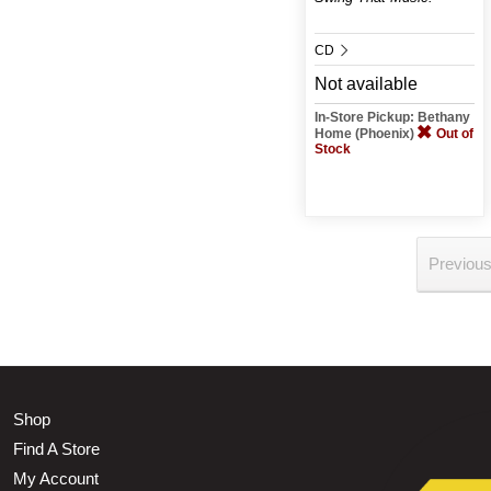
CD
Not available
In-Store Pickup: Bethany
Home (Phoenix)
Out of
Stock
Previou
Shop
Find A Store
My Account