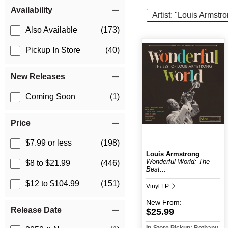
Item Filters
Availability
Artist: "Louis Armstr
Also Available
(173)
Pickup In Store
(40)
New Releases
Coming Soon
(1)
Price
$7.99 or less
(198)
Louis Armstrong
Wonderful World: The
$8 to $21.99
(446)
Best...
$12 to $104.99
(151)
Vinyl LP
New
From:
Release Date
$25.99
In-Store Pickup: Bethany