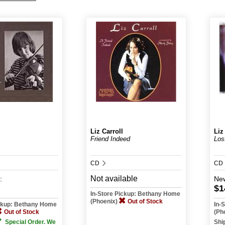
Liz Carroll
Liz
Friend Indeed
Los
CD
CD
Not available
:
Ne
$1
In-Store Pickup: Bethany Home
(Phoenix)
Out of Stock
ickup: Bethany Home
In-
Out of Stock
(Ph
Special Order. We
Shi