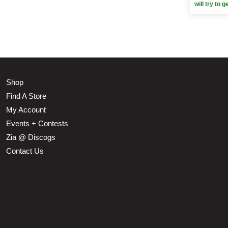
will try to g
Shop
Find A Store
My Account
Events + Contests
Zia @ Discogs
Contact Us