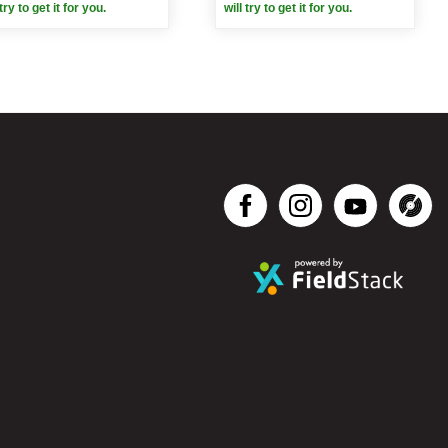
 try to get it for you.
will try to get it for you.