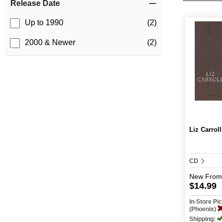
Release Date
Up to 1990
(2)
2000 & Newer
(2)
Liz Carroll
CD
New
From
$14.99
In-Store P
(Phoenix)
Shipping: