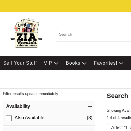
$ell Your Stuff
VIP
Books
Favorites!
Filter results update immediately
Search
Filter by Category
Item Filters
Availability
Showing Availa
Also Available
(3)
1-4 of 4 result
Artist: "Li