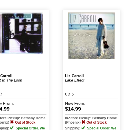
 Carroll
Liz Carroll
t In The Loop
Lake Effect
CD
w
From:
New
From:
4.99
$14.99
Store Pickup: Bethany Home
In-Store Pickup: Bethany Home
oenix)
Out of Stock
(Phoenix)
Out of Stock
pping:
Special Order. We
Shipping:
Special Order. We