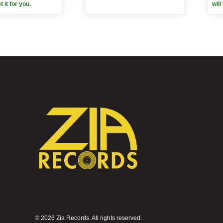
et it for you.
will
©
2026 Zia Records. All rights reserved.