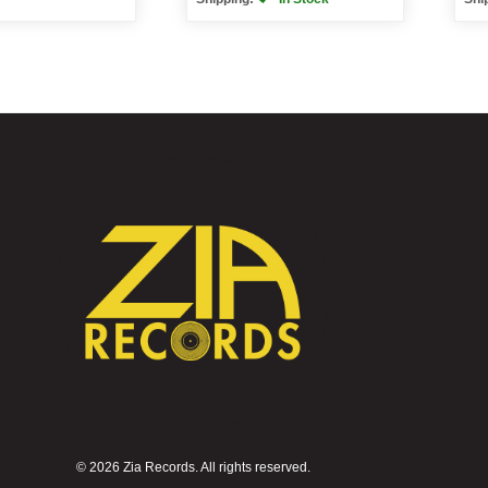
©
2026 Zia Records. All rights reserved.