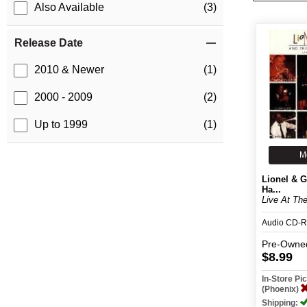
Also Available
(3)
Release Date
2010 & Newer
(1)
2000 - 2009
(2)
Up to 1999
(1)
M
Lionel & 
Ha...
Live At Th
Audio CD-R
Pre-Owne
$8.99
In-Store P
(Phoenix)
Shipping: