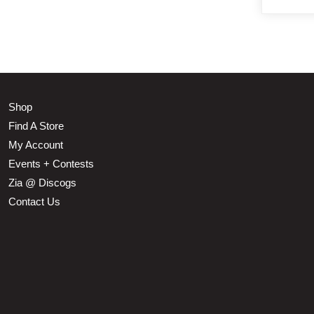
Shop
Find A Store
My Account
Events + Contests
Zia @ Discogs
Contact Us