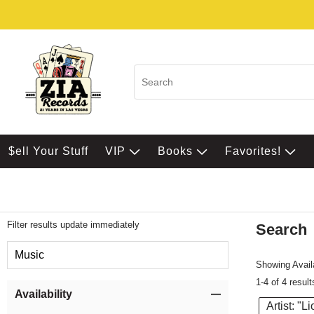
$ell Your Stuff
VIP
Books
Favorites!
Filter results update immediately
Search
Filter by Category
Music
Showing Availa
1-4 of 4 result
Item Filters
Availability
Artist: "