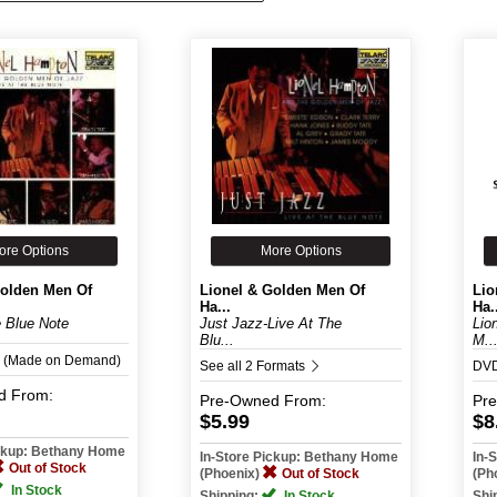
ore Options
More Options
Golden Men Of
Lionel & Golden Men Of
Lio
Ha...
Ha.
e Blue Note
Just Jazz-Live At The
Lio
Blu...
M..
 (Made on Demand)
See all 2 Formats
DV
d
From:
Pre-Owned
From:
Pr
$5.99
$8
ickup: Bethany Home
In-Store Pickup: Bethany Home
In-
Out of Stock
(Phoenix)
Out of Stock
(Ph
In Stock
Shipping:
In Stock
Shi