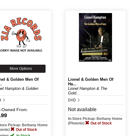
More Options
nel & Golden Men Of
Lionel & Golden Men Of
..
Ha...
nel Hampton & Golden
Lionel Hampton & The
.
Gold...
D
DVD
Not available
e-Owned
From:
.99
In-Store Pickup: Bethany Home
(Phoenix)
Out of Stock
Store Pickup: Bethany Home
oenix)
Out of Stock
pping:
In Stock