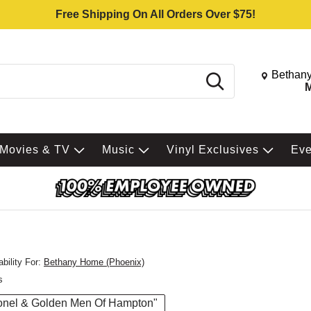
Free Shipping On All Orders Over $75!
Change St
Bethany
Search
M
Movies & TV
Music
Vinyl Exclusives
Ev
bility For:
Bethany Home (Phoenix)
s
Lionel & Golden Men Of Hampton"