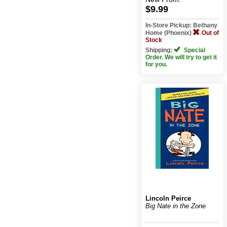
$9.99
In-Store Pickup: Bethany
Home (Phoenix)
Out of
Stock
Shipping:
Special
Order. We will try to get it
for you.
Lincoln Peirce
Big Nate in the Zone