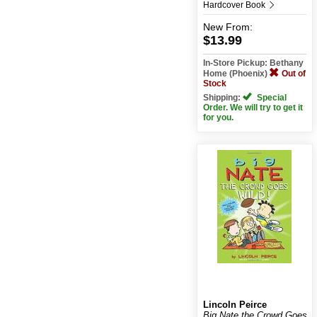
Hardcover Book
New
From:
$13.99
In-Store Pickup: Bethany
Home (Phoenix)
Out of
Stock
Shipping:
Special
Order. We will try to get it
for you.
Lincoln Peirce
Big Nate the Crowd Goes