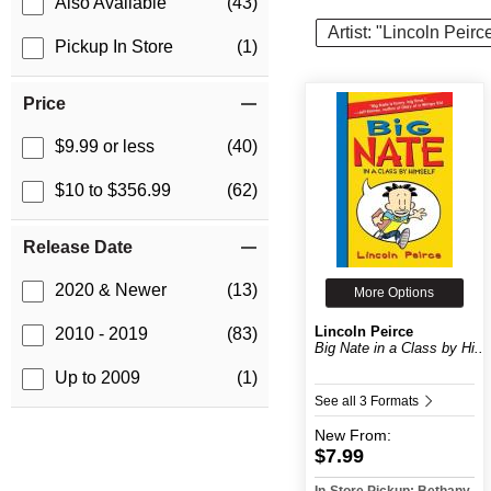
Also Available
(43)
Artist: "Lincoln Peirc
Pickup In Store
(1)
Price
$9.99 or less
(40)
$10 to $356.99
(62)
Release Date
2020 & Newer
(13)
More Options
Lincoln Peirce
2010 - 2019
(83)
Big Nate in a Class by Hi...
Up to 2009
(1)
See all 3 Formats
New
From:
$7.99
In-Store Pickup: Bethany