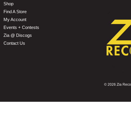
Shop
Find A Store
My Account
Events + Contests
Zia @ Discogs
Contact Us
©
2026 Zia Record