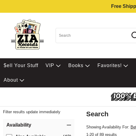
Free Shipp
$ell Your Stuff
VIP
Books
Favorites!
About
Filter results update immediately
Search
Filter by Category
Item Filters
Availability
Showing Availability For:
Be
1-20 of 89 results