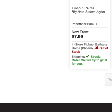
Lincoln Peirce
Big Nate Strikes Again
Paperback Book
New
From:
$7.99
In-Store Pickup: Bethany
Home (Phoenix)
Out of
Stock
Shipping:
Special
Order. We will try to get it
for you.
Pr