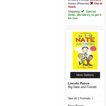
Home (Phoenix)
Out of
Stock
Shipping:
Special
Order. We will try to get it
for you.
More Options
Lincoln Peirce
Big Nate and Friends
See all 2 Formats
New
From: