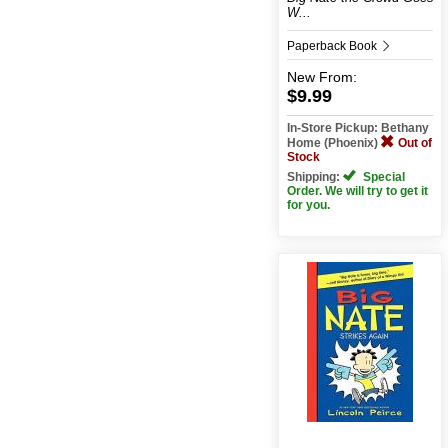
W...
Paperback Book
New
From:
$9.99
In-Store Pickup: Bethany
Home (Phoenix)
Out of
Stock
Shipping:
Special
Order. We will try to get it
for you.