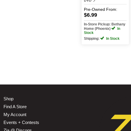
DVD
Pre-Owned
From:
$6.99
In-Store Pickup: Bethany
Home (Phoenix)
In
Stock
Shipping:
In Stock
Shop
Find A Store
My Account
Events + Contests
Zia @ Discogs