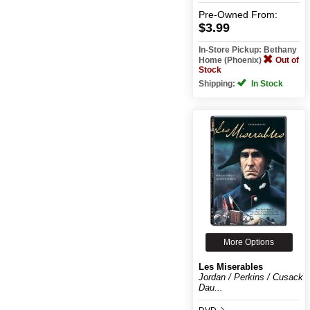
Pre-Owned
From:
$3.99
In-Store Pickup: Bethany
Home (Phoenix)
Out of
Stock
Shipping:
In Stock
More Options
Les Miserables
Jordan / Perkins / Cusack /
Dau...