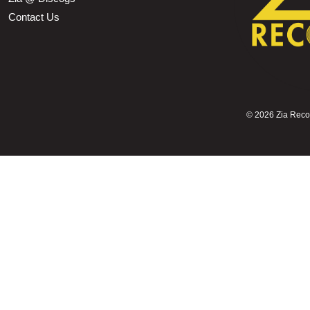
Contact Us
©
2026 Zia Record