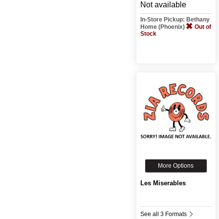
Not available
In-Store Pickup: Bethany
Home (Phoenix)
Out of
Stock
More Options
Les Miserables
See all 3 Formats