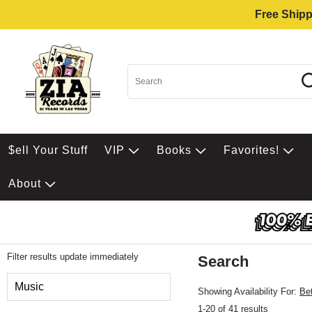
Free Shipp
$ell Your Stuff
VIP
Books
Favorites!
About
Filter results update immediately
Search
Filter by Category
Music
Showing Availability For:
Be
1-20 of 41 results