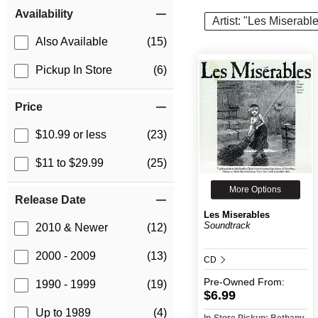
Item Filters
Availability
Artist: "Les Miserabl
Also Available
(15)
Pickup In Store
(6)
Price
$10.99 or less
(23)
$11 to $29.99
(25)
More Options
Release Date
Les Miserables
Soundtrack
2010 & Newer
(12)
2000 - 2009
(13)
CD
Pre-Owned
From:
1990 - 1999
(19)
$6.99
Up to 1989
(4)
In-Store Pickup: Bethany