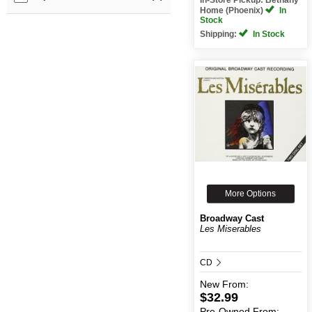
Home (Phoenix)
In
Stock
Shipping:
In Stock
More Options
Broadway Cast
Les Miserables
CD
New
From:
$32.99
Pre-Owned
From: