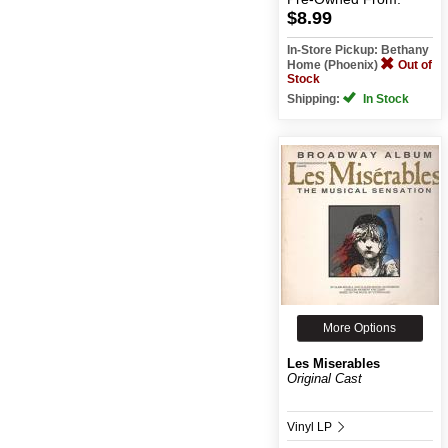
$8.99
In-Store Pickup: Bethany
Home (Phoenix)
Out of
Stock
Shipping:
In Stock
More Options
Les Miserables
Original Cast
Vinyl LP