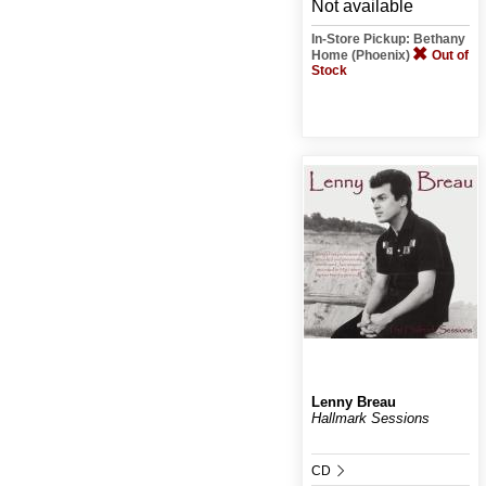
Not available
In-Store Pickup: Bethany
Home (Phoenix)
Out of
Stock
Lenny Breau
Hallmark Sessions
CD