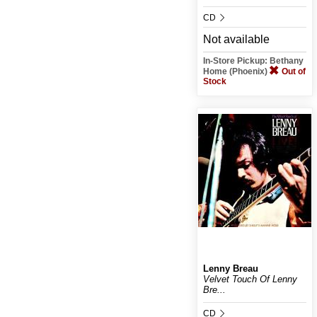
CD
Not available
In-Store Pickup: Bethany
Home (Phoenix)
Out of
Stock
Lenny Breau
Velvet Touch Of Lenny
Bre...
CD