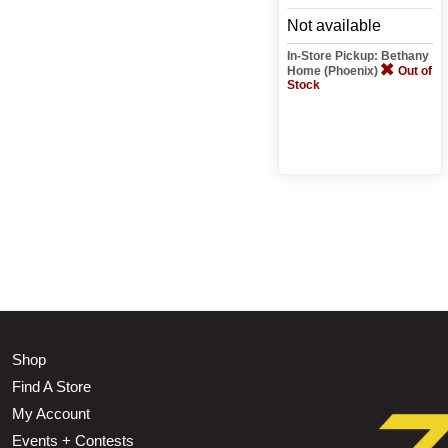
Not available
In-Store Pickup: Bethany
Home (Phoenix)
Out of
Stock
Shop
Find A Store
My Account
Events + Contests