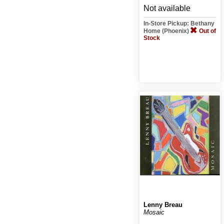
Not available
In-Store Pickup: Bethany
Home (Phoenix)
Out of
Stock
Lenny Breau
Mosaic