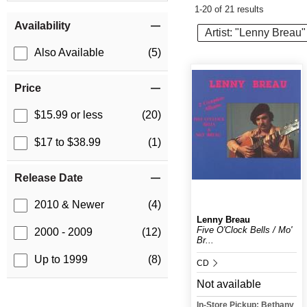
1-20 of 21 results
Item Filters
Availability
Artist: "Lenny Breau"
Also Available
(5)
Price
$15.99 or less
(20)
$17 to $38.99
(1)
Release Date
2010 & Newer
(4)
Lenny Breau
Five O'Clock Bells / Mo'
2000 - 2009
(12)
Br...
Up to 1999
(8)
CD
Not available
In-Store Pickup: Bethany