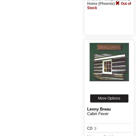
Home (Phoenix)
Out of
Stock
More Options
Lenny Breau
Cabin Fever
CD