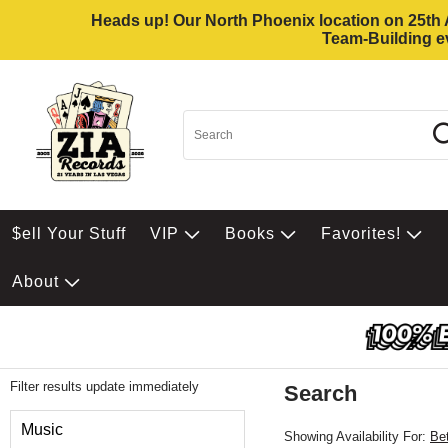
Heads up! Our North Phoenix location on 25th Av
Team-Building ev
$ell Your Stuff
VIP
Books
Favorites!
About
Filter results update immediately
Search
Filter by Category
Music
Showing Availability For:
Be