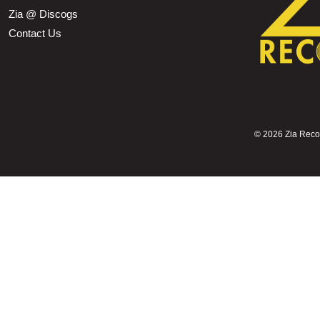
Zia @ Discogs
Contact Us
©
2026 Zia Record