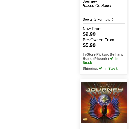
Journey
Raised On Radio
See all 2 Formats
New
From:
$9.99
Pre-Owned
From:
$5.99
In-Store Pickup: Bethany
Home (Phoenix)
In
Stock
Shipping:
In Stock