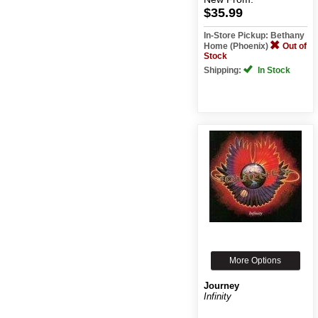
$35.99
In-Store Pickup: Bethany
Home (Phoenix)
Out of
Stock
Shipping:
In Stock
More Options
Journey
Infinity