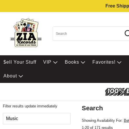
Free Shipp
$ell Your Stuff
VIP
Books
Favorites!
About
Filter results update immediately
Search
Filter by Category
Music
Showing Availability For:
Be
1-20 of 171 results