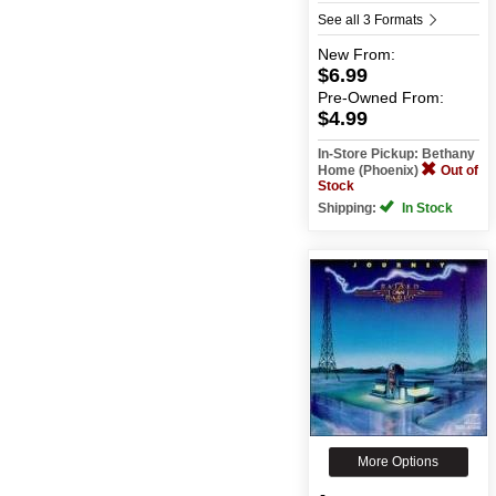
See all 3 Formats
New
From:
$6.99
Pre-Owned
From:
$4.99
In-Store Pickup: Bethany
Home (Phoenix)
Out of
Stock
Shipping:
In Stock
More Options