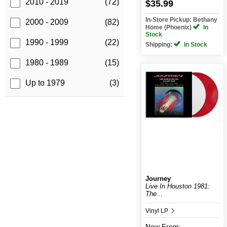
2010 - 2019
(72)
$35.99
In-Store Pickup: Bethany
2000 - 2009
(82)
Home (Phoenix)
In
Stock
1990 - 1999
(22)
Shipping:
In Stock
1980 - 1989
(15)
Up to 1979
(3)
Journey
Live In Houston 1981:
The...
Vinyl LP
New
From: