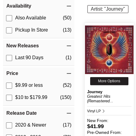
Item Filters
Availability
Artist: "Journey"
Also Available
(50)
Pickup In Store
(13)
New Releases
Last 90 Days
(1)
Price
More Options
$9.99 or less
(52)
Journey
Greatest Hits
$10 to $179.99
(150)
(Remastered...
Vinyl LP
Release Date
New
From:
2020 & Newer
(17)
$41.99
Pre-Owned
From: