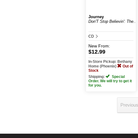
Journey
Don'T Stop Believin': The...
CD
New
From:
$12.99
In-Store Pickup: Bethany
Home (Phoenix)
Out of
Stock
Shipping:
Special
Order. We will try to get it
for you.
Previou