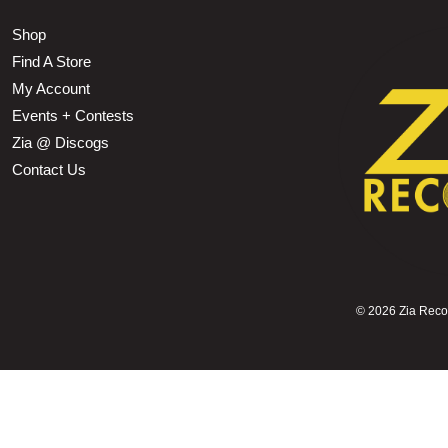
Shop
Find A Store
My Account
Events + Contests
Zia @ Discogs
Contact Us
©
2026 Zia Record