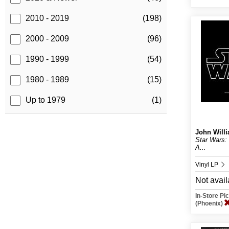
2010 - 2019
(198)
2000 - 2009
(96)
1990 - 1999
(54)
1980 - 1989
(15)
Up to 1979
(1)
John Will
Star Wars: 
A...
Vinyl LP
Not avail
In-Store P
(Phoenix)