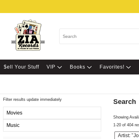
$ell Your Stuff
VIP
Books
Favorites!
Filter results update immediately
Search
Filter by Category
Movies
Showing Availa
1-20 of 404 re
Music
Artist: "J
Item Filters