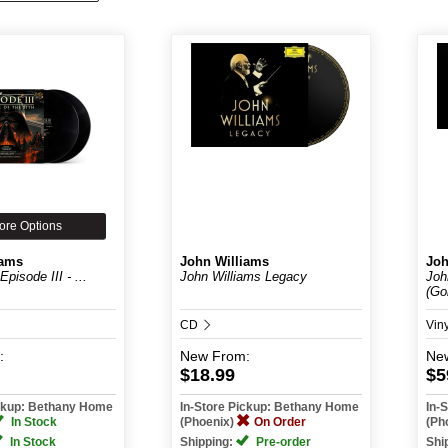
ore Options
iams
John Williams
Joh
pisode III - ...
John Williams Legacy
Joh
(Gol
CD
Vin
:
New
From:
Ne
$18.99
$5
ickup: Bethany Home
In-Store Pickup: Bethany Home
In-
In Stock
(Phoenix)
On Order
(Ph
In Stock
Shipping:
Pre-order
Shi