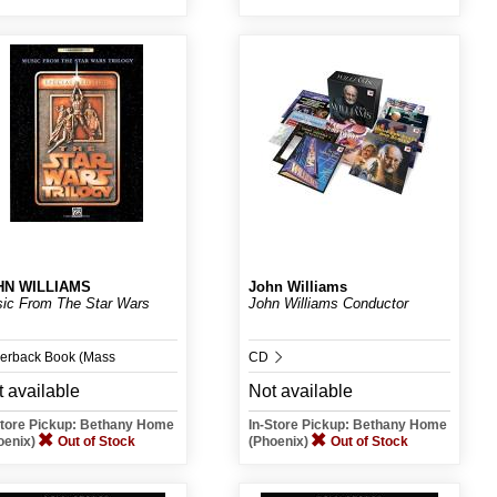
HN WILLIAMS
John Williams
ic From The Star Wars
John Williams Conductor
erback Book (Mass
CD
 available
Not available
chant)
Store Pickup: Bethany Home
In-Store Pickup: Bethany Home
oenix)
Out of Stock
(Phoenix)
Out of Stock