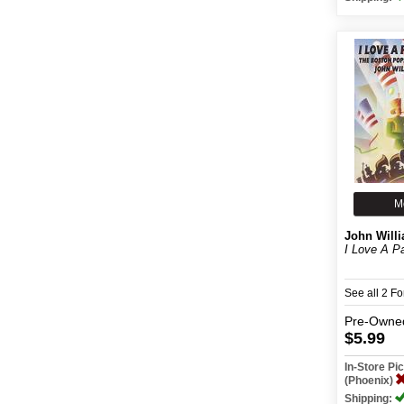
M
John Will
I Love A P
See all 2 F
Pre-Owne
$5.99
In-Store P
(Phoenix)
Shipping: