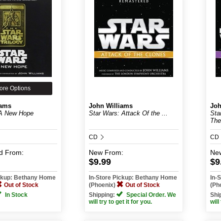
ore Options
iams
John Williams
Joh
 A New Hope
Star Wars: Attack Of the ...
Sta
The
CD
CD
d
From:
New
From:
Ne
$9.99
$9
ickup: Bethany Home
In-Store Pickup: Bethany Home
In-
Out of Stock
(Phoenix)
Out of Stock
(Ph
In Stock
Shipping:
Special Order. We
Shi
will try to get it for you.
will