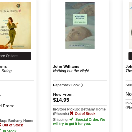
ore Options
iams
John Williams
Joh
 String
Nothing but the Night
The
Paperback Book
See
Not
:
New
From:
$14.95
In-
d
From:
(Ph
In-Store Pickup: Bethany Home
(Phoenix)
Out of Stock
Shipping:
Special Order. We
ickup: Bethany Home
will try to get it for you.
Out of Stock
In Stock