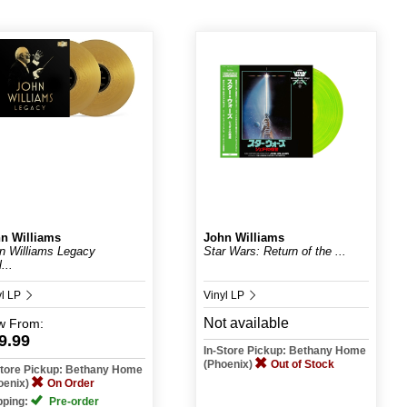
n Williams
John Williams
n Williams Legacy
Star Wars: Return of the ...
...
yl LP
Vinyl LP
Not available
w
From:
9.99
In-Store Pickup: Bethany Home
(Phoenix)
Out of Stock
Store Pickup: Bethany Home
oenix)
On Order
pping:
Pre-order