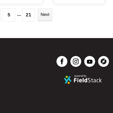
...
5
21
Next