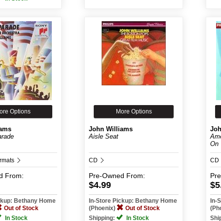
ore Options
More Options
iams
John Williams
Joh
arade
Aisle Seat
Ame
On
ormats
CD
CD
d
From:
Pre-Owned
From:
Pr
$4.99
$5
ickup: Bethany Home
In-Store Pickup: Bethany Home
In-
Out of Stock
(Phoenix)
Out of Stock
(Ph
In Stock
Shipping:
In Stock
Shi