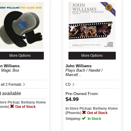
More Options
More Options
n Williams
John Williams
 Magic Box
Plays Bach / Handel /
Marcell...
 all 2 Formats
CD
 available
Pre-Owned
From:
$4.99
Store Pickup: Bethany Home
oenix)
Out of Stock
In-Store Pickup: Bethany Home
(Phoenix)
Out of Stock
Shipping:
In Stock