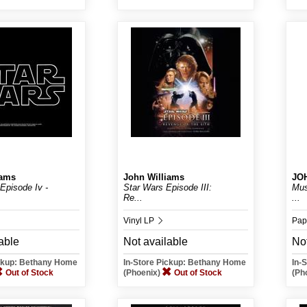
iams
John Williams
JO
Episode Iv -
Star Wars Episode III:
Mus
Re...
...
Vinyl LP
Pap
able
Not available
Not
Mer
ickup: Bethany Home
In-Store Pickup: Bethany Home
In-
Out of Stock
(Phoenix)
Out of Stock
(Ph