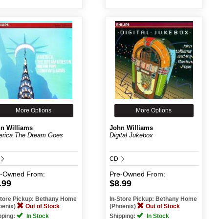
More Options
More Options
n Williams
John Williams
rica The Dream Goes
Digital Jukebox
CD
e-Owned
From:
Pre-Owned
From:
.99
$8.99
Store Pickup: Bethany Home
In-Store Pickup: Bethany Home
oenix)
Out of Stock
(Phoenix)
Out of Stock
pping:
In Stock
Shipping:
In Stock