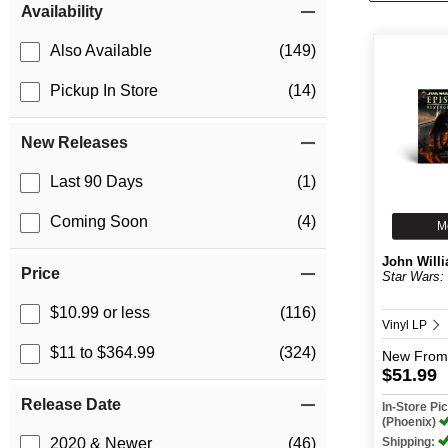
Availability
Also Available
(149)
Pickup In Store
(14)
New Releases
Last 90 Days
(1)
Coming Soon
(4)
M
John Will
Price
Star Wars: E
$10.99 or less
(116)
Vinyl LP
$11 to $364.99
(324)
New
From
$51.99
Release Date
In-Store P
(Phoenix)
Shipping:
2020 & Newer
(46)