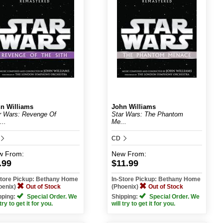
n Williams
John Williams
r Wars: Revenge Of
Star Wars: The Phantom
...
Me...
CD
w
From:
New
From:
.99
$11.99
Store Pickup: Bethany Home
In-Store Pickup: Bethany Home
oenix)
Out of Stock
(Phoenix)
Out of Stock
pping:
Special Order. We
Shipping:
Special Order. We
 try to get it for you.
will try to get it for you.