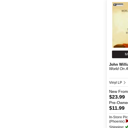
M
John Will
World On A
Vinyl LP
New
From
$23.99
Pre-Owne
$11.99
In-Store P
(Phoenix)
Shipping: