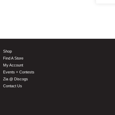
Shop
Find A Store
My Account
Events + Contests
Zia @ Discogs
Contact Us