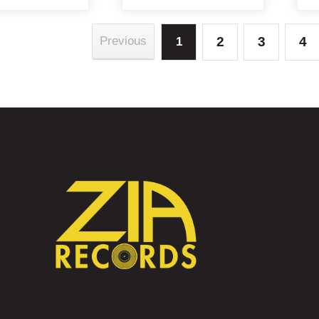
2
3
4
Previous
1