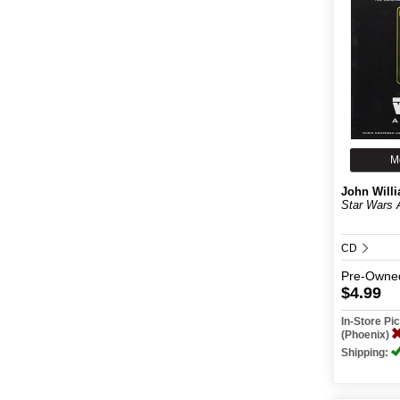
M
John Will
Star Wars
CD
Pre-Owne
$4.99
In-Store P
(Phoenix)
Shipping: