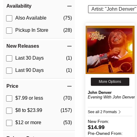
Item Filters
Availability
Artist: "John Denver"
Also Available
(75)
Pickup In Store
(28)
New Releases
Last 30 Days
(1)
Last 90 Days
(1)
More Options
Price
John Denver
Evening With John Denver
$7.99 or less
(70)
$8 to $23.99
(157)
See all 2 Formats
New
From:
$12 or more
(53)
$14.99
Pre-Owned
From: