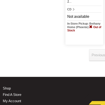
1...
CD
Not available
In-Store Pickup: Bethany
Home (Phoenix)
Out of
Stock
Previou
Shop
Find A Store
My Account