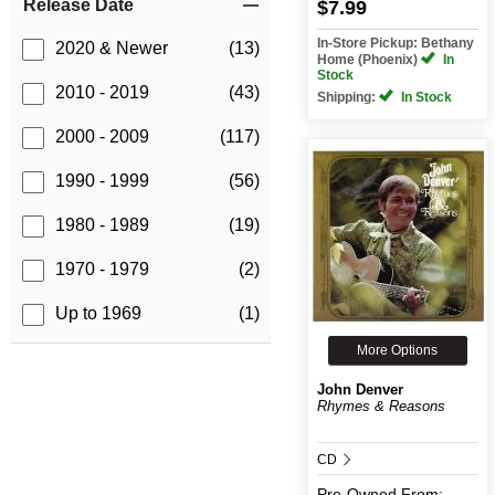
Release Date
$7.99
In-Store Pickup: Bethany
2020 & Newer
(13)
Home (Phoenix)
In
Stock
2010 - 2019
(43)
Shipping:
In Stock
2000 - 2009
(117)
1990 - 1999
(56)
1980 - 1989
(19)
1970 - 1979
(2)
Up to 1969
(1)
More Options
John Denver
Rhymes & Reasons
CD
Pre-Owned
From: