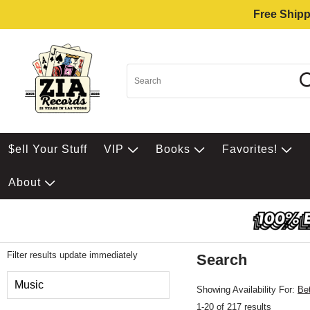
Free Shipp
$ell Your Stuff
VIP
Books
Favorites!
About
Filter results update immediately
Search
Filter by Category
Music
Showing Availability For:
Be
1-20 of 217 results