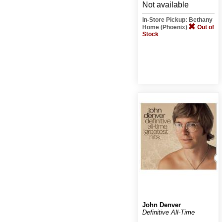
Not available
In-Store Pickup: Bethany
Home (Phoenix)
Out of
Stock
John Denver
Definitive All-Time