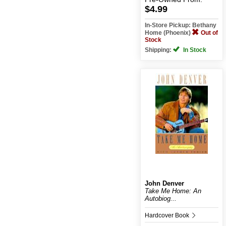
$4.99
In-Store Pickup: Bethany
Home (Phoenix)
Out of
Stock
Shipping:
In Stock
John Denver
Take Me Home: An
Autobiog...
Hardcover Book