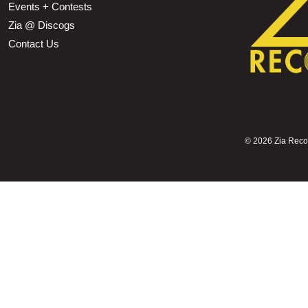
Events + Contests
Zia @ Discogs
Contact Us
©
2026 Zia Record