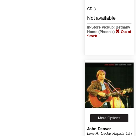
CD
Not available
In-Store Pickup: Bethany
Home (Phoenix)
Out of
Stock
More Options
John Denver
Live At Cedar Rapids 12 /