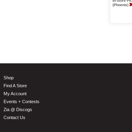
In-Store P
(Phoenix)
Shop
Find A Store
My Account
Events + Contests
Zia @ Discogs
Contact Us