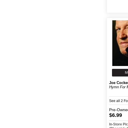
M
Joe Cocke
Hymn For 
See all 2 F
Pre-Owne
$6.99
In-Store P