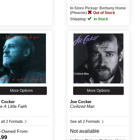
In-Store Pickup: Bethany Home
(Phoenix)
Out of Stock
Shipping:
In Stock
More Options
More Options
 Cocker
Joe Cocker
e A Little Faith
Civilized Man
 all 2 Formats
See all 2 Formats
Not available
e-Owned
From:
.99