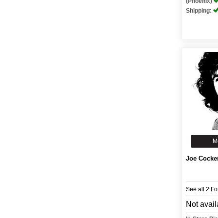
(Phoenix)
Shipping:
M
Joe Cocke
See all 2 F
Not avail