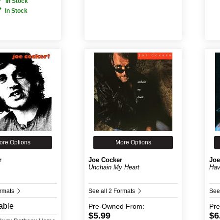
In Stock
In Stock
ore Options
More Options
r
Joe Cocker
Joe
Unchain My Heart
Hav
ormats
See all 2 Formats
See
able
Pre-Owned
From:
Pr
$5.99
$6