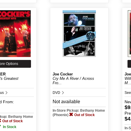
ore Options
KER
Joe Cocker
Joe
's Greatest
Cry Me A River / Across
Wit
Fro...
M..
ous
DVD
See
Not available
d
From:
Ne
$9
In-Store Pickup: Bethany Home
Pr
(Phoenix)
Out of Stock
ickup: Bethany Home
$4
Out of Stock
In Stock
In-