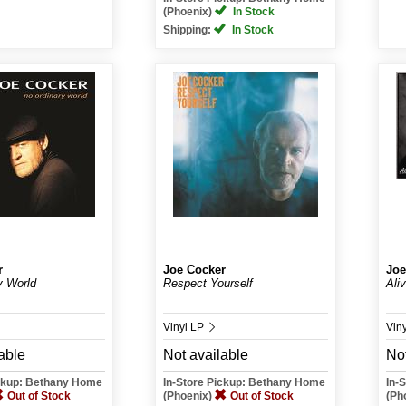
(Phoenix)
In Stock
Shipping:
In Stock
r
Joe Cocker
Joe
y World
Respect Yourself
Ali
Vinyl LP
Vin
able
Not available
Not
ickup: Bethany Home
In-Store Pickup: Bethany Home
In-
Out of Stock
(Phoenix)
Out of Stock
(Ph