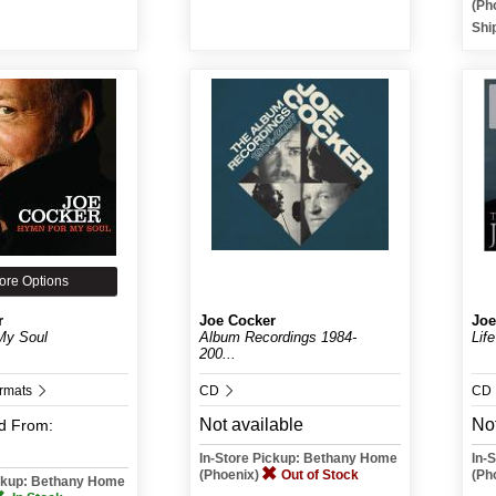
(Ph
Shi
ore Options
r
Joe Cocker
Joe
My Soul
Album Recordings 1984-
Lif
200...
ormats
CD
CD
Not available
Not
d
From:
In-Store Pickup: Bethany Home
In-
(Phoenix)
Out of Stock
(Ph
ickup: Bethany Home