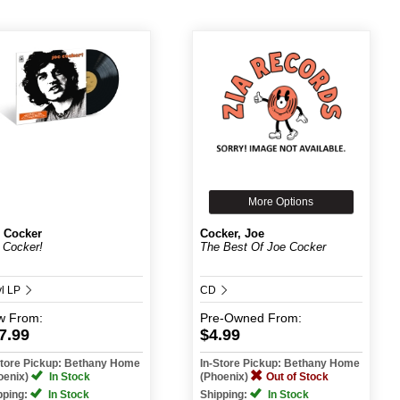
More Options
 Cocker
Cocker, Joe
 Cocker!
The Best Of Joe Cocker
yl LP
CD
w
From:
Pre-Owned
From:
7.99
$4.99
Store Pickup: Bethany Home
In-Store Pickup: Bethany Home
oenix)
In Stock
(Phoenix)
Out of Stock
pping:
In Stock
Shipping:
In Stock