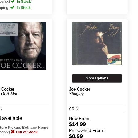
oenix)
In Stock
pping:
In Stock
More Options
 Cocker
Joe Cocker
e Of A Man
Stingray
CD
 available
New
From:
$14.99
Store Pickup: Bethany Home
Pre-Owned
From:
oenix)
Out of Stock
$8.99