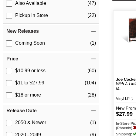
Also Available
(47)
Pickup In Store
(22)
New Releases
Coming Soon
(1)
Price
$10.99 or less
(60)
Joe Cocke
$11 to $27.99
(104)
With A Litt
M...
$18 or more
(28)
Vinyl LP
New
From
Release Date
$27.99
2050 & Newer
(1)
In-Store P
(Phoenix)
Shipping:
2020 - 2049
(9)