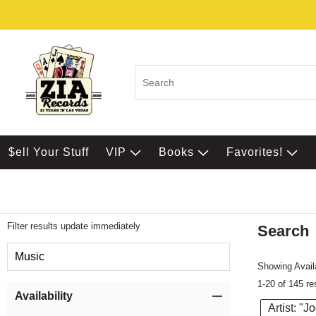
$ell Your Stuff
VIP
Books
Favorites!
Filter results update immediately
Search
Filter by Category
Music
Showing Availa
1-20 of 145 re
Item Filters
Availability
Artist: "