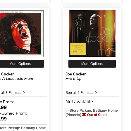
More Options
More Options
 Cocker
Joe Cocker
h A Little Help From
Fire It Up
.
 all 3 Formats
See all 2 Formats
Not available
w
From:
.99
In-Store Pickup: Bethany Home
e-Owned
From:
(Phoenix)
Out of Stock
.99
Store Pickup: Bethany Home