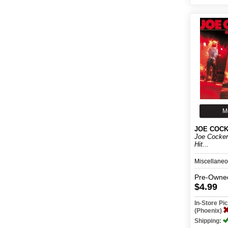
M
JOE COC
Joe Cocker
Hit...
Miscellane
Pre-Owne
$4.99
In-Store P
(Phoenix)
Shipping: