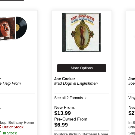
More Options
r
Joe Cocker
Joe
le Help From
Mad Dogs & Englishmen
Joe
See all 2 Formats
Vin
:
New
From:
Ne
$13.99
$2
Pre-Owned
From:
ickup: Bethany Home
In-
$6.99
Out of Stock
(Ph
In Stock
Shi
In-Store Pickup: Bethany Home