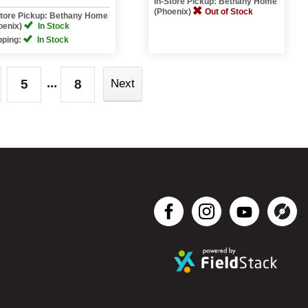
In-Store Pickup: Bethany Home
(Phoenix)
Out of Stock
Store Pickup: Bethany Home
oenix)
In Stock
pping:
In Stock
...
5
8
Next