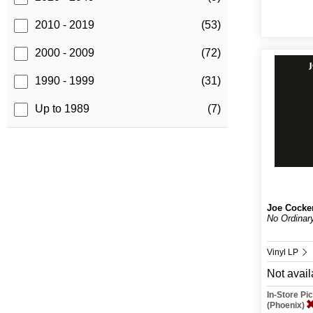
2010 - 2019
(53)
2000 - 2009
(72)
1990 - 1999
(31)
Up to 1989
(7)
Joe Cocke
No Ordinar
Vinyl LP
Not avail
In-Store P
(Phoenix)