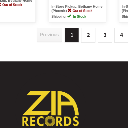
ickup: Bethany Home
Out of Stock
In-Store Pickup: Bethany Home
In-
(Phoenix)
Out of Stock
(Ph
Shipping:
In Stock
Shi
2
3
4
Previous
1