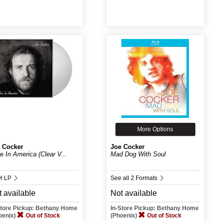
More Options
 Cocker
Joe Cocker
ve In America (Clear V...
Mad Dog With Soul
yl LP
See all 2 Formats
 available
Not available
Store Pickup: Bethany Home
In-Store Pickup: Bethany Home
oenix)
Out of Stock
(Phoenix)
Out of Stock