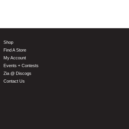
Shop
Find A Store
My Account
Events + Contests
Zia @ Discogs
Contact Us