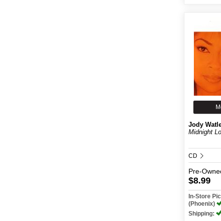
M
Jody Watl
Midnight L
CD
Pre-Owne
$8.99
In-Store P
(Phoenix)
Shipping: