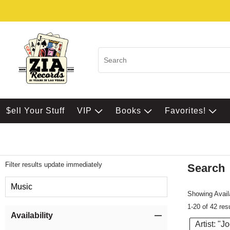
$ell Your Stuff
VIP
Books
Favorites!
Filter results update immediately
Search
Filter by Category
Music
Showing Availa
1-20 of 42 res
Item Filters
Availability
Artist: "J