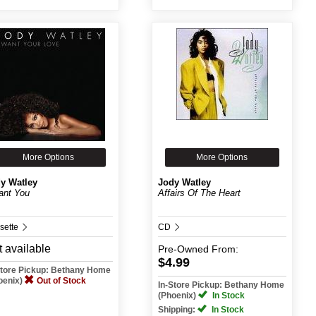
More Options
More Options
y Watley
Jody Watley
ant You
Affairs Of The Heart
sette
CD
 available
Pre-Owned
From:
$4.99
Store Pickup: Bethany Home
oenix)
Out of Stock
In-Store Pickup: Bethany Home
(Phoenix)
In Stock
Shipping:
In Stock