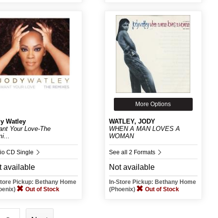
More Options
y Watley
WATLEY, JODY
ant Your Love-The
WHEN A MAN LOVES A
i...
WOMAN
io CD Single
See all 2 Formats
 available
Not available
Store Pickup: Bethany Home
In-Store Pickup: Bethany Home
oenix)
Out of Stock
(Phoenix)
Out of Stock