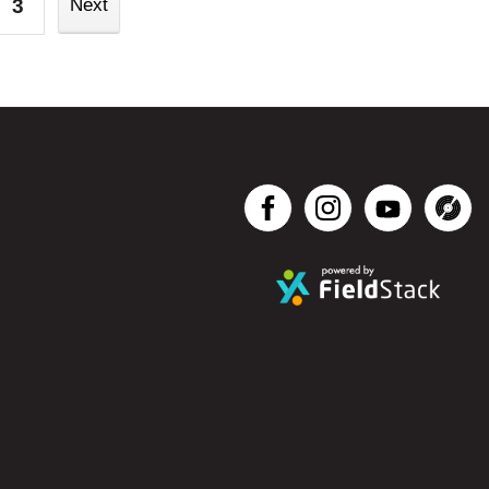
3
Next