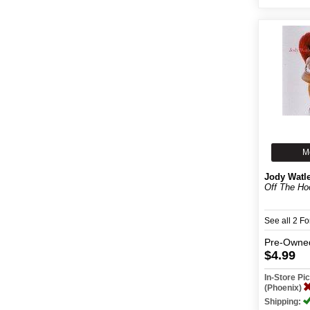
M
Jody Watl
Off The Ho
See all 2 F
Pre-Owne
$4.99
In-Store P
(Phoenix)
Shipping: