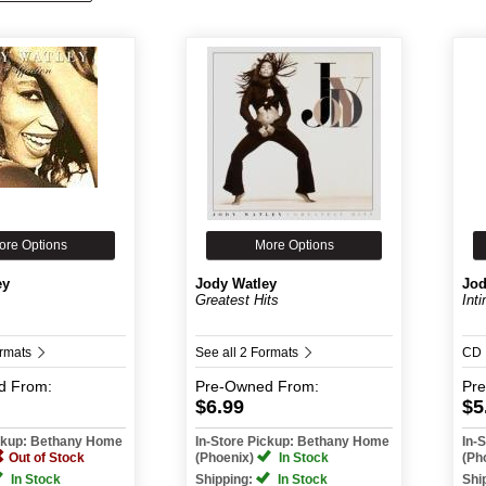
ore Options
More Options
ey
Jody Watley
Jod
Greatest Hits
Int
ormats
See all 2 Formats
CD
d
From:
Pre-Owned
From:
Pr
$6.99
$5
ickup: Bethany Home
In-Store Pickup: Bethany Home
In-
Out of Stock
(Phoenix)
In Stock
(Ph
In Stock
Shipping:
In Stock
Shi