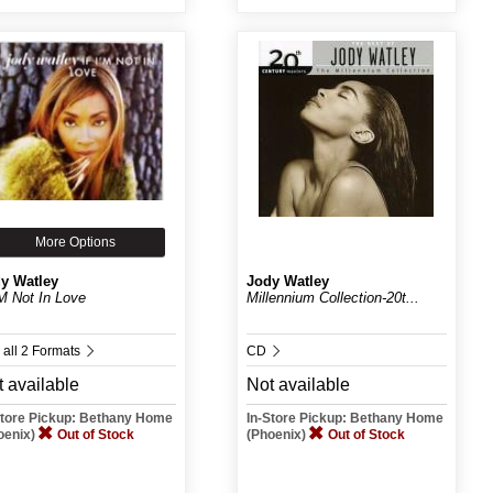
More Options
y Watley
Jody Watley
I'M Not In Love
Millennium Collection-20t...
 all 2 Formats
CD
 available
Not available
Store Pickup: Bethany Home
In-Store Pickup: Bethany Home
oenix)
Out of Stock
(Phoenix)
Out of Stock