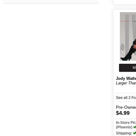
M
Jody Watl
Larger Than
See all 2 F
Pre-Owne
$4.99
In-Store P
(Phoenix)
Shipping: