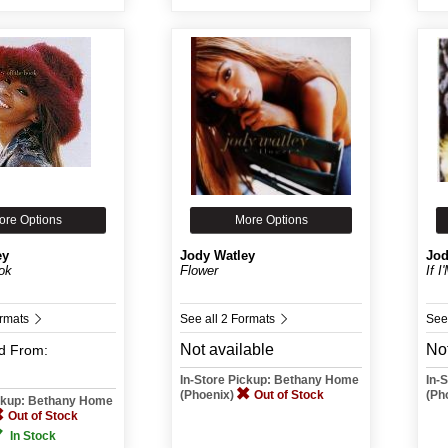
ore Options
More Options
ey
Jody Watley
Jod
ok
Flower
If 
ormats
See all 2 Formats
See
Not available
Not
d
From:
In-Store Pickup: Bethany Home
In-
(Phoenix)
Out of Stock
(Ph
ickup: Bethany Home
Out of Stock
In Stock