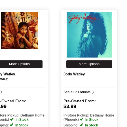
More Options
More Options
y Watley
Jody Watley
imacy
See all 2 Formats
e-Owned
From:
Pre-Owned
From:
.99
$3.99
Store Pickup: Bethany Home
In-Store Pickup: Bethany Home
oenix)
In Stock
(Phoenix)
In Stock
pping:
In Stock
Shipping:
In Stock