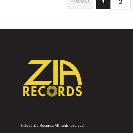
2
Previous
1
©
2026 Zia Records. All rights reserved.