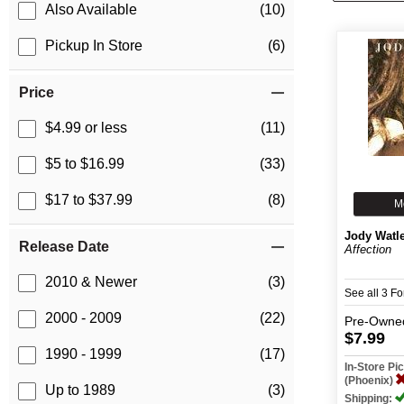
Also Available
(10)
Pickup In Store
(6)
Price
$4.99 or less
(11)
$5 to $16.99
(33)
$17 to $37.99
(8)
M
Jody Watl
Release Date
Affection
2010 & Newer
(3)
See all 3 F
2000 - 2009
(22)
Pre-Owne
$7.99
1990 - 1999
(17)
In-Store P
(Phoenix)
Up to 1989
(3)
Shipping: