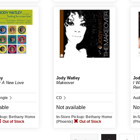
ey
Jody Watley
Jod
r A New Love
Makeover
I W
Rem
ingle
CD
Aud
able
Not available
Not
ickup: Bethany Home
In-Store Pickup: Bethany Home
In-
Out of Stock
(Phoenix)
Out of Stock
(Ph