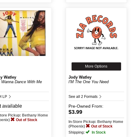
More Options
y Watley
Jody Watley
 Wanna Dance With Me
I'M The One You Need
yl LP
See all 2 Formats
 available
Pre-Owned
From:
$3.99
Store Pickup: Bethany Home
oenix)
Out of Stock
In-Store Pickup: Bethany Home
(Phoenix)
Out of Stock
Shipping:
In Stock