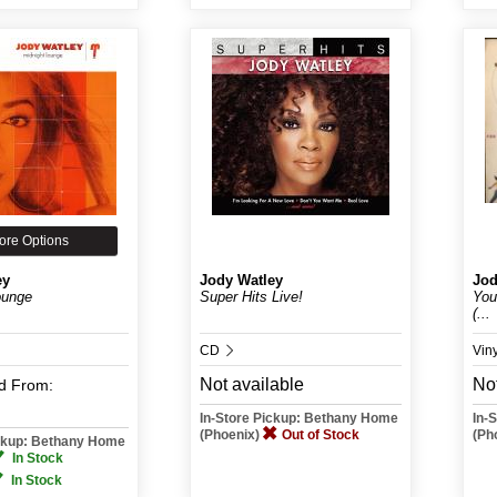
ore Options
ey
Jody Watley
Jod
ounge
Super Hits Live!
You
(...
CD
Vin
Not available
Not
d
From:
In-Store Pickup: Bethany Home
In-
(Phoenix)
Out of Stock
(Ph
ickup: Bethany Home
In Stock
In Stock