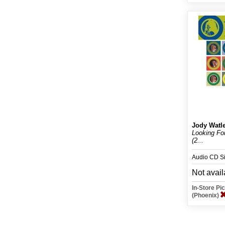
Jody Watl
Looking Fo
(2...
Audio CD S
Not avail
In-Store P
(Phoenix)