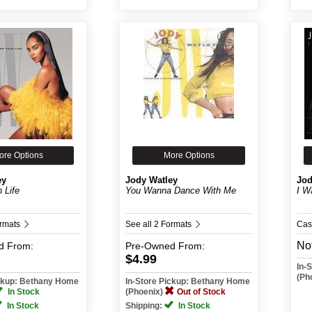
ore Options
More Options
ey
Jody Watley
Jod
 Life
You Wanna Dance With Me
I W
ormats
See all 2 Formats
Cas
Not
d
From:
Pre-Owned
From:
$4.99
In-
(Ph
ickup: Bethany Home
In-Store Pickup: Bethany Home
In Stock
(Phoenix)
Out of Stock
In Stock
Shipping:
In Stock