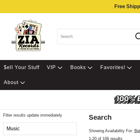
Free Shipp
$ell Your Stuff
VIP
Books
Favorites!
About
Filter results update immediately
Search
Filter by Category
Music
Showing Availability For:
Be
1-20 of 106 results