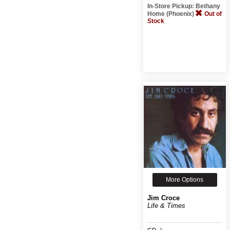
In-Store Pickup: Bethany
Home (Phoenix)
Out of
Stock
More Options
Jim Croce
Life & Times