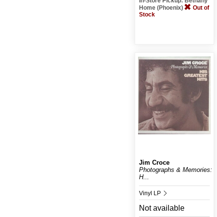
In-Store Pickup: Bethany
Home (Phoenix)
Out of
Stock
Jim Croce
Photographs & Memories:
H...
Vinyl LP
Not available