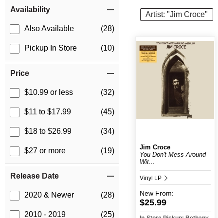
Item Filters
Availability
Artist: "Jim Croce"
Also Available
(28)
Pickup In Store
(10)
Price
$10.99 or less
(32)
$11 to $17.99
(45)
$18 to $26.99
(34)
Jim Croce
$27 or more
(19)
You Don't Mess Around
Wit...
Release Date
Vinyl LP
New
From:
2020 & Newer
(28)
$25.99
2010 - 2019
(25)
In-Store Pickup: Bethany