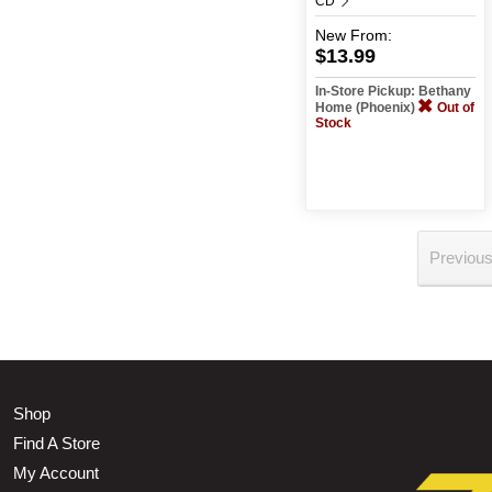
CD
New
From:
$13.99
In-Store Pickup: Bethany
Home (Phoenix)
Out of
Stock
Previou
Shop
Find A Store
My Account