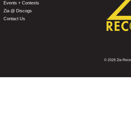
Events + Contests
Zia @ Discogs
Contact Us
©
2026 Zia Record