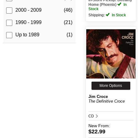
Home (Phoenix)
In
Stock
2000 - 2009
(46)
Shipping:
In Stock
1990 - 1999
(21)
Up to 1989
(1)
More Options
Jim Croce
The Definitive Croce
CD
New
From:
$22.99