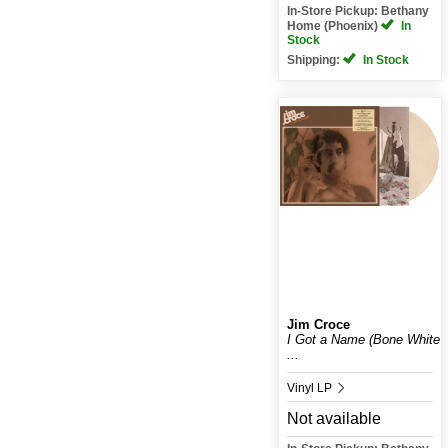
In-Store Pickup: Bethany
Home (Phoenix)
In
Stock
Shipping:
In Stock
Jim Croce
I Got a Name (Bone White
...
Vinyl LP
Not available