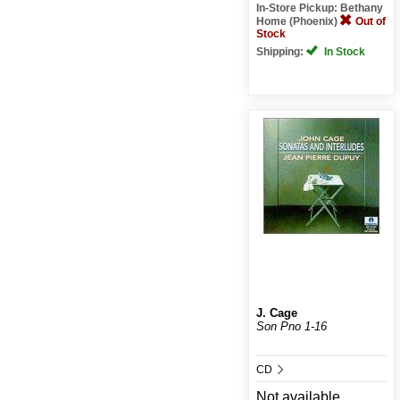
In-Store Pickup: Bethany
Home (Phoenix)
Out of
Stock
Shipping:
In Stock
J. Cage
Son Pno 1-16
CD
Not available