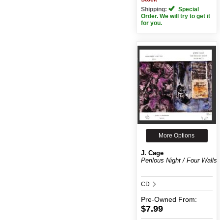
Shipping:
Special
Order. We will try to get it
for you.
More Options
J. Cage
Perilous Night / Four Walls
CD
Pre-Owned
From:
$7.99