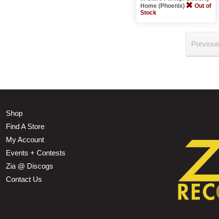
Home (Phoenix)
Out of
Stock
Previou
Shop
Find A Store
My Account
Events + Contests
Zia @ Discogs
Contact Us