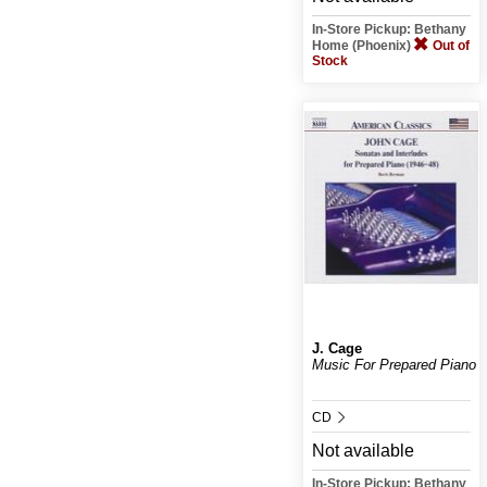
In-Store Pickup: Bethany
Home (Phoenix)
Out of
Stock
J. Cage
Music For Prepared Piano
CD
Not available
In-Store Pickup: Bethany