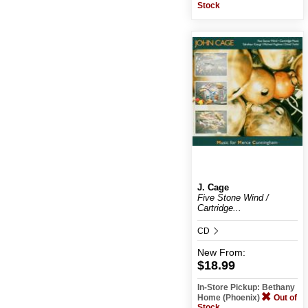
Stock
J. Cage
Five Stone Wind /
Cartridge...
CD
New
From:
$18.99
In-Store Pickup: Bethany
Home (Phoenix)
Out of
Stock