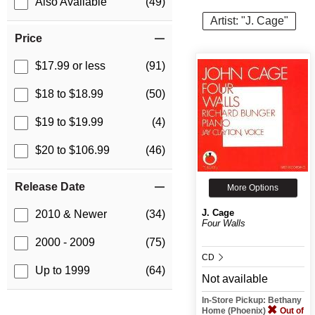
Also Available
(49)
Artist: "J. Cage"
Price
$17.99 or less
(91)
$18 to $18.99
(50)
$19 to $19.99
(4)
$20 to $106.99
(46)
Release Date
More Options
J. Cage
2010 & Newer
(34)
Four Walls
2000 - 2009
(75)
CD
Up to 1999
(64)
Not available
In-Store Pickup: Bethany
Home (Phoenix)
Out of