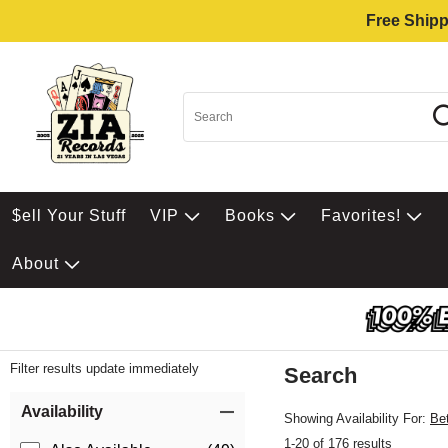
Free Shipp
$ell Your Stuff
VIP
Books
Favorites!
About
Filter results update immediately
Search
Filter by Category
Item Filters
Availability
Showing Availability For:
Be
1-20 of 176 results