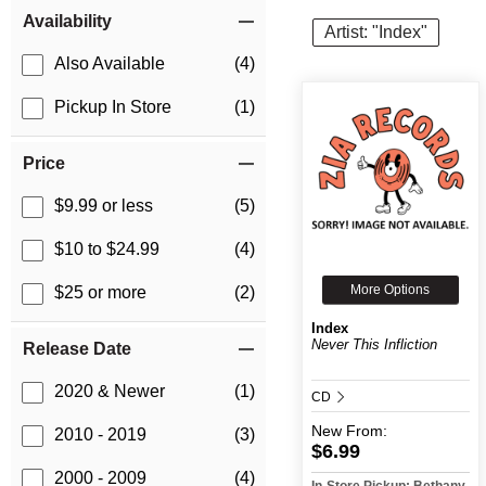
Item Filters
Availability
Artist: "Index"
Also Available
(4)
Pickup In Store
(1)
Price
$9.99 or less
(5)
$10 to $24.99
(4)
More Options
$25 or more
(2)
Index
Never This Infliction
Release Date
2020 & Newer
(1)
CD
New
From:
2010 - 2019
(3)
$6.99
2000 - 2009
(4)
In-Store Pickup: Bethany