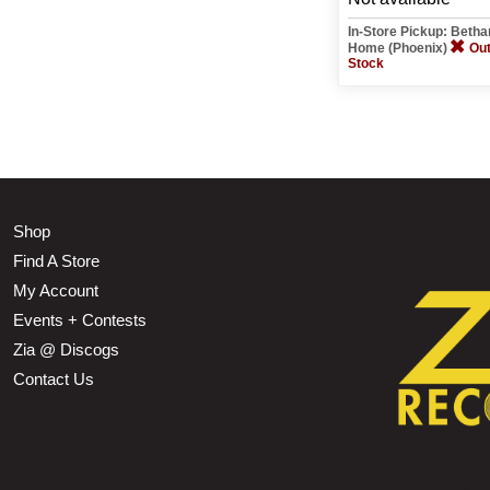
In-Store Pickup: Beth
Home (Phoenix)
Out
Stock
Shop
Find A Store
My Account
Events + Contests
Zia @ Discogs
Contact Us