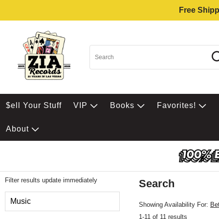
Free Shipp
$ell Your Stuff
VIP
Books
Favorites!
About
Filter results update immediately
Search
Filter by Category
Music
Showing Availability For:
Be
1-11 of 11 results