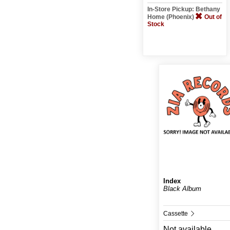
In-Store Pickup: Bethany
Home (Phoenix)
Out of
Stock
Index
Black Album
Cassette
Not available