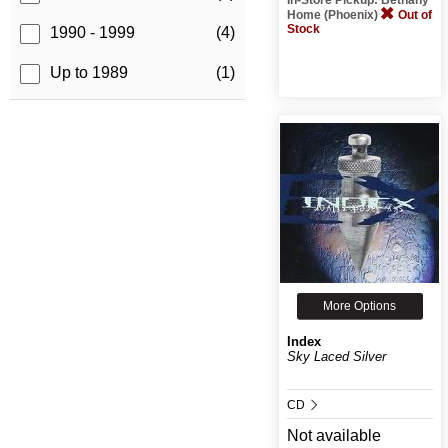
Home (Phoenix)
Out of
Stock
1990 - 1999
(4)
Up to 1989
(1)
More Options
Index
Sky Laced Silver
CD
Not available