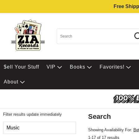
Free Shipp
$ell Your Stuff
VIP
Books
Favorites!
About
Filter results update immediately
Search
Filter by Category
Music
Showing Availability For:
Be
1-17 of 17 results