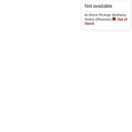
Not available
In-Store Pickup: Bethany
Home (Phoenix)
Out of
Stock