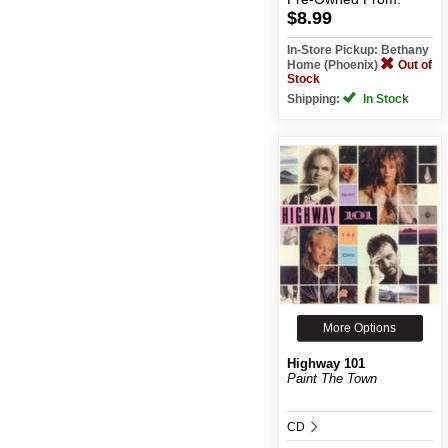
$8.99
In-Store Pickup: Bethany
Home (Phoenix)
Out of
Stock
Shipping:
In Stock
More Options
Highway 101
Paint The Town
CD