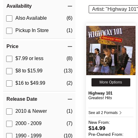
Item Filters
Availability
Artist: "Highway 101
Also Available
(6)
Pickup In Store
(1)
Price
$7.99 or less
(8)
$8 to $15.99
(13)
More Options
$16 to $49.99
(2)
Highway 101
Greatest Hits
Release Date
2010 & Newer
(1)
See all 2 Formats
New
From:
2000 - 2009
(7)
$14.99
Pre-Owned
From:
1990 - 1999
(10)