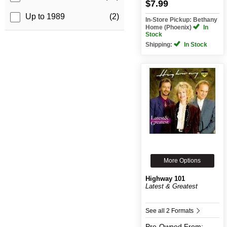
$7.99
Up to 1989
(2)
In-Store Pickup: Bethany
Home (Phoenix)
In
Stock
Shipping:
In Stock
More Options
Highway 101
Latest & Greatest
See all 2 Formats
Pre-Owned
From: