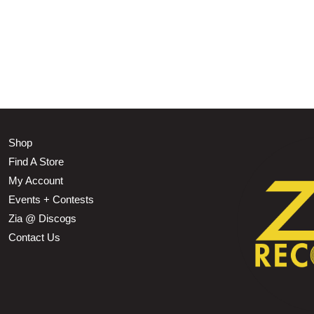
Shop
Find A Store
My Account
Events + Contests
Zia @ Discogs
Contact Us