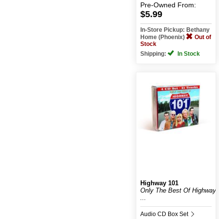
Pre-Owned
From:
$5.99
In-Store Pickup: Bethany
Home (Phoenix)
Out of
Stock
Shipping:
In Stock
Highway 101
Only The Best Of Highway
...
Audio CD Box Set