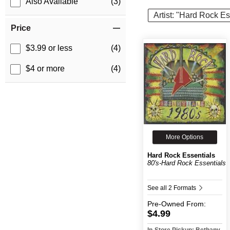
Also Available
(3)
Artist: "Hard Rock Es
Price
$3.99 or less
(4)
$4 or more
(4)
More Options
Hard Rock Essentials
80's-Hard Rock Essentials
See all 2 Formats
Pre-Owned
From:
$4.99
In-Store Pickup: Bethany