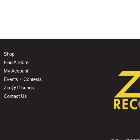
Shop
Find A Store
My Account
Events + Contests
Zia @ Discogs
Contact Us