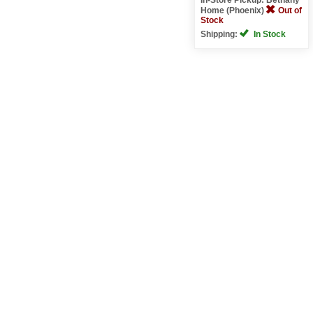
Home (Phoenix)
Out of
Stock
Shipping:
In Stock