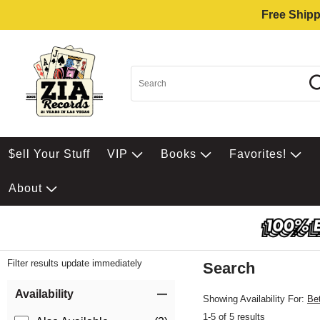
Free Shipp
$ell Your Stuff
VIP
Books
Favorites!
About
Filter results update immediately
Search
Filter by Category
Item Filters
Availability
Showing Availability For:
Be
1-5 of 5 results