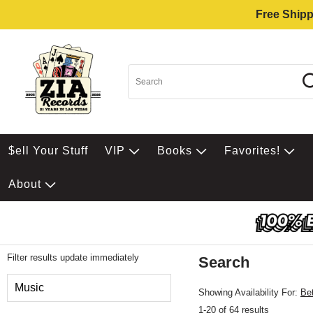
Free Shipp
$ell Your Stuff
VIP
Books
Favorites!
About
Filter results update immediately
Search
Filter by Category
Music
Showing Availability For:
Be
1-20 of 64 results