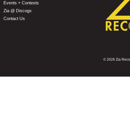
Events + Contests
Zia @ Discogs
Contact Us
©
2026 Zia Record