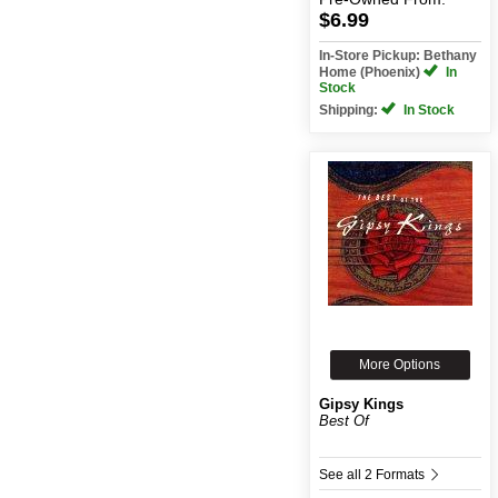
$6.99
In-Store Pickup: Bethany
Home (Phoenix)
In
Stock
Shipping:
In Stock
More Options
Gipsy Kings
Best Of
See all 2 Formats