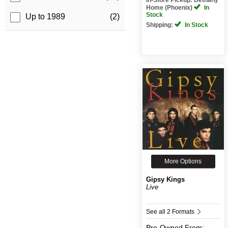
Home (Phoenix)
In
Stock
Up to 1989
(2)
Shipping:
In Stock
More Options
Gipsy Kings
Live
See all 2 Formats
Pre-Owned
From: