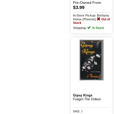
Pre-Owned
From:
$3.99
In-Store Pickup: Bethany
Home (Phoenix)
Out of
Stock
Shipping:
In Stock
Gipsy Kings
Fuego!-The Videos
VHS