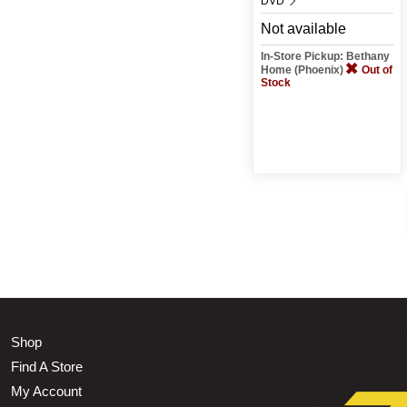
DVD
Not available
In-Store Pickup: Bethany
Home (Phoenix)
Out of
Stock
Shop
Find A Store
My Account