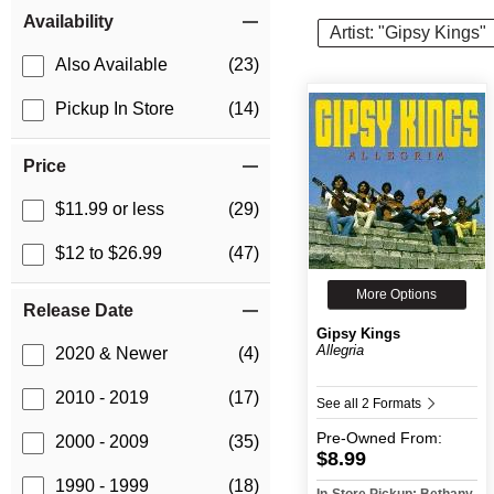
Item Filters
Availability
Artist: "Gipsy Kings"
Also Available
(23)
Pickup In Store
(14)
Price
$11.99 or less
(29)
$12 to $26.99
(47)
More Options
Release Date
Gipsy Kings
Allegria
2020 & Newer
(4)
2010 - 2019
(17)
See all 2 Formats
Pre-Owned
From:
2000 - 2009
(35)
$8.99
1990 - 1999
(18)
In-Store Pickup: Bethany