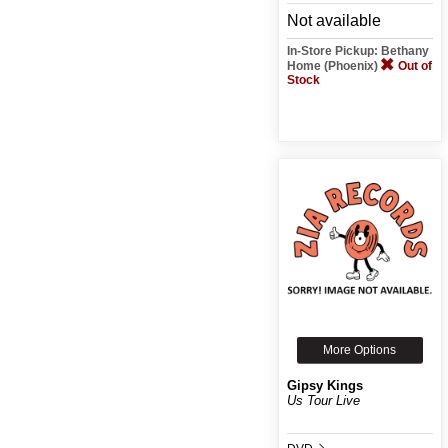
Not available
In-Store Pickup: Bethany
Home (Phoenix)
Out of
Stock
More Options
Gipsy Kings
Us Tour Live