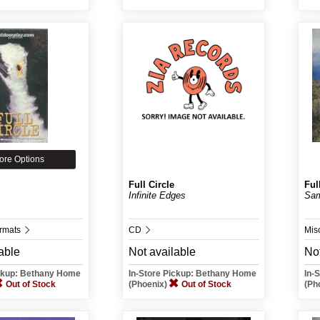
ore Options
Full Circle
Ful
Infinite Edges
Sam
ormats
CD
Mis
able
Not available
Not
ickup: Bethany Home
In-Store Pickup: Bethany Home
In-
Out of Stock
(Phoenix)
Out of Stock
(Ph