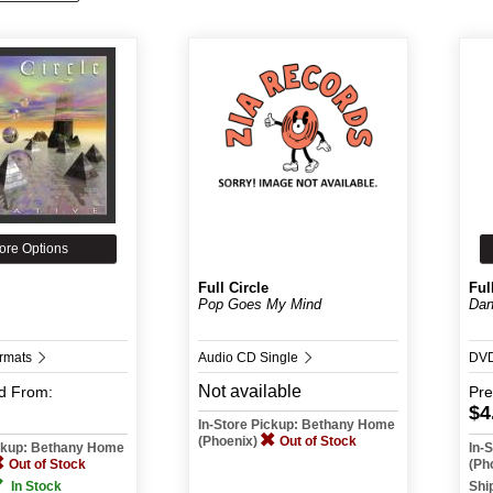
ore Options
Full Circle
Ful
Pop Goes My Mind
Dan
ormats
Audio CD Single
DV
Not available
d
From:
Pr
$4
In-Store Pickup: Bethany Home
(Phoenix)
Out of Stock
ickup: Bethany Home
In-
Out of Stock
(Ph
In Stock
Shi