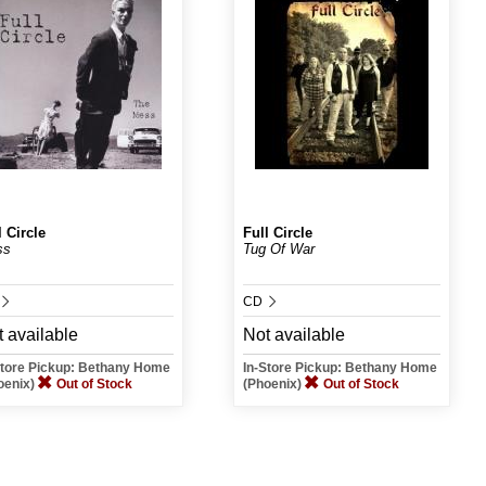
l Circle
Full Circle
ss
Tug Of War
CD
 available
Not available
Store Pickup: Bethany Home
In-Store Pickup: Bethany Home
oenix)
Out of Stock
(Phoenix)
Out of Stock