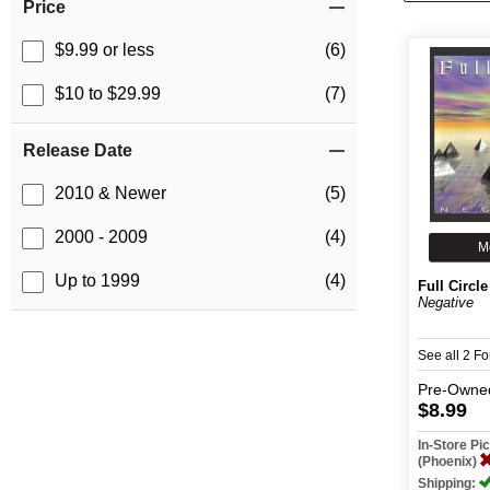
Price
$9.99 or less
(6)
$10 to $29.99
(7)
Release Date
2010 & Newer
(5)
2000 - 2009
(4)
M
Up to 1999
(4)
Full Circle
Negative
See all 2 F
Pre-Owne
$8.99
In-Store P
(Phoenix)
Shipping: