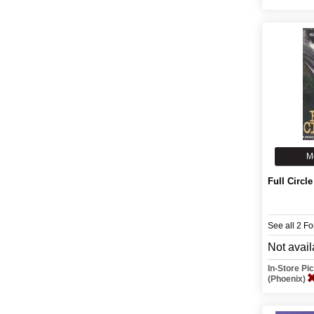
M
Full Circle
See all 2 F
Not avail
In-Store P
(Phoenix)