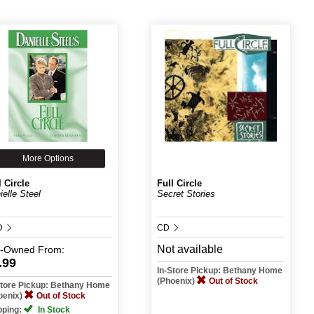
More Options
l Circle
Full Circle
ielle Steel
Secret Stories
D
CD
Not available
e-Owned
From:
.99
In-Store Pickup: Bethany Home
(Phoenix)
Out of Stock
Store Pickup: Bethany Home
oenix)
Out of Stock
pping:
In Stock