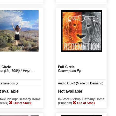
l Circle
Full Circle
e (Us, 1988) / Vinyl ...
Redemption Ep
cellaneous
Audio CD-R (Made on Demand)
 available
Not available
Store Pickup: Bethany Home
In-Store Pickup: Bethany Home
oenix)
Out of Stock
(Phoenix)
Out of Stock