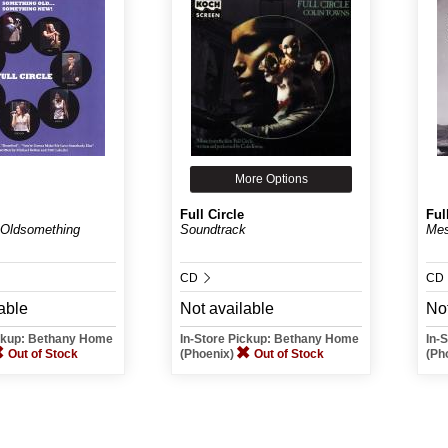
More Options
Full Circle
Ful
 Oldsomething
Soundtrack
Me
CD
CD
able
Not available
Not
ickup: Bethany Home
In-Store Pickup: Bethany Home
In-
Out of Stock
(Phoenix)
Out of Stock
(Ph