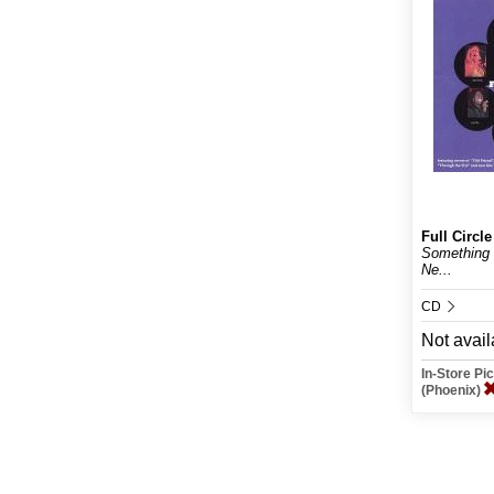
Full Circle
Something
Ne...
CD
Not avail
In-Store P
(Phoenix)