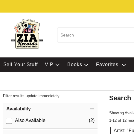
$ell Your Stuff
VIP
Books
Favorites!
Filter results update immediately
Search
Filter by Category
Item Filters
Availability
Showing Availa
Also Available
(2)
1-12 of 12 res
Artist: "Fu