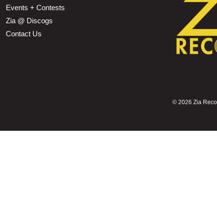
Events + Contests
Zia @ Discogs
Contact Us
©
2026 Zia Record