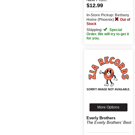
$12.99
In-Store Pickup: Bethany
Home (Phoenix)
Out of
Stock
Shipping:
Special
Order. We will try to get it
for you.
More Options
Everly Brothers
The Everly Brothers' Best