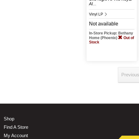
Al...
Vinyl LP
Not available
In-Store Pickup: Bethany
Home (Phoenix)
Out of
Stock
Previou
Shop
Find A Store
My Account