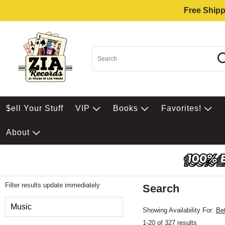
Free Shipp
$ell Your Stuff
VIP
Books
Favorites!
About
Filter results update immediately
Search
Filter by Category
Music
Showing Availability For:
Be
1-20 of 327 results