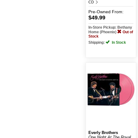
CD
Pre-Owned
From:
$49.99
In-Store Pickup: Bethany
Home (Phoenix)
Out of
Stock
Shipping:
In Stock
Everly Brothers
One Night At The Royal