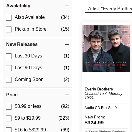
Item Filters
Availability
Artist: "Everly Brothe
Also Available
(84)
Pickup In Store
(15)
New Releases
Last 30 Days
(1)
Last 90 Days
(1)
Coming Soon
(2)
Everly Brothers
Chained To A Memory
Price
1966-...
$8.99 or less
(92)
Audio CD Box Set
New
From:
$9 to $19.99
(223)
$324.99
$16 to $329.99
(69)
In-Store Pickup: Bethany