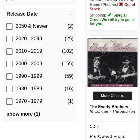
Home (Phoenix)
Out of
Stock
Release Date
Shipping:
Special
Order. We will try to get it
for you.
2050 & Newer
(2)
2020 - 2049
(25)
2010 - 2019
(102)
2000 - 2009
(155)
1990 - 1999
(59)
1980 - 1989
(16)
More Options
1970 - 1979
(1)
The Everly Brothers
In Concert - The Reunion
show more (1)
CD
Pre-Owned
From: