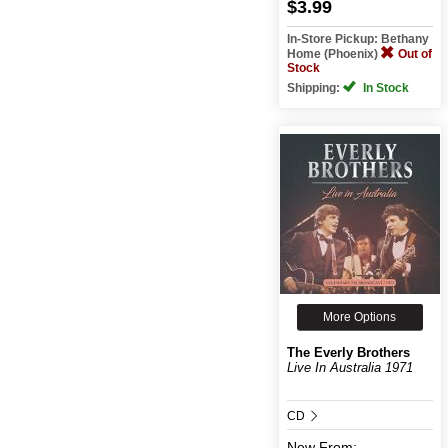
$3.99
In-Store Pickup: Bethany
Home (Phoenix)
Out of
Stock
Shipping:
In Stock
More Options
The Everly Brothers
Live In Australia 1971
CD
New
From: