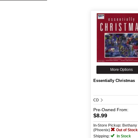
More Options
Essentially Christmas
CD
Pre-Owned
From:
$8.99
In-Store Pickup: Bethan
(Phoenix)
Out of Stock
Shipping:
In Stock