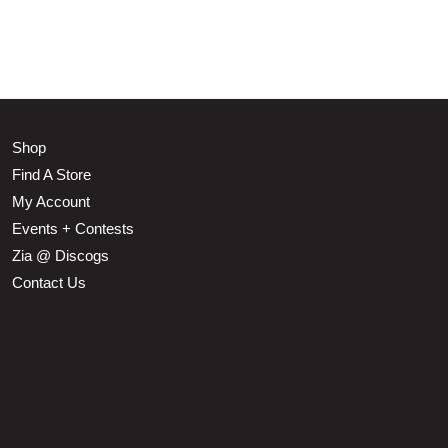
Shop
Find A Store
My Account
Events + Contests
Zia @ Discogs
Contact Us