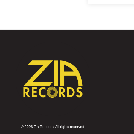
©
2026 Zia Records. All rights reserved.