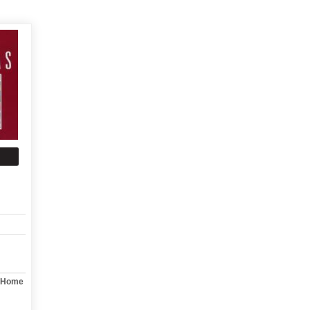
y Home