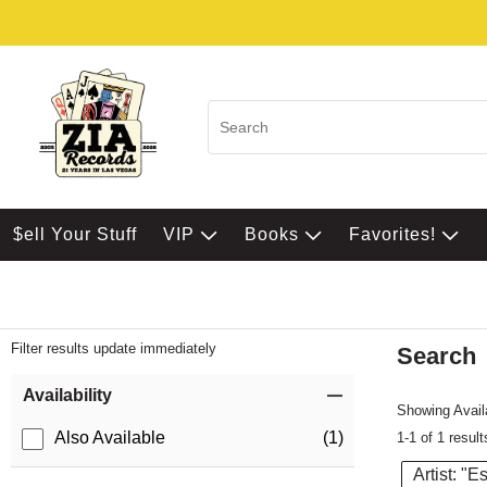
$ell Your Stuff
VIP
Books
Favorites!
Filter results update immediately
Search
Filter by Category
Item Filters
Availability
Showing Availa
Also Available
(1)
1-1 of 1 result
Artist: "E