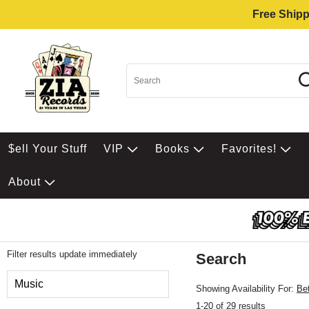
Free Shipp
$ell Your Stuff
VIP
Books
Favorites!
About
Filter results update immediately
Search
Filter by Category
Music
Showing Availability For:
Be
1-20 of 29 results