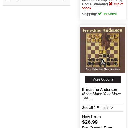
Home (Phoenix)
Out of
Stock
Shipping:
In Stock
More Options
Ernestine Anderson
Never Make Your Move
Too ...
See all 2 Formats
New
From:
$26.99
Pre-Owned
From: