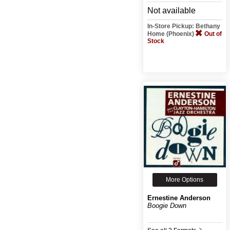
Not available
In-Store Pickup: Bethany
Home (Phoenix)
Out of
Stock
More Options
Ernestine Anderson
Boogie Down