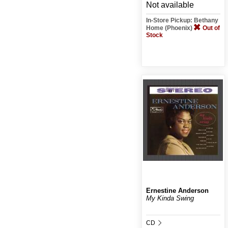
Not available
In-Store Pickup: Bethany
Home (Phoenix)
Out of
Stock
Ernestine Anderson
My Kinda Swing
CD