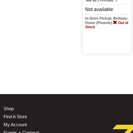
See all 2 Formats
Not available
In-Store Pickup: Bethany
Home (Phoenix)
Out of
Stock
Shop
Find A Store
My Account
Events + Contests