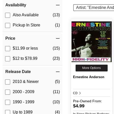
Item Filters
Availability
Artist: "Ernestine An
Also Available
(13)
Pickup In Store
(1)
Price
$11.99 or less
(15)
$12 to $78.99
(23)
More Options
Release Date
Ernestine Anderson
2010 & Newer
(5)
2000 - 2009
(11)
CD
Pre-Owned
From:
1990 - 1999
(10)
$4.99
Up to 1989
(4)
In-Store Pickup: Bethany