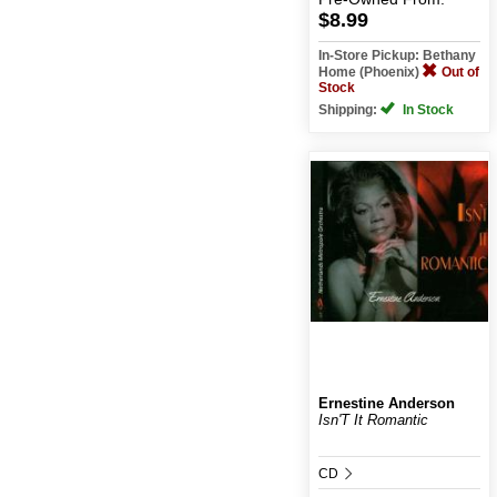
$8.99
In-Store Pickup: Bethany
Home (Phoenix)
Out of
Stock
Shipping:
In Stock
Ernestine Anderson
Isn'T It Romantic
CD