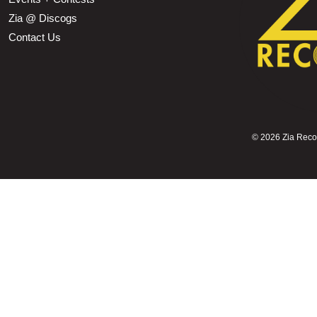
Zia @ Discogs
Contact Us
©
2026 Zia Record