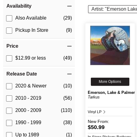
Item Filters
Availability
Artist: "Emerson Lak
Also Available
(29)
Pickup In Store
(9)
Price
$12.99 or less
(49)
Release Date
More Options
2020 & Newer
(10)
Emerson, Lake & Palmer
Tarkus
2010 - 2019
(56)
2000 - 2009
(110)
Vinyl LP
New
From:
1990 - 1999
(38)
$50.99
Up to 1989
(1)
In-Store Pickup: Bethany