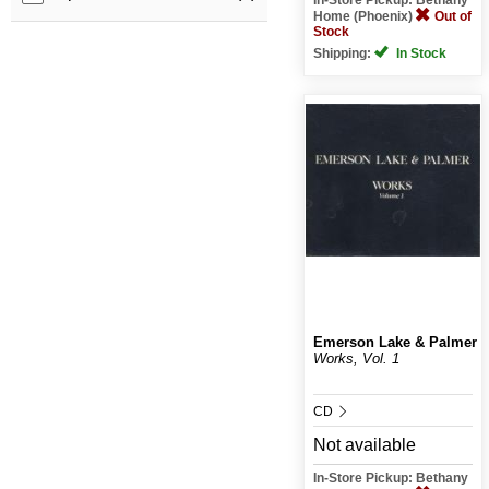
Home (Phoenix)
Out of
Stock
Shipping:
In Stock
Emerson Lake & Palmer
Works, Vol. 1
CD
Not available
In-Store Pickup: Bethany