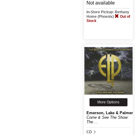
Not available
In-Store Pickup: Bethany
Home (Phoenix)
Out of
Stock
More Options
Emerson, Lake & Palmer
Come & See The Show:
The ...
CD