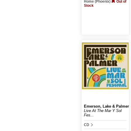
Home (Phoenix)
Out of
Stock
Emerson, Lake & Palmer
Live At The Mar Y Sol
Fes...
CD