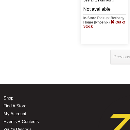
See all 2 Formats
Not available
In-Store Pickup: Bethany
Home (Phoenix)
Out of
Stock
Previou
Shop
Find A Store
My Account
Events + Contests
Zia @ Discogs