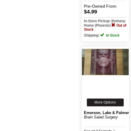
Pre-Owned
From:
$4.99
In-Store Pickup: Bethany
Home (Phoenix)
Out of
Stock
Shipping:
In Stock
More Options
Emerson, Lake & Palmer
Brain Salad Surgery