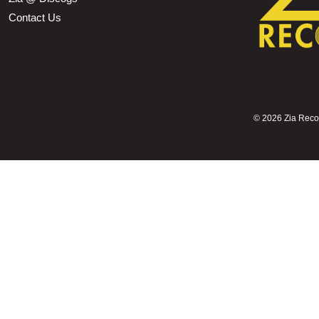
Contact Us
©
2026 Zia Record