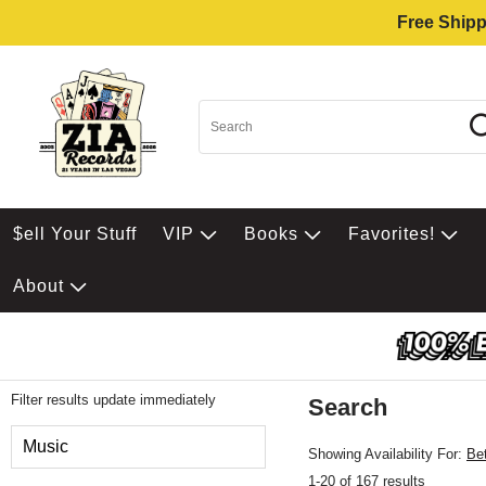
Free Shipp
$ell Your Stuff
VIP
Books
Favorites!
About
Filter results update immediately
Search
Filter by Category
Music
Showing Availability For:
Be
1-20 of 167 results