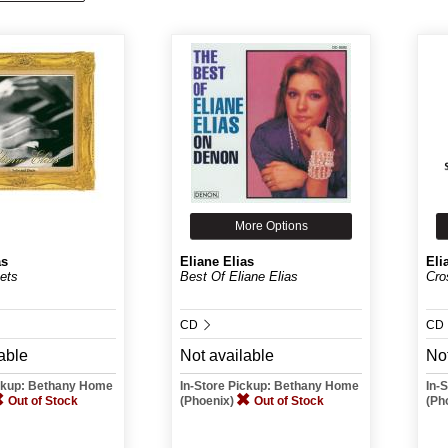
More Options
as
Eliane Elias
Eli
ets
Best Of Eliane Elias
Cro
CD
CD
able
Not available
Not
ickup: Bethany Home
In-Store Pickup: Bethany Home
In-
Out of Stock
(Phoenix)
Out of Stock
(Ph