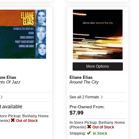
More Options
ane Elias
Eliane Elias
nts Of Jazz
Around The City
See all 2 Formats
 available
Pre-Owned
From:
$7.99
Store Pickup: Bethany Home
oenix)
Out of Stock
In-Store Pickup: Bethany Home
(Phoenix)
Out of Stock
Shipping:
In Stock