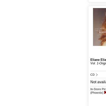
Eliane Eli
Vol. 1-Orig
CD
Not avail
In-Store P
(Phoenix)