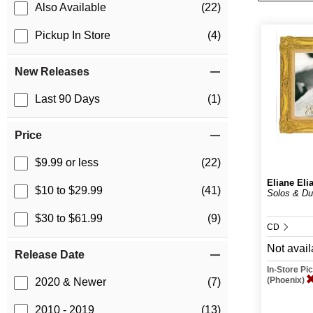
Also Available
(22)
Pickup In Store
(4)
New Releases
Last 90 Days
(1)
Price
$9.99 or less
(22)
Eliane Eli
$10 to $29.99
(41)
Solos & Du
$30 to $61.99
(9)
CD
Not avail
Release Date
In-Store P
(Phoenix)
2020 & Newer
(7)
2010 - 2019
(13)