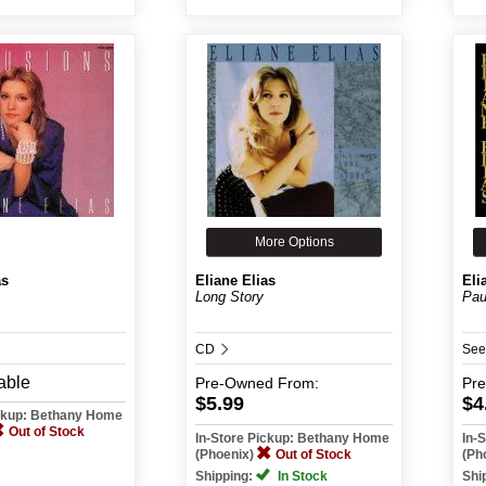
More Options
as
Eliane Elias
Eli
Long Story
Pau
CD
See
able
Pre-Owned
From:
Pr
$5.99
$4
ickup: Bethany Home
Out of Stock
In-Store Pickup: Bethany Home
In-
(Phoenix)
Out of Stock
(Ph
Shipping:
In Stock
Shi