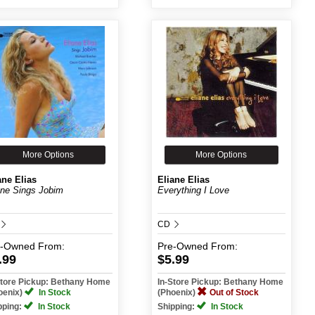
More Options
More Options
ane Elias
Eliane Elias
ane Sings Jobim
Everything I Love
CD
e-Owned
From:
Pre-Owned
From:
.99
$5.99
Store Pickup: Bethany Home
In-Store Pickup: Bethany Home
oenix)
In Stock
(Phoenix)
Out of Stock
pping:
In Stock
Shipping:
In Stock