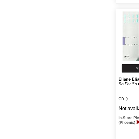
M
Eliane Eli
So Far So 
CD
Not avail
In-Store P
(Phoenix)