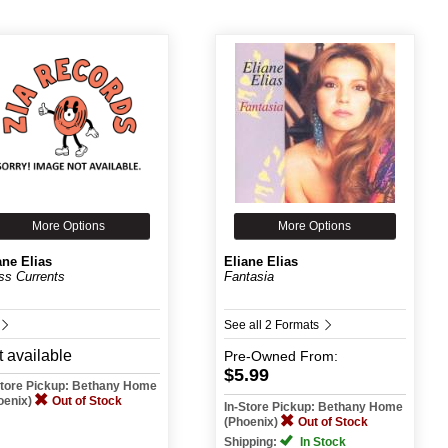
More Options
More Options
ane Elias
Eliane Elias
ss Currents
Fantasia
See all 2 Formats
 available
Pre-Owned
From:
$5.99
Store Pickup: Bethany Home
oenix)
Out of Stock
In-Store Pickup: Bethany Home
(Phoenix)
Out of Stock
Shipping:
In Stock