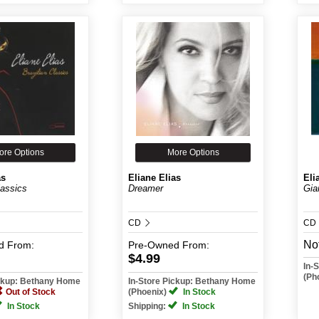
ore Options
More Options
as
Eliane Elias
Eli
lassics
Dreamer
Gia
CD
CD
Not
d
From:
Pre-Owned
From:
$4.99
In-
(Ph
ickup: Bethany Home
In-Store Pickup: Bethany Home
Out of Stock
(Phoenix)
In Stock
In Stock
Shipping:
In Stock