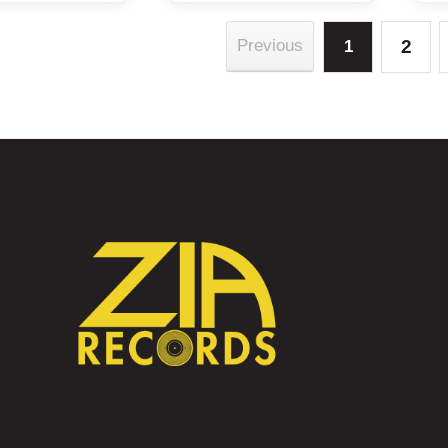
2
Previous
1