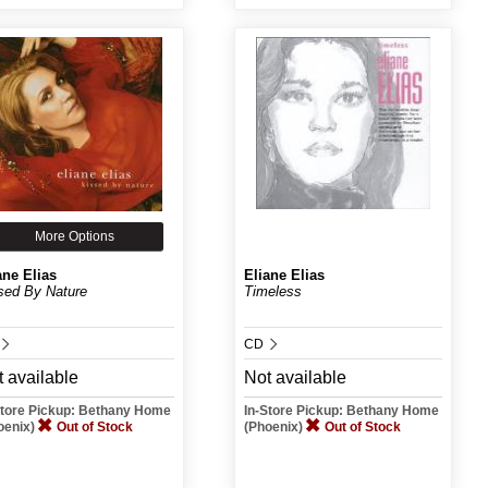
More Options
ane Elias
Eliane Elias
sed By Nature
Timeless
CD
 available
Not available
Store Pickup: Bethany Home
In-Store Pickup: Bethany Home
oenix)
Out of Stock
(Phoenix)
Out of Stock