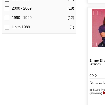
2000 - 2009
(18)
1990 - 1999
(12)
Up to 1989
(1)
Eliane Eli
Illusions
CD
Not avail
In-Store P
(Phoenix)