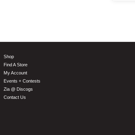
Shop
Find A Store
My Account
Events + Contests
Zia @ Discogs
Contact Us