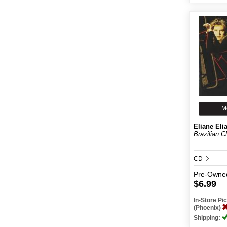
M
Eliane Eli
Brazilian C
CD
Pre-Owne
$6.99
In-Store P
(Phoenix)
Shipping: