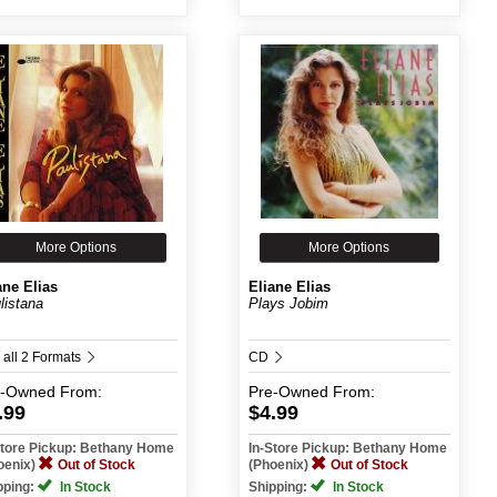
More Options
More Options
ane Elias
Eliane Elias
listana
Plays Jobim
 all 2 Formats
CD
e-Owned
From:
Pre-Owned
From:
.99
$4.99
Store Pickup: Bethany Home
In-Store Pickup: Bethany Home
oenix)
Out of Stock
(Phoenix)
Out of Stock
pping:
In Stock
Shipping:
In Stock