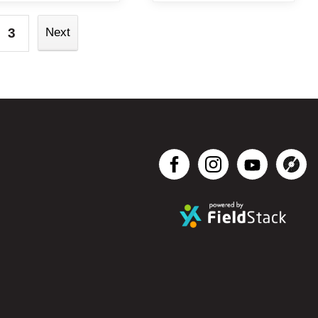
3
Next