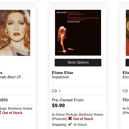
More Options
as
Eliane Elias
Eli
inals-Best Of ...
Impulsive!
Kis
CD
CD
able
Not
Pre-Owned
From:
$9.99
ickup: Bethany Home
In-
Out of Stock
(Ph
In-Store Pickup: Bethany Home
(Phoenix)
Out of Stock
Shipping:
In Stock