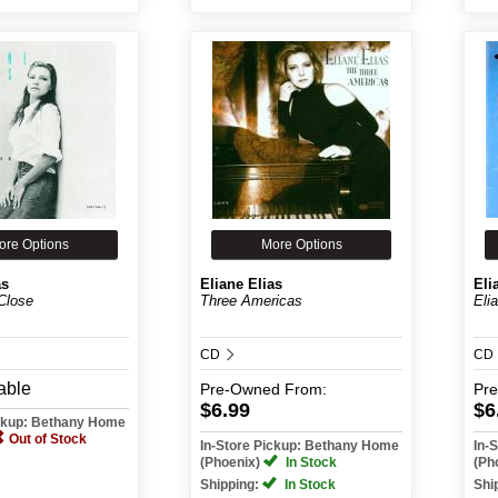
ore Options
More Options
as
Eliane Elias
Eli
Close
Three Americas
Eli
CD
CD
able
Pre-Owned
From:
Pr
$6.99
$6
ickup: Bethany Home
Out of Stock
In-Store Pickup: Bethany Home
In-
(Phoenix)
In Stock
(Ph
Shipping:
In Stock
Shi