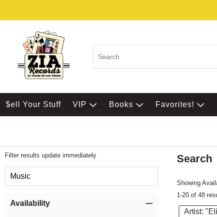
$ell Your Stuff
VIP
Books
Favorites!
Filter results update immediately
Search
Filter by Category
Music
Showing Availa
1-20 of 48 res
Item Filters
Availability
Artist: "E