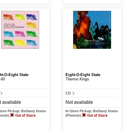
ht-O-Eight State
Eight-O-Eight State
-90
Thermo Kings
CD
 available
Not available
Store Pickup: Bethany Home
In-Store Pickup: Bethany Home
oenix)
Out of Stock
(Phoenix)
Out of Stock