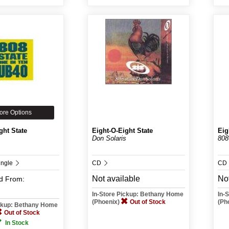
ore Options
ght State
Eight-O-Eight State
Eig
Don Solaris
808
ingle
CD
CD
Not available
Not
d
From:
In-Store Pickup: Bethany Home
In-
(Phoenix)
Out of Stock
(Ph
ickup: Bethany Home
Out of Stock
In Stock