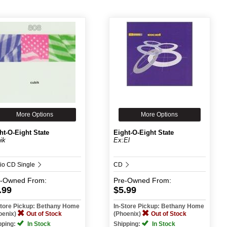
More Options
More Options
ht-O-Eight State
Eight-O-Eight State
ik
Ex:El
io CD Single
CD
e-Owned
From:
Pre-Owned
From:
.99
$5.99
Store Pickup: Bethany Home
In-Store Pickup: Bethany Home
oenix)
Out of Stock
(Phoenix)
Out of Stock
pping:
In Stock
Shipping:
In Stock