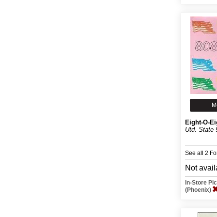
M
Eight-O-Ei
Utd. State 
See all 2 F
Not avail
In-Store P
(Phoenix)