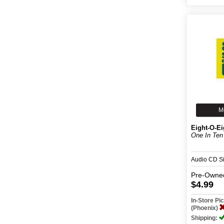
M
Eight-O-Ei
One In Ten
Audio CD S
Pre-Owne
$4.99
In-Store P
(Phoenix)
Shipping: