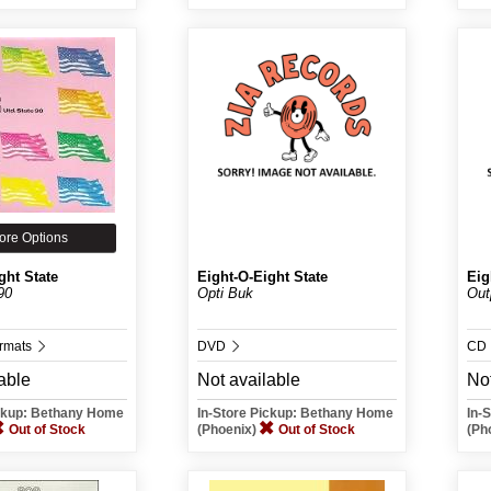
ore Options
ght State
Eight-O-Eight State
Eig
90
Opti Buk
Out
ormats
DVD
CD
able
Not available
Not
ickup: Bethany Home
In-Store Pickup: Bethany Home
In-
Out of Stock
(Phoenix)
Out of Stock
(Ph