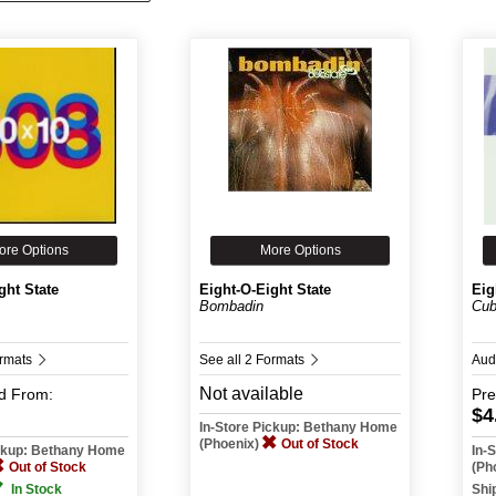
ore Options
More Options
ght State
Eight-O-Eight State
Eig
Bombadin
Cub
ormats
See all 2 Formats
Aud
Not available
d
From:
Pr
$4
In-Store Pickup: Bethany Home
(Phoenix)
Out of Stock
ickup: Bethany Home
In-
Out of Stock
(Ph
In Stock
Shi