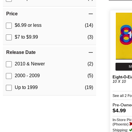
Price
$6.99 or less
(14)
$7 to $9.99
(3)
Release Date
2010 & Newer
(2)
M
2000 - 2009
(5)
Eight-O-Ei
10 X 10
Up to 1999
(19)
See all 2 F
Pre-Owne
$4.99
In-Store P
(Phoenix)
Shipping: