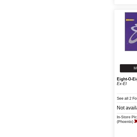
M
Eight-O-Ei
Ex-El
See all 2 F
Not avail
In-Store P
(Phoenix)