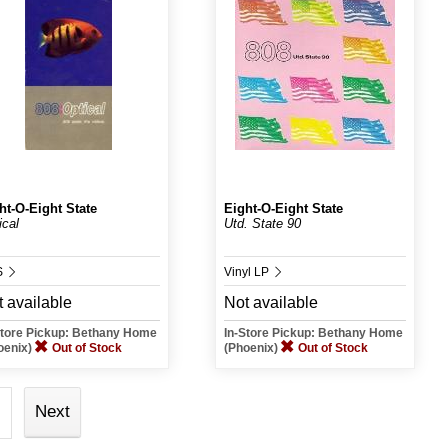
ht-O-Eight State
Eight-O-Eight State
ical
Utd. State 90
S
Vinyl LP
 available
Not available
Store Pickup: Bethany Home
In-Store Pickup: Bethany Home
oenix)
Out of Stock
(Phoenix)
Out of Stock
Next