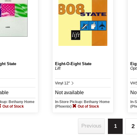
ght State
Eight-O-Eight State
Eig
Lift
Opt
Vinyl 12"
VH
able
Not available
Not
ickup: Bethany Home
In-Store Pickup: Bethany Home
In-
Out of Stock
(Phoenix)
Out of Stock
(Ph
2
Previous
1