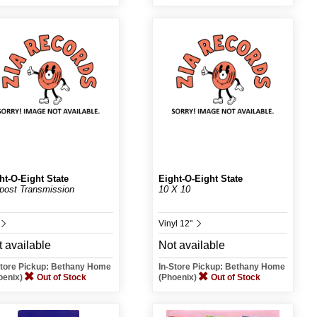
ht-O-Eight State
Eight-O-Eight State
post Transmission
10 X 10
Vinyl 12"
 available
Not available
Store Pickup: Bethany Home
In-Store Pickup: Bethany Home
oenix)
Out of Stock
(Phoenix)
Out of Stock