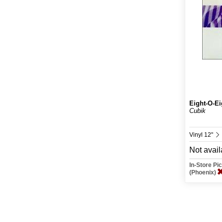
Eight-O-Ei
Cubik
Vinyl 12"
Not avail
In-Store P
(Phoenix)