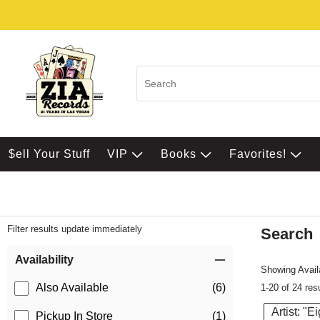
$ell Your Stuff
VIP
Books
Favorites!
Filter results update immediately
Search
Filter by Category
Item Filters
Availability
Showing Availa
Also Available
(6)
1-20 of 24 res
Artist: "E
Pickup In Store
(1)