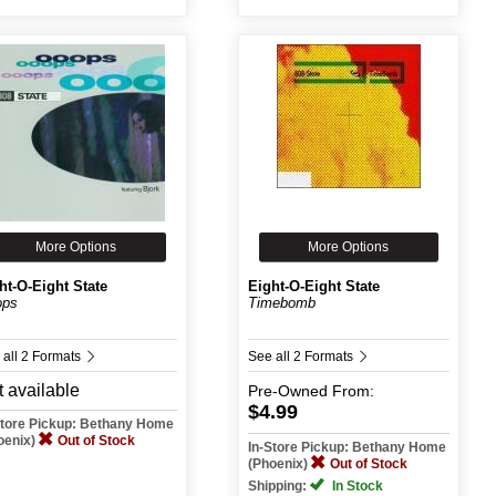
More Options
More Options
ht-O-Eight State
Eight-O-Eight State
ops
Timebomb
 all 2 Formats
See all 2 Formats
 available
Pre-Owned
From:
$4.99
Store Pickup: Bethany Home
oenix)
Out of Stock
In-Store Pickup: Bethany Home
(Phoenix)
Out of Stock
Shipping:
In Stock