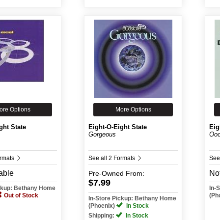
ore Options
More Options
ght State
Eight-O-Eight State
Eig
Gorgeous
Oo
ormats
See all 2 Formats
See
able
Not
Pre-Owned
From:
$7.99
ickup: Bethany Home
In-
Out of Stock
(Ph
In-Store Pickup: Bethany Home
(Phoenix)
In Stock
Shipping:
In Stock