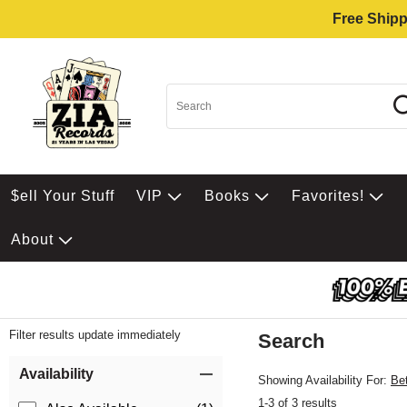
Free Shipp
$ell Your Stuff
VIP
Books
Favorites!
About
Filter results update immediately
Search
Filter by Category
Item Filters
Availability
Showing Availability For:
Be
1-3 of 3 results