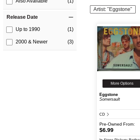
Also Available
(1)
Artist: "Eggstone"
Release Date
Up to 1990
(1)
2000 & Newer
(3)
More Options
Eggstone
Somersault
CD
Pre-Owned
From:
$6.99
In-Store Pickup: Beth