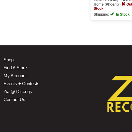
Home (Phoenix)
Out
Stock
Shipping:
In Stock
Shop
Find A Store
My Account
Events + Contests
Zia @ Discogs
Contact Us