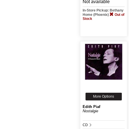
Not available
In-Store Pickup: Bethany
Home (Phoenix)
Out of
Stock
More Options
Edith Piaf
Nostalgie
CD