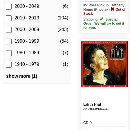
In-Store Pickup: Bethany
2020 - 2049
(6)
Home (Phoenix)
Out of
Stock
2010 - 2019
(104)
Shipping:
Special
Order. We will try to get it
for you.
2000 - 2009
(243)
1990 - 1999
(54)
1980 - 1989
(7)
1940 - 1979
(1)
show more (1)
Edith Piaf
25 Anniversaire
CD