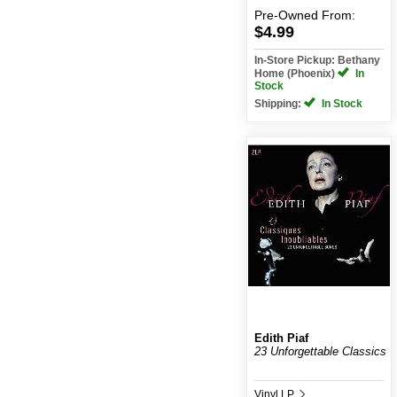
Pre-Owned
From:
$4.99
In-Store Pickup: Bethany
Home (Phoenix)
In
Stock
Shipping:
In Stock
Edith Piaf
23 Unforgettable Classics
Vinyl LP