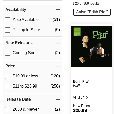
1-20 of 389 results
Item Filters
Availability
Artist: "Edith Piaf"
Also Available
(51)
Pickup In Store
(9)
New Releases
Coming Soon
(2)
Price
$10.99 or less
(120)
Edith Piaf
Piaf!
$11 to $26.99
(256)
Vinyl LP
Release Date
New
From:
2050 & Newer
(2)
$25.99