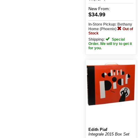
New
From:
$34.99
In-Store Pickup: Bethany
Home (Phoenix)
Out of
Stock
Shipping:
Special
Order. We will try to get it
for you.
Edith Piaf
Integrale 2015 Box Set