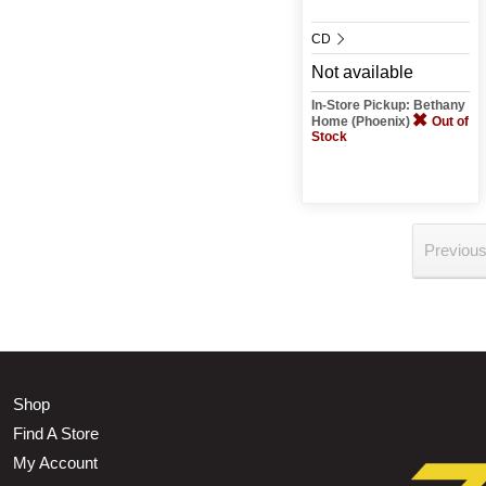
CD
Not available
In-Store Pickup: Bethany
Home (Phoenix)
Out of
Stock
Previou
Shop
Find A Store
My Account