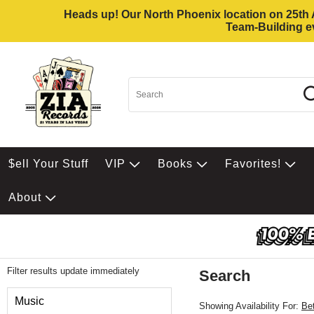
Heads up! Our North Phoenix location on 25th Av
Team-Building ev
$ell Your Stuff
VIP
Books
Favorites!
About
Filter results update immediately
Search
Filter by Category
Music
Showing Availability For:
Be