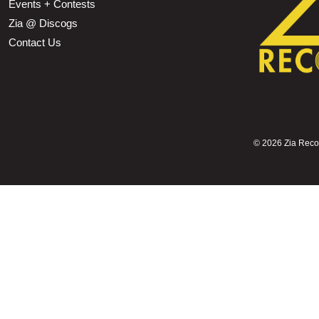
Events + Contests
Zia @ Discogs
Contact Us
©
2026 Zia Record