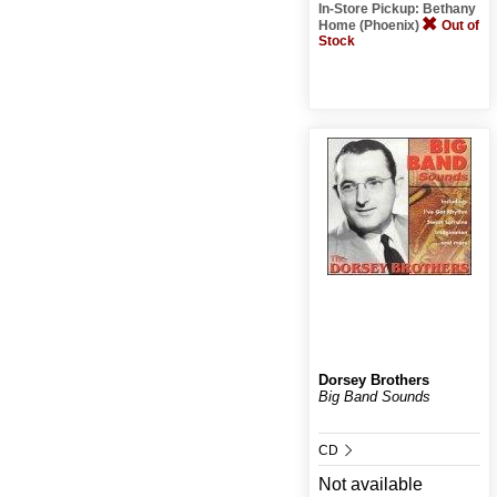
In-Store Pickup: Bethany
Home (Phoenix)
Out of
Stock
Dorsey Brothers
Big Band Sounds
CD
Not available