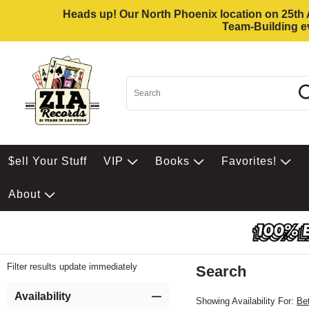
Heads up! Our North Phoenix location on 25th Av
Team-Building ev
$ell Your Stuff
VIP
Books
Favorites!
About
Filter results update immediately
Search
Filter by Category
Item Filters
Availability
Showing Availability For:
Be