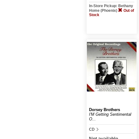
In-Store Pickup: Bethany
Home (Phoenix)
Out of
Stock
Dorsey Brothers
I'M Getting Sentimental
O...
CD
Not available