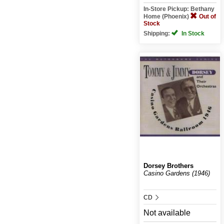
In-Store Pickup: Bethany
Home (Phoenix)
Out of
Stock
Shipping:
In Stock
Dorsey Brothers
Casino Gardens (1946)
CD
Not available