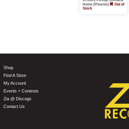
Home (Phoenix)
Out of
Stock
Shop
Find A Store
My Account
Events + Contests
Zia @ Discogs
Contact Us