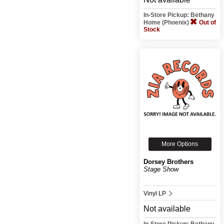
In-Store Pickup: Bethany
Home (Phoenix)
Out of
Stock
More Options
Dorsey Brothers
Stage Show
Vinyl LP
Not available
In-Store Pickup: Bethany