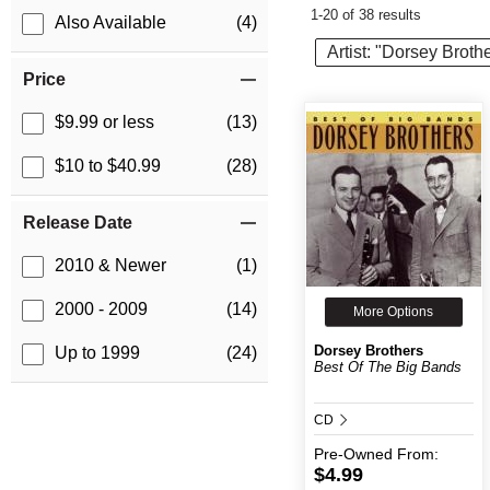
1-20 of 38 results
Also Available
(4)
Artist: "Dorsey Broth
Price
$9.99 or less
(13)
$10 to $40.99
(28)
Release Date
2010 & Newer
(1)
2000 - 2009
(14)
More Options
Dorsey Brothers
Up to 1999
(24)
Best Of The Big Bands
CD
Pre-Owned
From:
$4.99