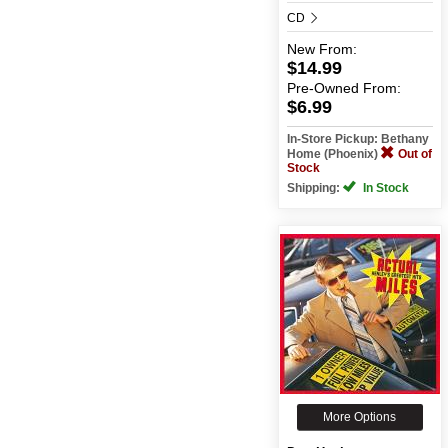
CD
New
From:
$14.99
Pre-Owned
From:
$6.99
In-Store Pickup: Bethany
Home (Phoenix)
Out of
Stock
Shipping:
In Stock
More Options