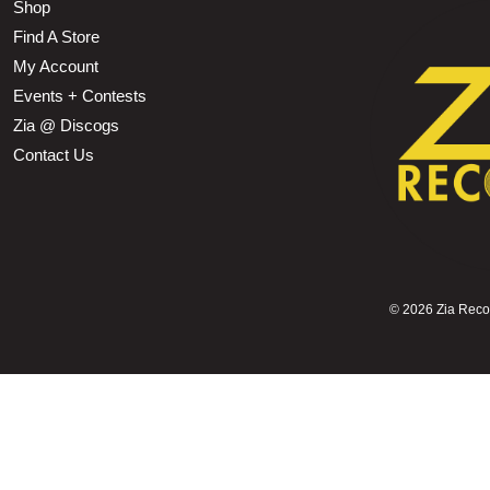
Shop
Find A Store
My Account
Events + Contests
Zia @ Discogs
Contact Us
©
2026 Zia Record