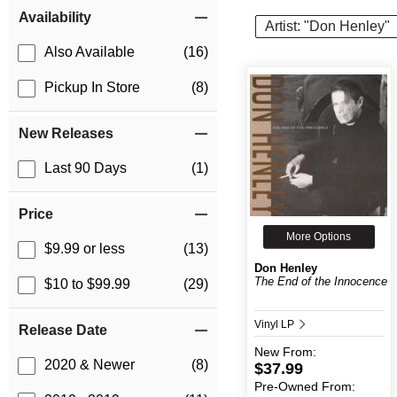
Item Filters
Availability
Artist: "Don Henley"
Also Available
(16)
Pickup In Store
(8)
New Releases
Last 90 Days
(1)
Price
More Options
$9.99 or less
(13)
Don Henley
The End of the Innocence
$10 to $99.99
(29)
Vinyl LP
Release Date
New
From:
2020 & Newer
(8)
$37.99
Pre-Owned
From: