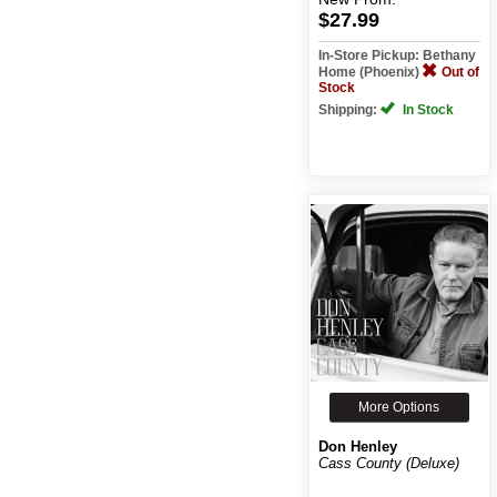
$27.99
In-Store Pickup: Bethany
Home (Phoenix)
Out of
Stock
Shipping:
In Stock
More Options
Don Henley
Cass County (Deluxe)