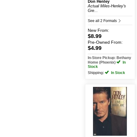
Don Henley
Actual Miles-Henley's
Gre...
See all 2 Formats
New
From:
$8.99
Pre-Owned
From:
$4.99
In-Store Pickup: Bethany
Home (Phoenix)
In
Stock
Shipping:
In Stock