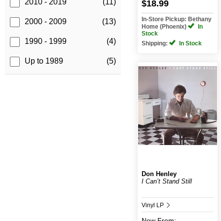
2010 - 2019
(11)
$18.99
In-Store Pickup: Bethany
2000 - 2009
(13)
Home (Phoenix)
In
Stock
1990 - 1999
(4)
Shipping:
In Stock
Up to 1989
(5)
Don Henley
I Can’t Stand Still
Vinyl LP
New
From: