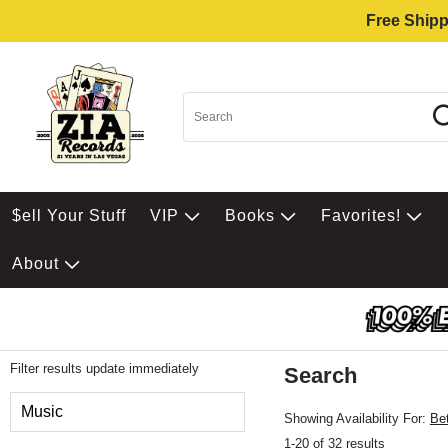
Free Shipp
$ell Your Stuff
VIP
Books
Favorites!
About
Filter results update immediately
Search
Filter by Category
Music
Showing Availability For:
Be
1-20 of 32 results