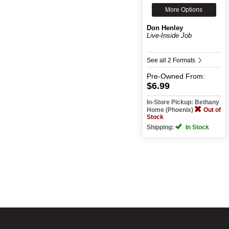
More Options
Don Henley
Live-Inside Job
See all 2 Formats
Pre-Owned
From:
$6.99
In-Store Pickup: Bethany
Home (Phoenix)
Out of
Stock
Shipping:
In Stock