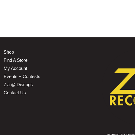
Shop
Find A Store
My Account
Events + Contests
Zia @ Discogs
Contact Us