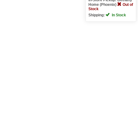
Home (Phoenix)
Out of
Stock
Shipping:
In Stock