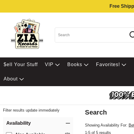
Free Shipp
$ell Your Stuff
VIP
Books
Favorites!
About
Filter results update immediately
Search
Filter by Category
Item Filters
Availability
Showing Availability For:
Be
1-5 of 5 results