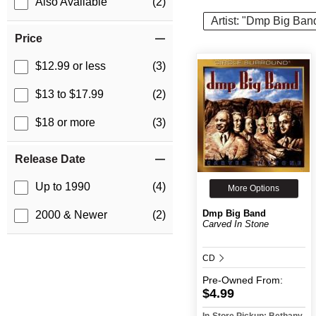
Also Available
(2)
Artist: "Dmp Big Ban
Price
$12.99 or less
(3)
$13 to $17.99
(2)
$18 or more
(3)
Release Date
Up to 1990
(4)
More Options
Dmp Big Band
2000 & Newer
(2)
Carved In Stone
CD
Pre-Owned
From:
$4.99
In-Store Pickup: Bethany