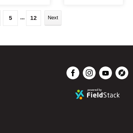
...
5
12
Next