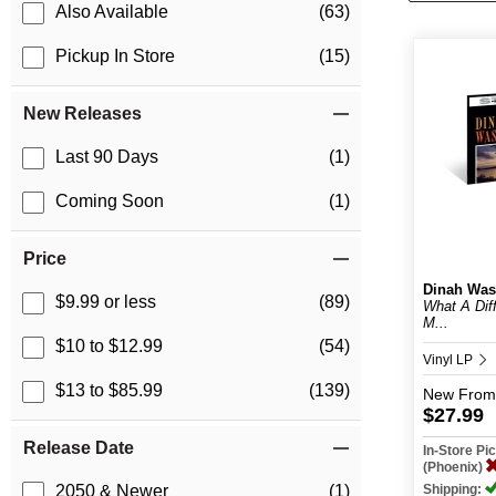
Also Available
(63)
Pickup In Store
(15)
New Releases
Last 90 Days
(1)
Coming Soon
(1)
Price
Dinah Was
$9.99 or less
(89)
What A Dif
M...
$10 to $12.99
(54)
Vinyl LP
$13 to $85.99
(139)
New
From
$27.99
Release Date
In-Store P
(Phoenix)
Shipping:
2050 & Newer
(1)