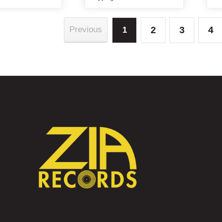
2
3
4
Previous
1