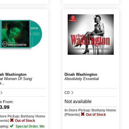
ah Washington
Dinah Washington
at Women Of Song:
Absolutely Essential
...
CD
Not available
w
From:
3.99
In-Store Pickup: Bethany Home
(Phoenix)
Out of Stock
Store Pickup: Bethany Home
oenix)
Out of Stock
pping:
Special Order. We