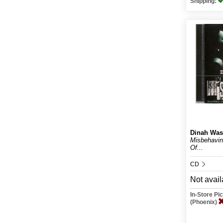
Shipping:
Dinah Was
Misbehavin
Of...
CD
Not avail
In-Store P
(Phoenix)