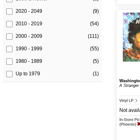
2020 - 2049
(9)
2010 - 2019
(54)
2000 - 2009
(111)
1990 - 1999
(55)
1980 - 1989
(5)
Up to 1979
(1)
Washingto
A Stranger
Vinyl LP
Not avail
In-Store P
(Phoenix)