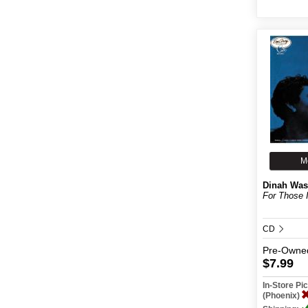
M
Dinah Was
For Those 
CD
Pre-Owne
$7.99
In-Store P
(Phoenix)