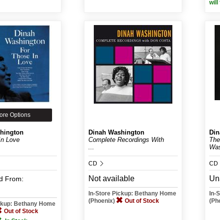
will
ore Options
hington
Dinah Washington
Din
In Love
Complete Recordings With
The
...
Was
CD
CD
Not available
Un
d
From:
In-Store Pickup: Bethany Home
In-
(Phoenix)
Out of Stock
(Ph
ickup: Bethany Home
Out of Stock