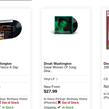
hington
Dinah Washington
Din
f'rence A Day
Great Women Of Song:
195
Dina...
Vinyl LP
CD
Not
:
New
From:
$27.99
In-
(Ph
ickup: Bethany Home
In-Store Pickup: Bethany Home
Out of Stock
(Phoenix)
Out of Stock
In Stock
Shipping:
In Stock