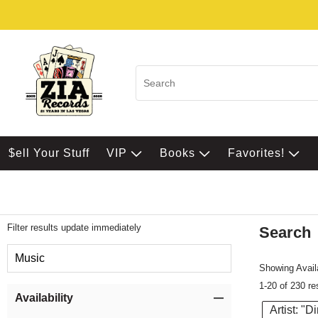
$ell Your Stuff
VIP
Books
Favorites!
Filter results update immediately
Search
Filter by Category
Music
Showing Availa
1-20 of 230 re
Item Filters
Availability
Artist: "