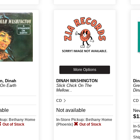
More Options
n, Dinah
DINAH WASHINGTON
Din
 On Earth
Slick Chick On The
Gre
Mellow...
Dina
CD
CD
able
Not available
Ne
$1
ickup: Bethany Home
In-Store Pickup: Bethany Home
Out of Stock
(Phoenix)
Out of Stock
In-
(Ph
Shi