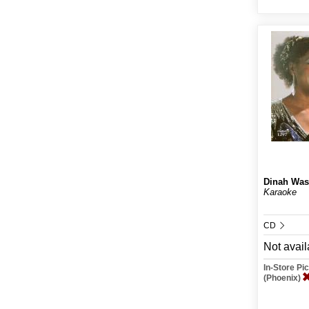
Dinah Was
Karaoke
CD
Not avail
In-Store P
(Phoenix)