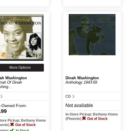
More Options
ah Washington
Dinah Washington
trait Of Dinah
Anthology 1943-59
hing...
CD
Not available
e-Owned
From:
.99
In-Store Pickup: Bethany Home
(Phoenix)
Out of Stock
Store Pickup: Bethany Home
oenix)
Out of Stock
pping:
In Stock