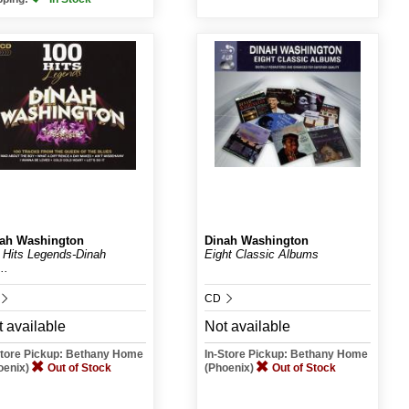
ah Washington
Dinah Washington
 Hits Legends-Dinah
Eight Classic Albums
..
CD
 available
Not available
Store Pickup: Bethany Home
In-Store Pickup: Bethany Home
oenix)
Out of Stock
(Phoenix)
Out of Stock