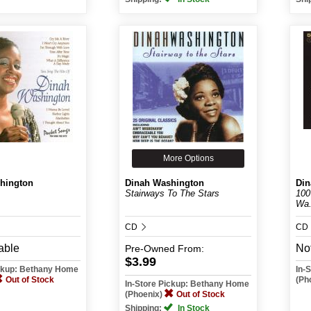
More Options
hington
Dinah Washington
Din
Stairways To The Stars
100
Wa.
CD
CD
able
Not
Pre-Owned
From:
$3.99
ickup: Bethany Home
In-
Out of Stock
(Ph
In-Store Pickup: Bethany Home
(Phoenix)
Out of Stock
Shipping:
In Stock