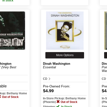
In Stock
More Options
hington
Dinah Washington
Din
' (Very Best
Essential
Por
Was
CD
CD
able
Pre-Owned
From:
Pr
$4.99
$4
ickup: Bethany Home
Out of Stock
In-Store Pickup: Bethany Home
In-
(Phoenix)
Out of Stock
(Ph
Shipping:
In Stock
Shi