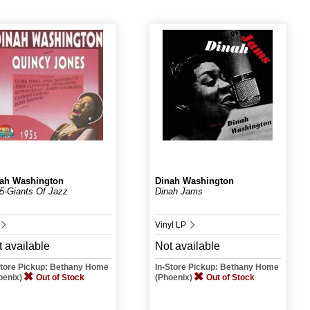
ah Washington
Dinah Washington
5-Giants Of Jazz
Dinah Jams
Vinyl LP
 available
Not available
Store Pickup: Bethany Home
In-Store Pickup: Bethany Home
oenix)
Out of Stock
(Phoenix)
Out of Stock