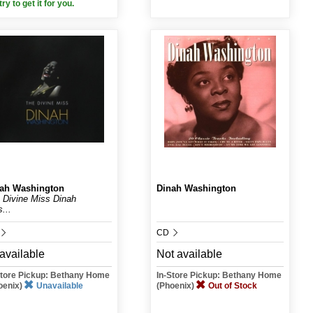
 try to get it for you.
ah Washington
Dinah Washington
 Divine Miss Dinah
...
CD
available
Not available
Store Pickup: Bethany Home
In-Store Pickup: Bethany Home
oenix)
Unavailable
(Phoenix)
Out of Stock