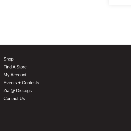
Shop
Find A Store
My Account
Events + Contests
Zia @ Discogs
Contact Us