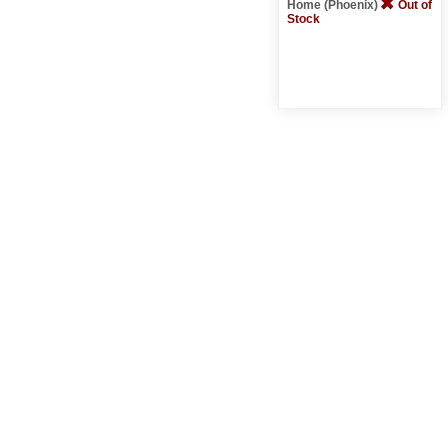
Home (Phoenix)
Out of
Stock