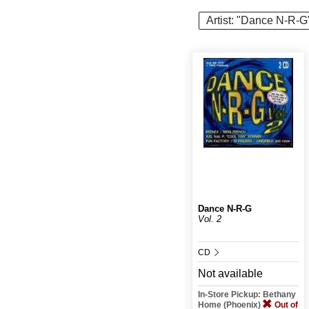
Artist: "Dance N-R-G
Dance N-R-G
Vol. 2
CD
Not available
In-Store Pickup: Bethany
Home (Phoenix)
Out of