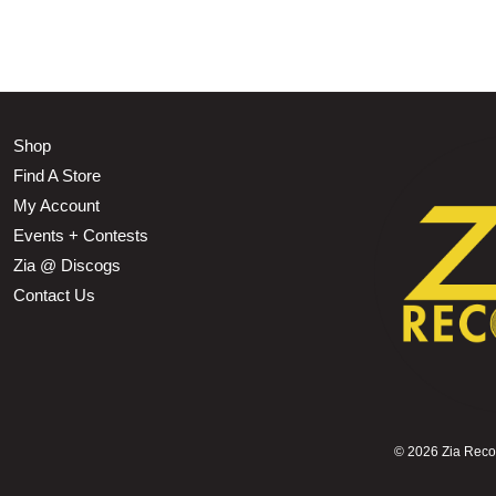
Shop
Find A Store
My Account
Events + Contests
Zia @ Discogs
Contact Us
©
2026 Zia Record