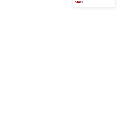
Stock