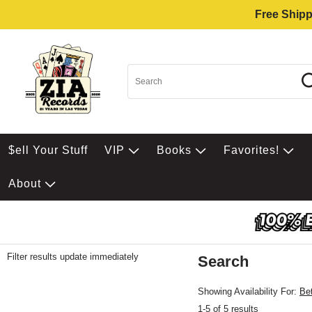
Free Shipp
$ell Your Stuff
VIP
Books
Favorites!
About
Filter results update immediately
Search
Filter by Category
Item Filters
Showing Availability For:
Be
1-5 of 5 results