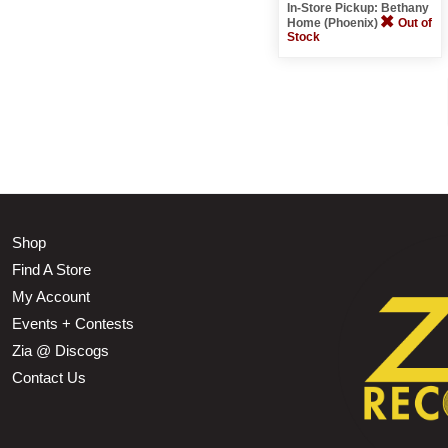
In-Store Pickup: Bethany
Home (Phoenix)
Out of
Stock
Shop
Find A Store
My Account
Events + Contests
Zia @ Discogs
Contact Us