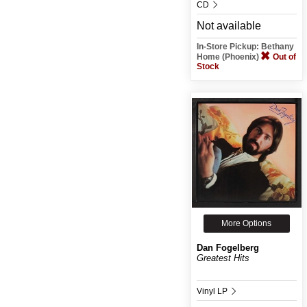
CD
Not available
In-Store Pickup: Bethany
Home (Phoenix)
Out of
Stock
More Options
Dan Fogelberg
Greatest Hits
Vinyl LP