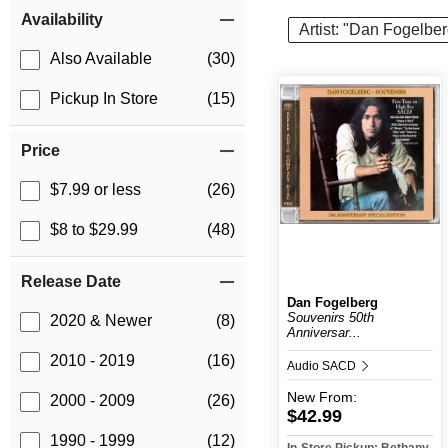
Item Filters
Availability
Artist: "Dan Fogelber
Also Available
(30)
Pickup In Store
(15)
Price
$7.99 or less
(26)
$8 to $29.99
(48)
Release Date
Dan Fogelberg
Souvenirs 50th
2020 & Newer
(8)
Anniversar...
2010 - 2019
(16)
Audio SACD
New
From:
2000 - 2009
(26)
$42.99
1990 - 1999
(12)
In-Store Pickup: Bethany