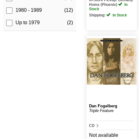
Home (Phoenix)
In
Stock
1980 - 1989
(12)
Shipping:
In Stock
Up to 1979
(2)
Dan Fogelberg
Triple Feature
CD
Not available