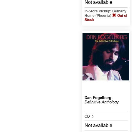
Not available
In-Store Pickup: Bethany
Home (Phoenix)
Out of
Stock
Dan Fogelberg
Definitive Anthology
CD
Not available