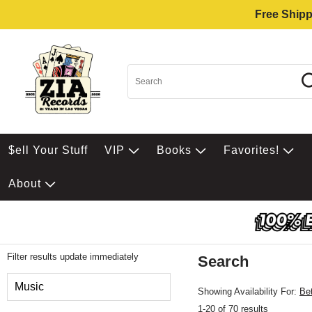
Free Shipp
$ell Your Stuff
VIP
Books
Favorites!
About
Filter results update immediately
Search
Filter by Category
Music
Showing Availability For:
Be
1-20 of 70 results