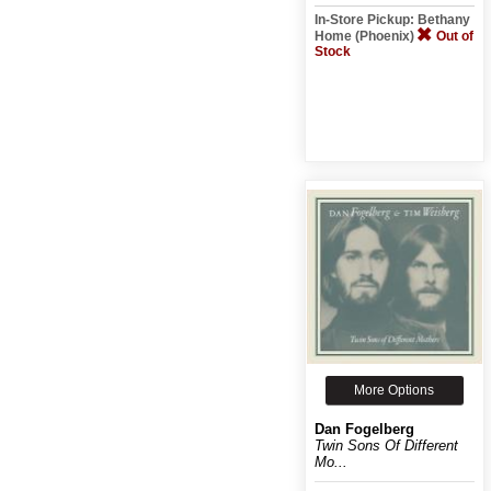
In-Store Pickup: Bethany
Home (Phoenix)
Out of
Stock
More Options
Dan Fogelberg
Twin Sons Of Different
Mo...